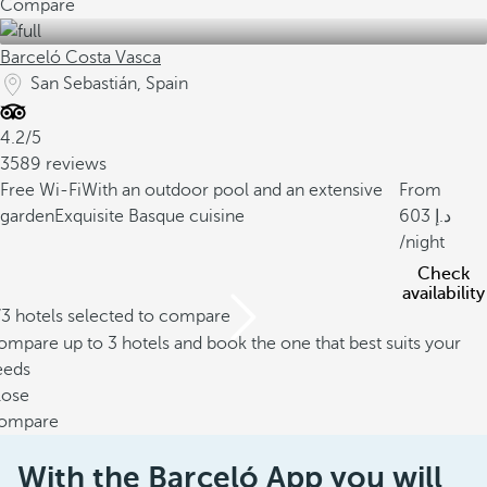
Compare
Barceló Costa Vasca
San Sebastián, Spain
4.2/5
3589 reviews
Free Wi-Fi
With an outdoor pool and an extensive
From
garden
Exquisite Basque cuisine
603
/night
Check
availability
/3 hotels selected to compare
mpare up to 3 hotels and book the one that best suits your
eeds
lose
ompare
With the Barceló App you will