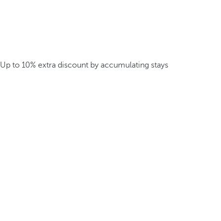
Up to 10% extra discount by accumulating stays