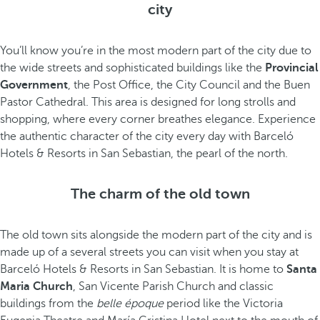
city
You’ll know you’re in the most modern part of the city due to
the wide streets and sophisticated buildings like the
Provincial
Government
, the Post Office, the City Council and the Buen
Pastor Cathedral. This area is designed for long strolls and
shopping, where every corner breathes elegance. Experience
the authentic character of the city every day with Barceló
Hotels & Resorts in San Sebastian, the pearl of the north.
The charm of the old town
The old town sits alongside the modern part of the city and is
made up of a several streets you can visit when you stay at
Barceló Hotels & Resorts in San Sebastian. It is home to
Santa
Maria Church
, San Vicente Parish Church and classic
buildings from the
belle époque
period like the Victoria