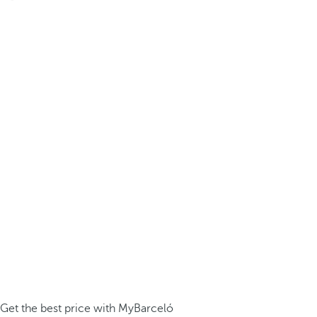
Get the best price with MyBarceló