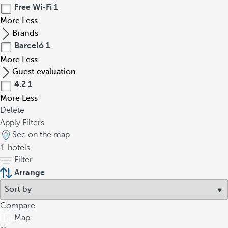
Free Wi-Fi
1
More
Less
Brands
Barceló
1
More
Less
Guest evaluation
4.2
1
More
Less
Delete
Apply Filters
See on the map
1
hotels
Filter
Arrange
Compare
Map