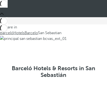
You are in
Barceló
Hotels
Barcelo
San Sebastian
Barceló Hotels & Resorts in San
Sebastián