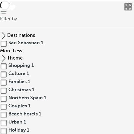
back
Filter by
Destinations
San Sebastian
1
More
Less
Theme
Shopping
1
Culture
1
Families
1
Christmas
1
Northern Spain
1
Couples
1
Beach hotels
1
Urban
1
Holiday
1