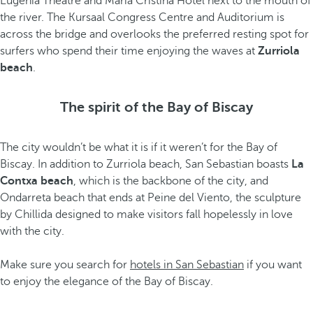
Eugenia Theatre and María Cristina Hotel next to the mouth of
the river. The Kursaal Congress Centre and Auditorium is
across the bridge and overlooks the preferred resting spot for
surfers who spend their time enjoying the waves at
Zurriola
beach
.
The spirit of the Bay of Biscay
The city wouldn’t be what it is if it weren’t for the Bay of
Biscay. In addition to Zurriola beach, San Sebastian boasts
La
Contxa beach
, which is the backbone of the city, and
Ondarreta beach that ends at Peine del Viento, the sculpture
by Chillida designed to make visitors fall hopelessly in love
with the city.
Make sure you search for
hotels in San Sebastian
if you want
to enjoy the elegance of the Bay of Biscay.