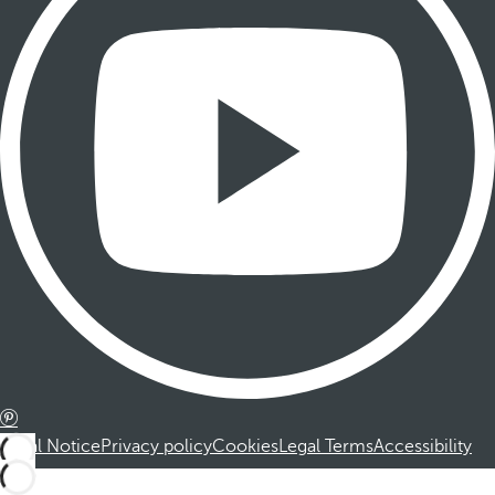
Legal Notice
Privacy policy
Cookies
Legal Terms
Accessibility