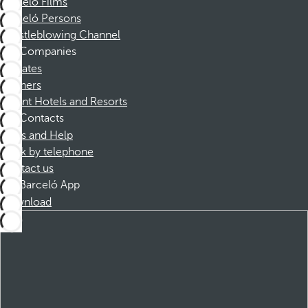
Barceló Films
Barceló Persons
Whistleblowing Channel
Companies
Affiliates
Partners
Dorint Hotels and Resorts
Contacts
FAQs and Help
Book by telephone
Contact us
Barceló App
Download