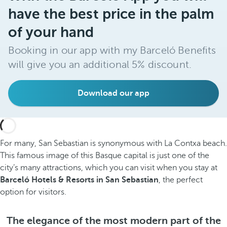
have the best price in the palm
of your hand
Booking in our app with my Barceló Benefits
will give you an additional 5% discount.
Download our app
For many, San Sebastian is synonymous with La Contxa beach.
This famous image of this Basque capital is just one of the
city’s many attractions, which you can visit when you stay at
Barceló Hotels & Resorts in San Sebastian
, the perfect
option for visitors.
The elegance of the most modern part of the