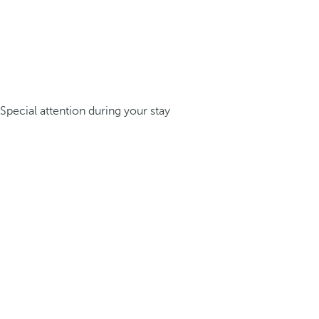
Special attention during your stay