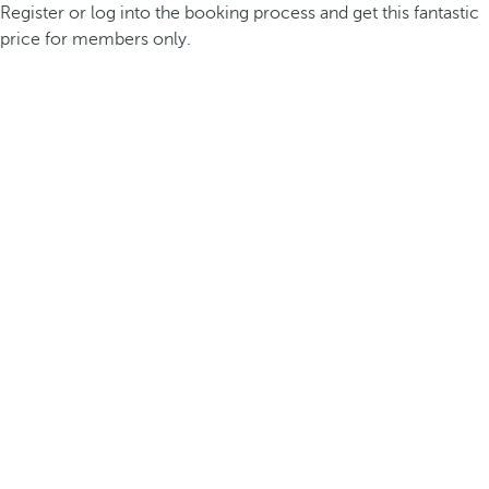
Register or log into the booking process and get this fantastic
price for members only.