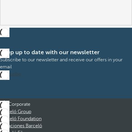
Keep up to date with our newsletter
Subscribe to our newsletter and receive our offers in your
email
Subscribe
Corporate
Barceló Group
Barceló Foundation
Vacaciones Barceló