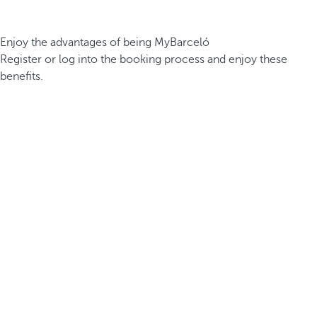
Enjoy the advantages of being MyBarceló
Register or log into the booking process and enjoy these
benefits.