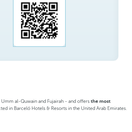
, Umm al-Quwain and Fujairah - and offers
the most
cted in Barceló Hotels & Resorts in the United Arab Emirates.