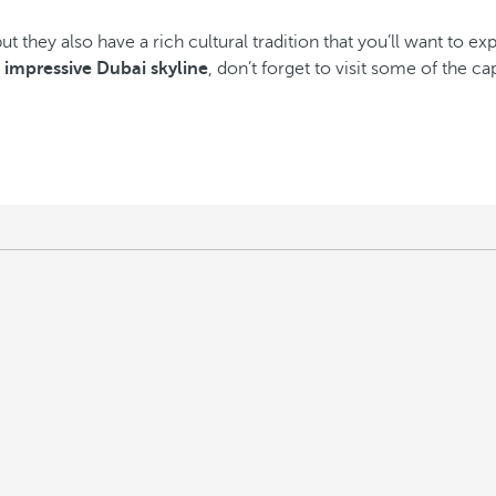
but they also have a rich cultural tradition that you’ll want to e
e
impressive Dubai skyline
, don’t forget to visit some of the 