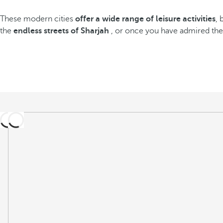
These modern cities
offer a wide range of leisure activities
, 
the
endless streets of Sharjah
, or once you have admired th