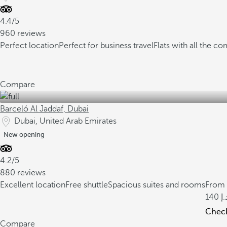
4.4/5
960 reviews
Perfect location
Perfect for business travel
Flats with all the co
Compare
Barceló Al Jaddaf, Dubai
Dubai, United Arab Emirates
New opening
4.2/5
880 reviews
Excellent location
Free shuttle
Spacious suites and rooms
From
140
Check 
Compare