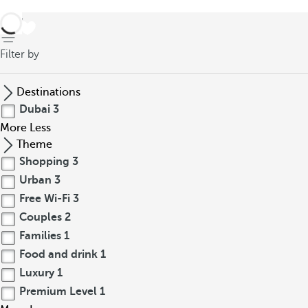
back
Filter by
Destinations
Dubai
3
More
Less
Theme
Shopping
3
Urban
3
Free Wi-Fi
3
Couples
2
Families
1
Food and drink
1
Luxury
1
Premium Level
1