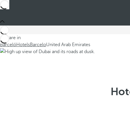
You are in
Barceló
Hotels
Barcelo
United Arab Emirates
Hot