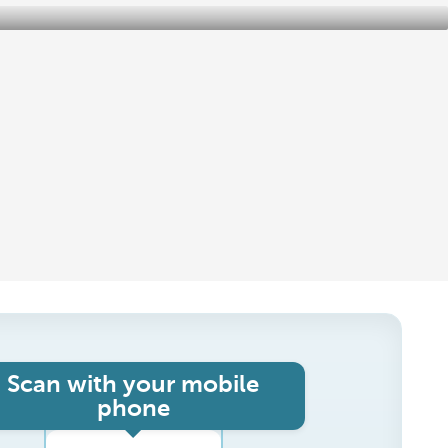
Scan with your mobile
phone