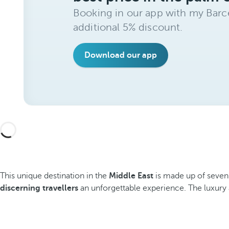
Booking in our app with my Barce
additional 5% discount.
Download our app
This unique destination in the
Middle East
is made up of seven
discerning travellers
an unforgettable experience. The luxury a