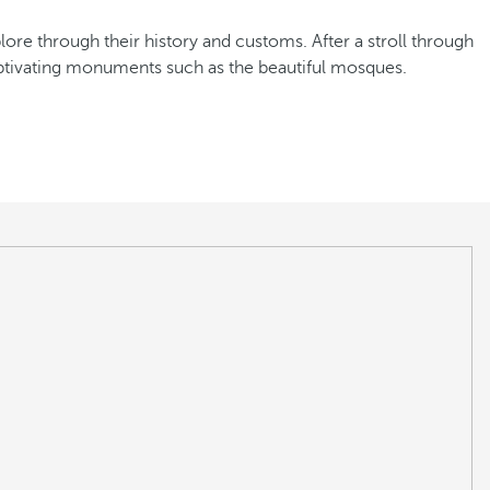
xplore through their history and customs. After a stroll through
captivating monuments such as the beautiful mosques.