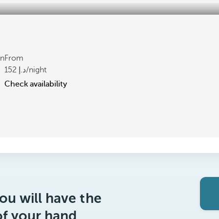
gn
From
152
/night
Check availability
ou will have the
of your hand