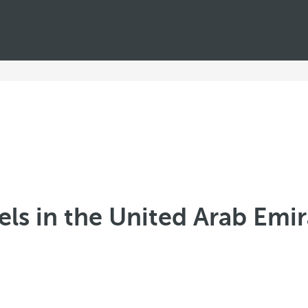
els in the United Arab Emir