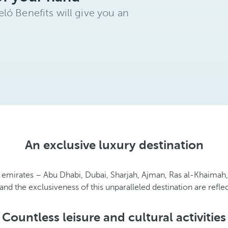
ló Benefits will give you an
An exclusive luxury destination
 emirates – Abu Dhabi, Dubai, Sharjah, Ajman, Ras al-Khaimah
nd the exclusiveness of this unparalleled destination are refle
Countless leisure and cultural activities