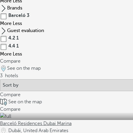
More
Less
Brands
Barceló
3
More
Less
Guest evaluation
4.2
1
4.4
1
More
Less
Compare
See on the map
3
hotels
Compare
See on the map
Compare
Barceló Residences Dubai Marina
Dubái, United Arab Emirates