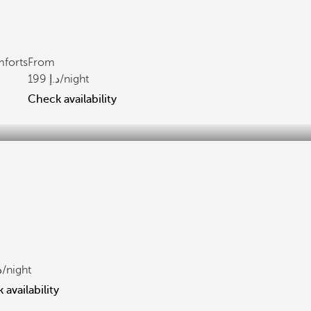
mforts
From
199
/night
Check availability
/night
availability