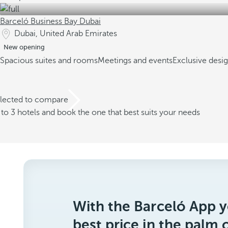
Barceló Business Bay Dubai
Dubai, United Arab Emirates
New opening
Spacious suites and rooms
Meetings and events
Exclusive desi
elected to compare
o 3 hotels and book the one that best suits your needs
With the Barceló App y
best price in the palm 