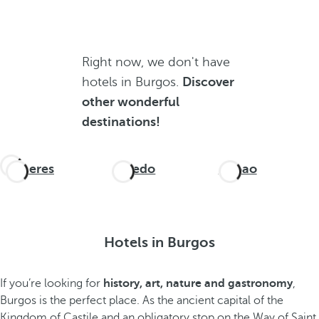
Right now, we don't have
hotels in Burgos.
Discover
other wonderful
destinations!
Cáceres
Oviedo
Bilbao
Hotels in Burgos
If you’re looking for
history, art, nature and gastronomy
,
Burgos is the perfect place. As the ancient capital of the
Kingdom of Castile and an obligatory stop on the Way of Saint