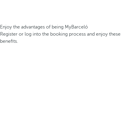
Enjoy the advantages of being MyBarceló
Register or log into the booking process and enjoy these
benefits.