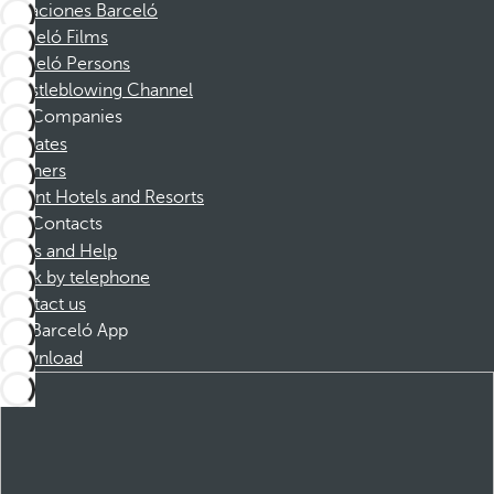
Vacaciones Barceló
Barceló Films
Barceló Persons
Whistleblowing Channel
Companies
Affiliates
Partners
Dorint Hotels and Resorts
Contacts
FAQs and Help
Book by telephone
Contact us
Barceló App
Download