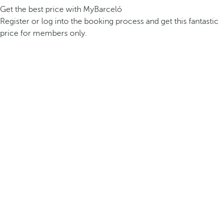
Get the best price with MyBarceló
Register or log into the booking process and get this fantastic
price for members only.