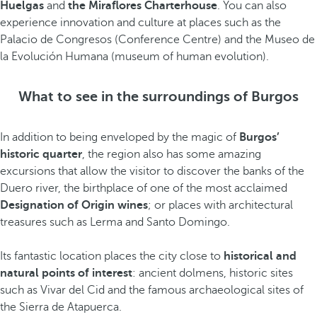
Huelgas
and
the Miraflores Charterhouse
. You can also
experience innovation and culture at places such as the
Palacio de Congresos (Conference Centre) and the Museo de
la Evolución Humana (museum of human evolution).
What to see in the surroundings of Burgos
In addition to being enveloped by the magic of
Burgos’
historic quarter
, the region also has some amazing
excursions that allow the visitor to discover the banks of the
Duero river, the birthplace of one of the most acclaimed
Designation of Origin wines
; or places with architectural
treasures such as Lerma and Santo Domingo.
Its fantastic location places the city close to
historical and
natural points of interest
: ancient dolmens, historic sites
such as Vivar del Cid and the famous archaeological sites of
the Sierra de Atapuerca.