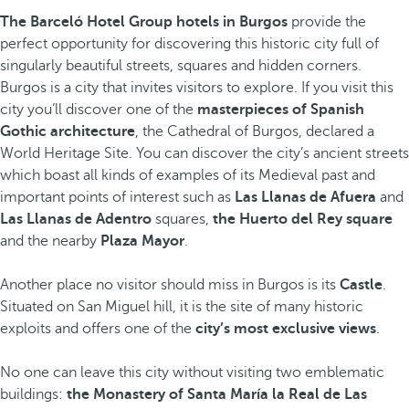
The Barceló Hotel Group hotels in Burgos
provide the
perfect opportunity for discovering this historic city full of
singularly beautiful streets, squares and hidden corners.
Burgos is a city that invites visitors to explore. If you visit this
city you’ll discover one of the
masterpieces of Spanish
Gothic architecture
, the Cathedral of Burgos, declared a
World Heritage Site. You can discover the city’s ancient streets
which boast all kinds of examples of its Medieval past and
important points of interest such as
Las Llanas de Afuera
and
Las Llanas de Adentro
squares,
the Huerto del Rey square
and the nearby
Plaza Mayor
.
Another place no visitor should miss in Burgos is its
Castle
.
Situated on San Miguel hill, it is the site of many historic
exploits and offers one of the
city’s most exclusive views
.
No one can leave this city without visiting two emblematic
buildings:
the Monastery of Santa María la Real de Las