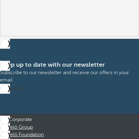
Keep up to date with our newsletter
Subscribe to our newsletter and receive our offers in your
email
Subscribe
Corporate
Barceló Group
Barceló Foundation