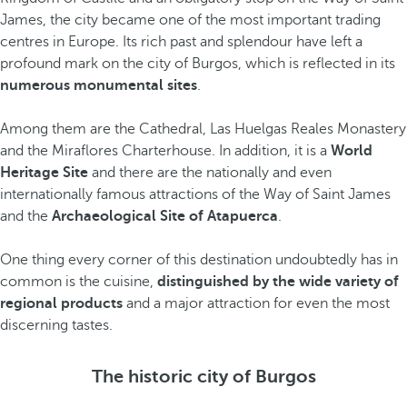
James, the city became one of the most important trading
centres in Europe. Its rich past and splendour have left a
profound mark on the city of Burgos, which is reflected in its
numerous monumental sites
.
Among them are the Cathedral, Las Huelgas Reales Monastery
and the Miraflores Charterhouse. In addition, it is a
World
Heritage Site
and there are the nationally and even
internationally famous attractions of the Way of Saint James
and the
Archaeological Site of Atapuerca
.
One thing every corner of this destination undoubtedly has in
common is the cuisine,
distinguished by the wide variety of
regional products
and a major attraction for even the most
discerning tastes.
The historic city of Burgos