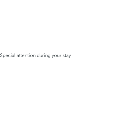
Special attention during your stay