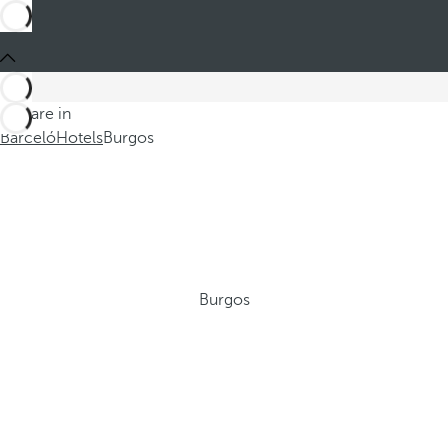
You are in
Barceló
Hotels
Burgos
Burgos