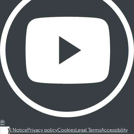
Legal Notice
Privacy policy
Cookies
Legal Terms
Accessibility