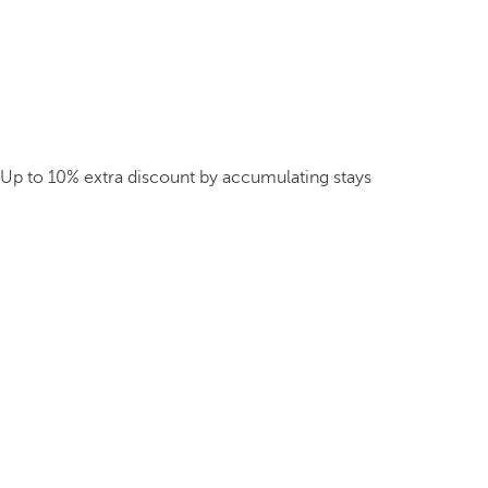
Up to 10% extra discount by accumulating stays