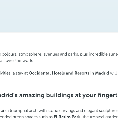
ts colours, atmosphere, avenues and parks, plus incredible suns
all over the world.
vities, a stay at
Occidental Hotels and Resorts in Madrid
will
drid’s amazing buildings at your fingert
alá
(a triumphal arch with stone carvings and elegant sculptures)
l-tended green spaces such as
El Retiro Park
, the tropical garde