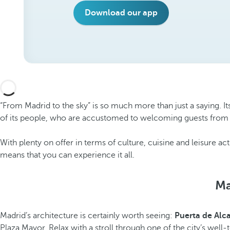
Download our app
“From Madrid to the sky” is so much more than just a saying. I
of its people, who are accustomed to welcoming guests from 
With plenty on offer in terms of culture, cuisine and leisure acti
means that you can experience it all.
Ma
Madrid’s architecture is certainly worth seeing:
Puerta de Alc
Plaza Mayor. Relax with a stroll through one of the city’s wel