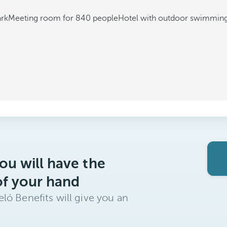
ark
Meeting room for 840 people
Hotel with outdoor swimming
ou will have the
of your hand
ló Benefits will give you an