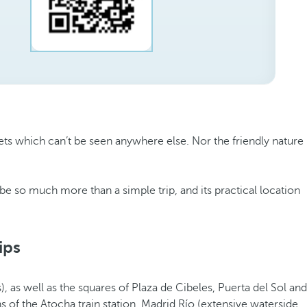
ets which can’t be seen anywhere else. Nor the friendly nature
 be so much more than a simple trip, and its practical location
ips
, as well as the squares of Plaza de Cibeles, Puerta del Sol and
ns of the Atocha train station, Madrid Río (extensive waterside