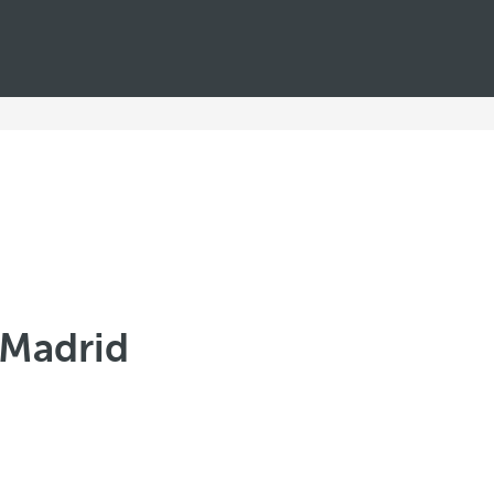
 Madrid