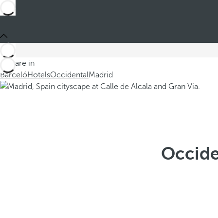
You are in
Barceló
Hotels
Occidental
Madrid
Occide