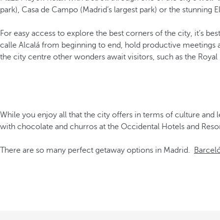
park), Casa de Campo (Madrid’s largest park) or the stunning E
For easy access to explore the best corners of the city, it’s be
calle Alcalá from beginning to end, hold productive meetings 
the city centre other wonders await visitors, such as the Royal
While you enjoy all that the city offers in terms of culture and 
with chocolate and churros at the Occidental Hotels and Resor
There are so many perfect getaway options in Madrid.
Barceló