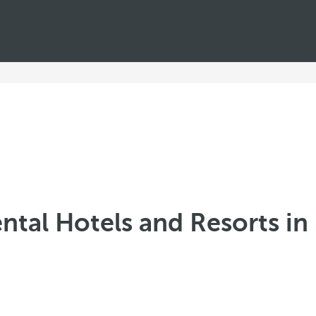
ntal Hotels and Resorts in