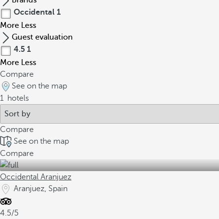
Brands
Occidental
1
More
Less
Guest evaluation
4.5
1
More
Less
Compare
See on the map
1
hotels
Compare
See on the map
Compare
Occidental Aranjuez
Aranjuez, Spain
4.5/5