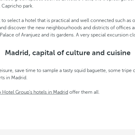
l Capricho park.
st to select a hotel that is practical and well connected such a
and discover the new neighbourhoods and districts of offices 
 Palace of Aranjuez and its gardens. A very special excursion cl
Madrid, capital of culture and cuisine
leisure, save time to sample a tasty squid baguette, some tripe o
ts in Madrid.
 Hotel Group's hotels in Madrid
offer them all.