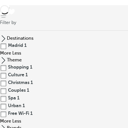
back
Filter by
Destinations
Madrid
1
More
Less
Theme
Shopping
1
Culture
1
Christmas
1
Couples
1
Spa
1
Urban
1
Free Wi-Fi
1
More
Less