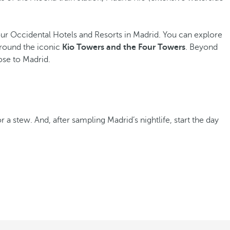
s our Occidental Hotels and Resorts in Madrid. You can explore
around the iconic
Kio Towers and the Four Towers
. Beyond
ose to Madrid.
r a stew. And, after sampling Madrid’s nightlife, start the day