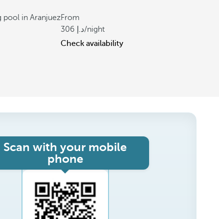
 pool in Aranjuez
From
306
/night
Check availability
Scan with your mobile
phone