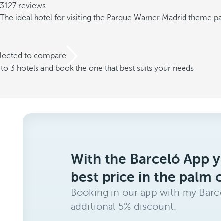
3127 reviews
The ideal hotel for visiting the Parque Warner Madrid theme p
elected to compare
o 3 hotels and book the one that best suits your needs
With the Barceló App y
best price in the palm 
Booking in our app with my Barce
additional 5% discount.