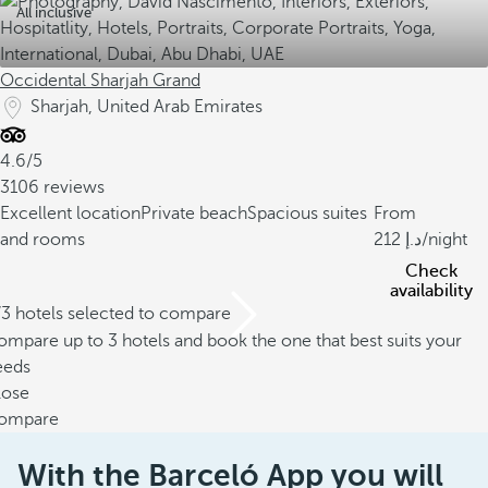
All inclusive
Occidental Sharjah Grand
Sharjah, United Arab Emirates
4.6/5
3106 reviews
Excellent location
Private beach
Spacious suites
From
and rooms
212
/night
Check
availability
/3 hotels selected to compare
mpare up to 3 hotels and book the one that best suits your
eeds
lose
ompare
With the Barceló App you will