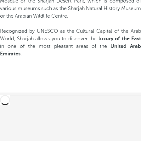
Mosque or the Sharjah Desert Park, which is composed of
various museums such as the Sharjah Natural History Museum
or the Arabian Wildlife Centre.
Recognized by UNESCO as the Cultural Capital of the Arab
World, Sharjah allows you to discover the
luxury of the East
in one of the most pleasant areas of the
United Ara
Emirates
.