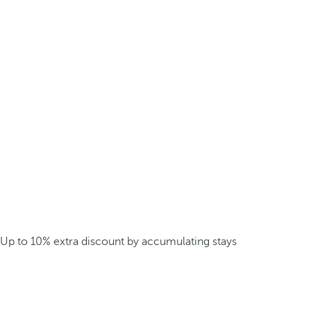
Up to 10% extra discount by accumulating stays