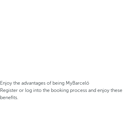
Enjoy the advantages of being MyBarceló
Register or log into the booking process and enjoy these
benefits.