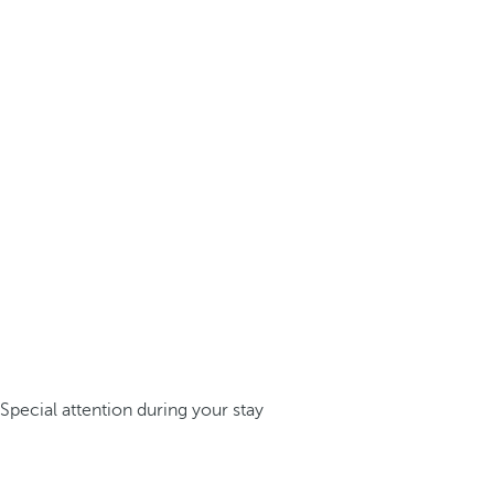
Special attention during your stay