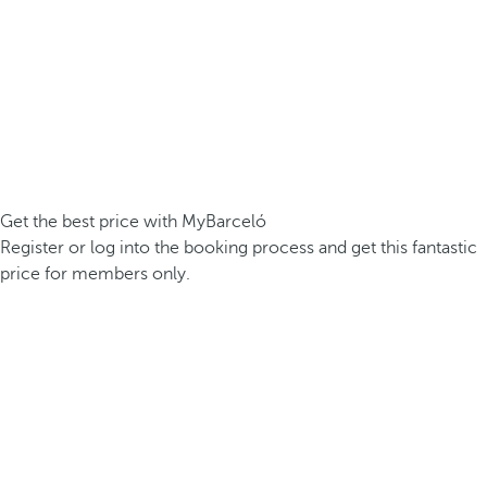
Get the best price with MyBarceló
Register or log into the booking process and get this fantastic
price for members only.