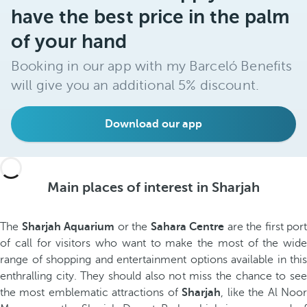
have the best price in the palm
of your hand
Booking in our app with my Barceló Benefits
will give you an additional 5% discount.
Download our app
Main places of interest in Sharjah
The
Sharjah Aquarium
or the
Sahara Centre
are the first port
of call for visitors who want to make the most of the wide
range of shopping and entertainment options available in this
enthralling city. They should also not miss the chance to see
the most emblematic attractions of
Sharjah
, like the Al Noo