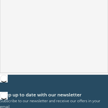
Keep up to date with our newsletter
Subscribe to our newsletter and receive our offers in your
email