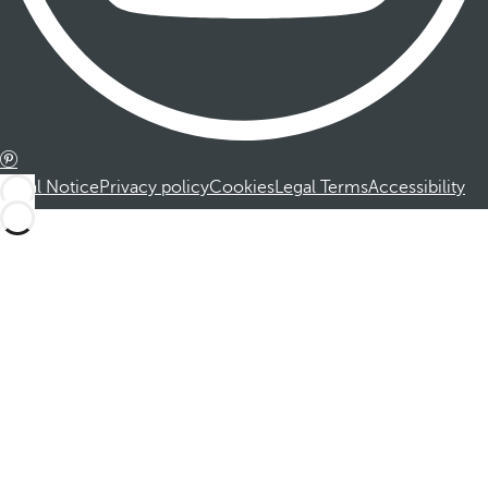
Legal Notice
Privacy policy
Cookies
Legal Terms
Accessibility