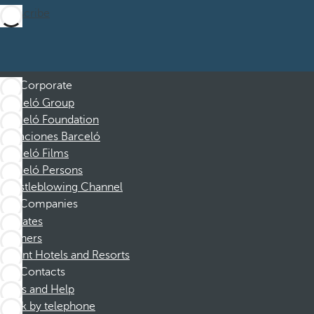
Subscribe
Corporate
Barceló Group
Barceló Foundation
Vacaciones Barceló
Barceló Films
Barceló Persons
Whistleblowing Channel
Companies
Affiliates
Partners
Dorint Hotels and Resorts
Contacts
FAQs and Help
Book by telephone