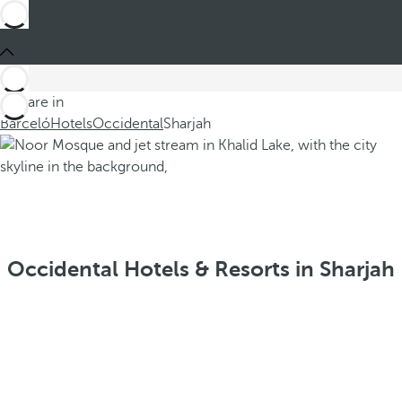
You are in
Barceló
Hotels
Occidental
Sharjah
Occidental Hotels & Resorts in Sharjah