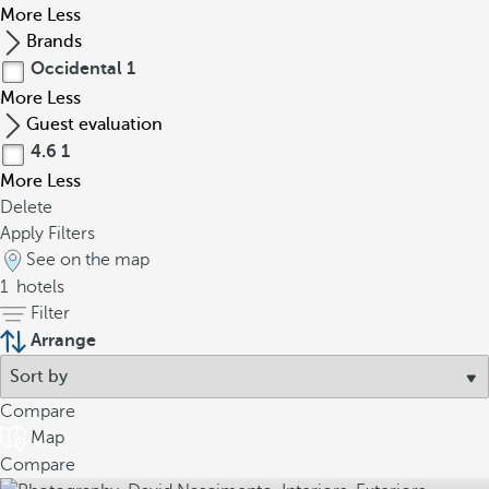
More
Less
Brands
Occidental
1
More
Less
Guest evaluation
4.6
1
More
Less
Delete
Apply Filters
See on the map
1
hotels
Filter
Arrange
Compare
Map
Compare