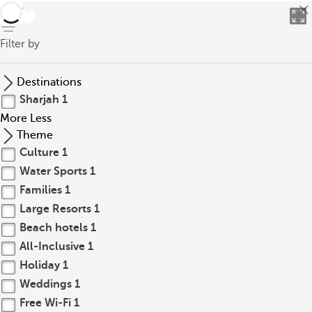
back
Filter by
Destinations
Sharjah
1
More
Less
Theme
Culture
1
Water Sports
1
Families
1
Large Resorts
1
Beach hotels
1
All-Inclusive
1
Holiday
1
Weddings
1
Free Wi-Fi
1