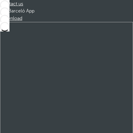
Contact us
Barceló App
Download