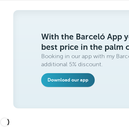
With the Barceló App y
best price in the palm 
Booking in our app with my Barce
additional 5% discount.
Download our app