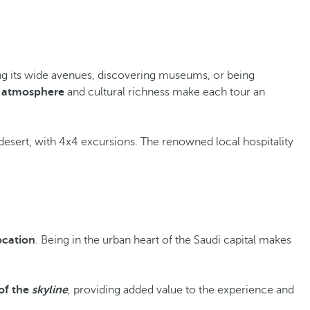
along its wide avenues, discovering museums, or being
 atmosphere
and cultural richness make each tour an
desert, with 4x4 excursions. The renowned local hospitality
ocation
. Being in the urban heart of the Saudi capital makes
of the
skyline
, providing added value to the experience and