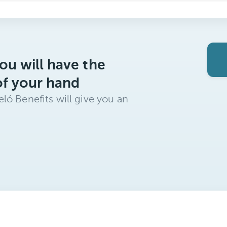
ou will have the
of your hand
ló Benefits will give you an