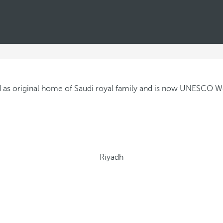
Riyadh