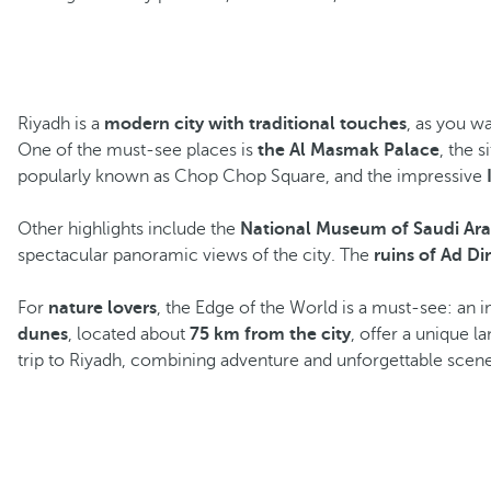
Riyadh is a
modern city with traditional touches
, as you w
One of the must-see places is
the Al Masmak Palace
, the 
popularly known as Chop Chop Square, and the impressive
Other highlights include the
National Museum of Saudi Ara
spectacular panoramic views of the city. The
ruins of Ad Di
For
nature lovers
, the Edge of the World is a must-see: an 
dunes
, located about
75 km from the city
, offer a unique l
trip to Riyadh, combining adventure and unforgettable scene