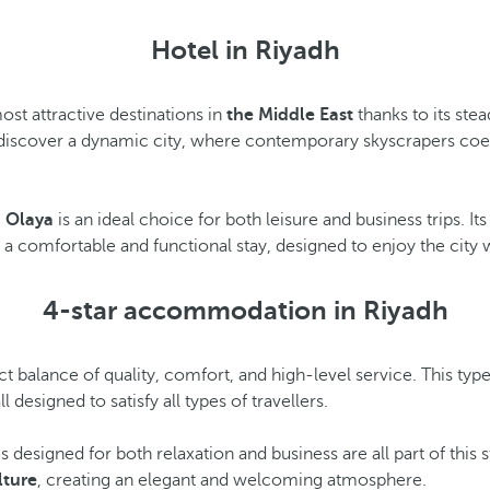
Hotel in Riyadh
ost attractive destinations in
the Middle East
thanks to its ste
discover a dynamic city, where contemporary skyscrapers coexis
h Olaya
is an ideal choice for both leisure and business trips. It
s a comfortable and functional stay, designed to enjoy the city
4-star accommodation in Riyadh
 balance of quality, comfort, and high-level service. This ty
ll designed to satisfy all types of travellers.
 designed for both relaxation and business are all part of thi
lture
, creating an elegant and welcoming atmosphere.