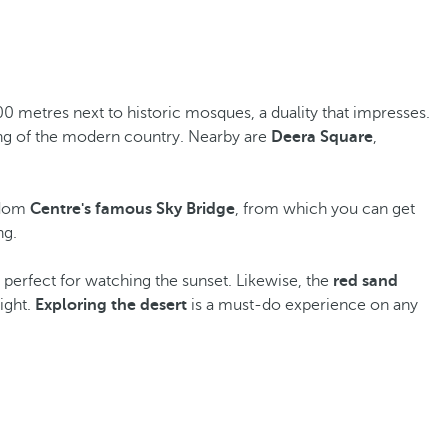
00 metres next to historic mosques, a duality that impresses.
ding of the modern country. Nearby are
Deera Square
,
ngdom
Centre's famous Sky Bridge
, from which you can get
ng.
 perfect for watching the sunset. Likewise, the
red sand
ight.
Exploring the desert
is a must-do experience on any