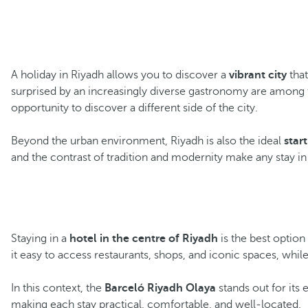
A holiday in Riyadh allows you to discover a
vibrant city
that
surprised by an increasingly diverse gastronomy are among t
opportunity to discover a different side of the city.
Beyond the urban environment, Riyadh is also the ideal
star
and the contrast of tradition and modernity make any stay i
Staying in a
hotel in the centre of Riyadh
is the best optio
it easy to access restaurants, shops, and iconic spaces, while
In this context, the
Barceló Riyadh Olaya
stands out for its 
making each stay practical, comfortable, and well-located.