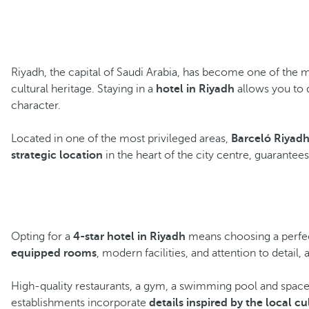
Riyadh, the capital of Saudi Arabia, has become one of the m
cultural heritage. Staying in a
hotel in Riyadh
allows you to 
character.
Located in one of the most privileged areas,
Barceló Riyad
strategic location
in the heart of the city centre, guarantee
Opting for a
4-star hotel in Riyadh
means choosing a perfect
equipped rooms
, modern facilities, and attention to detail, a
High-quality restaurants, a gym, a swimming pool and spaces
establishments incorporate
details inspired by the local cu