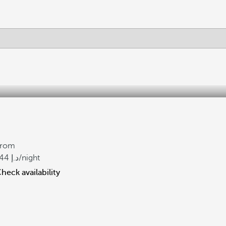
From
44
/night
heck availability