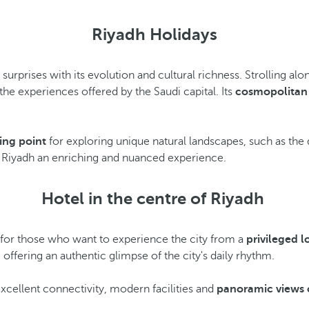
Riyadh Holidays
 surprises with its evolution and cultural richness. Strolling 
he experiences offered by the Saudi capital. Its
cosmopolitan
ting point
for exploring unique natural landscapes, such as the 
n Riyadh an enriching and nuanced experience.
Hotel in the centre of Riyadh
n for those who want to experience the city from a
privileged l
 offering an authentic glimpse of the city's daily rhythm.
excellent connectivity, modern facilities and
panoramic views 