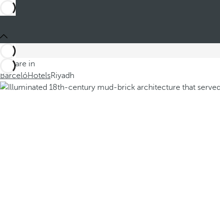
You are in
Barceló
Hotels
Riyadh