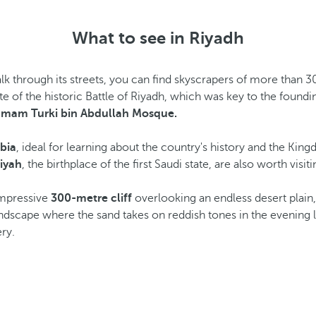
What to see in Riyadh
alk through its streets, you can find skyscrapers of more than 3
site of the historic Battle of Riyadh, which was key to the foun
Imam Turki bin Abdullah Mosque.
bia
, ideal for learning about the country's history and the Ki
riyah
, the birthplace of the first Saudi state, are also worth visiti
impressive
300-metre cliff
overlooking an endless desert plain,
andscape where the sand takes on reddish tones in the evening l
ry.