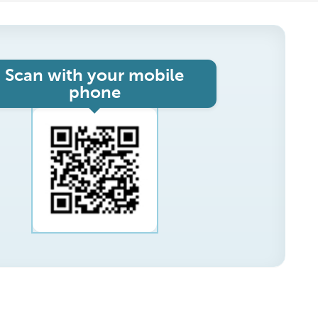
Scan with your mobile
phone