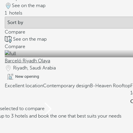
See on the map
1
hotels
Compare
See on the map
Compare
Barceló Riyadh Olaya
Riyadh, Saudi Arabia
New opening
Excellent location
Contemporary design
B-Heaven Rooftop
1
C
 selected to compare
 to 3 hotels and book the one that best suits your needs