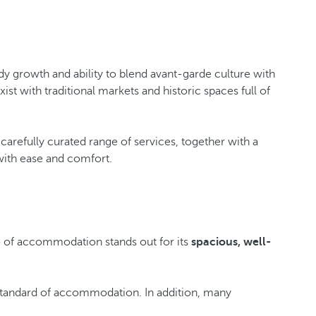
ady growth and ability to blend avant-garde culture with
t with traditional markets and historic spaces full of
s carefully curated range of services, together with a
 with ease and comfort.
pe of accommodation stands out for its
spacious, well-
s standard of accommodation. In addition, many