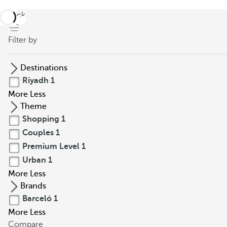
back
Filter by
Destinations
Riyadh
1
More
Less
Theme
Shopping
1
Couples
1
Premium Level
1
Urban
1
More
Less
Brands
Barceló
1
More
Less
Compare