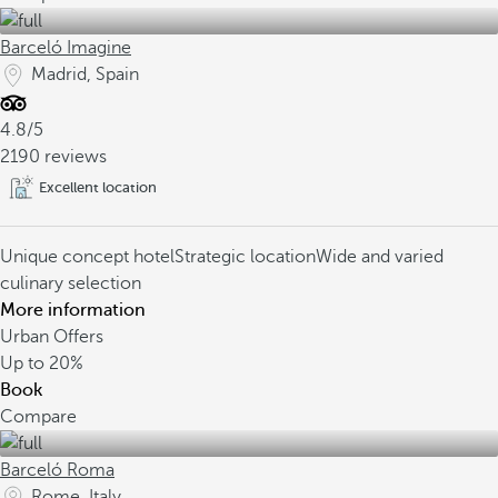
Barceló Imagine
Madrid, Spain
4.8/5
2190 reviews
Excellent location
Unique concept hotel
Strategic location
Wide and varied
culinary selection
More information
Urban Offers
Up to
20%
Book
Compare
Barceló Roma
Rome, Italy