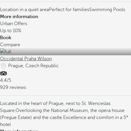
Location in a quiet area
Perfect for families
Swimming Pools
More information
Urban Offers
Up to
10%
Book
Compare
Occidental Praha Wilson
Prague, Czech Republic
4.4/5
929 reviews
Located in the heart of Prague, next to St. Wenceslas
Square.
Overlooking the National Museum, the opera house
(Pregue Estate) and the castle.
Excellence and comfort in a 5*
hotel