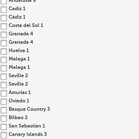
Andalusia
9
Cadiz
1
Cádiz
1
Costa del Sol
1
Granada
4
Granada
4
Huelva
1
Malaga
1
Malaga
1
Seville
2
Seville
2
Asturias
1
Oviedo
1
Basque Country
3
Bilbao
2
San Sebastian
1
Canary Islands
3