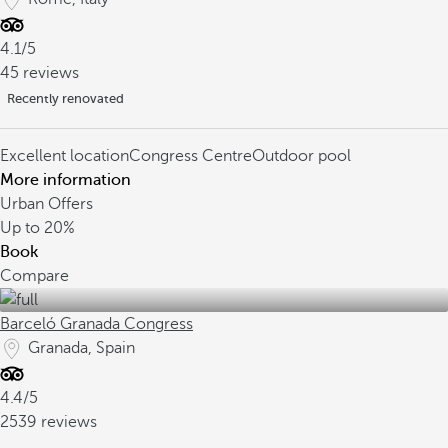
4.1/5
45 reviews
Recently renovated
Excellent location
Congress Centre
Outdoor pool
More information
Urban Offers
Up to
20%
Book
Compare
Barceló Granada Congress
Granada, Spain
4.4/5
2539 reviews