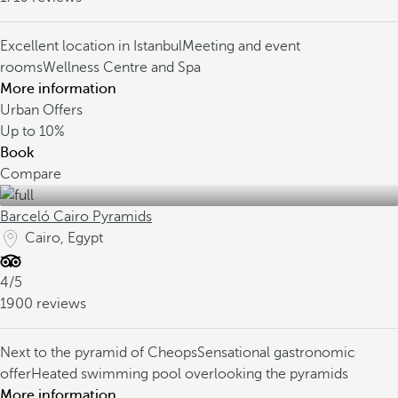
Excellent location in Istanbul
Meeting and event
rooms
Wellness Centre and Spa
More information
Urban Offers
Up to
10%
Book
Compare
Barceló Cairo Pyramids
Cairo, Egypt
4/5
1900 reviews
Next to the pyramid of Cheops
Sensational gastronomic
offer
Heated swimming pool overlooking the pyramids
More information