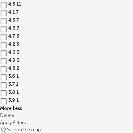
4.5
11
4.1
7
4.3
7
4.6
7
4.7
6
4.2
5
4.0
3
4.9
3
4.8
2
3.6
1
3.7
1
3.8
1
3.9
1
More
Less
Delete
Apply Filters
See on the map