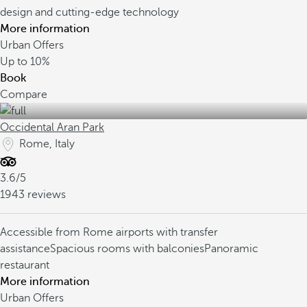
design and cutting-edge technology
More information
Urban Offers
Up to
10%
Book
Compare
Occidental Aran Park
Rome, Italy
3.6/5
1943 reviews
Accessible from Rome airports with transfer
assistance
Spacious rooms with balconies
Panoramic
restaurant
More information
Urban Offers