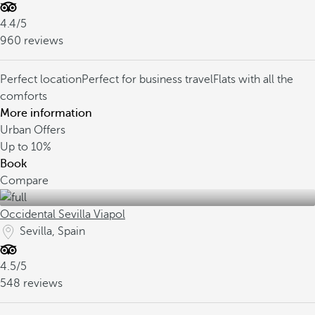
4.4/5
960 reviews
Perfect location
Perfect for business travel
Flats with all the
comforts
More information
Urban Offers
Up to
10%
Book
Compare
Occidental Sevilla Viapol
Sevilla, Spain
4.5/5
548 reviews