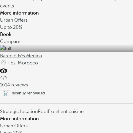
events
More information
Urban Offers
Up to
20%
Book
Compare
Barceló Fès Medina
Fes, Morocco
4/5
1614 reviews
Recently renovated
Strategic location
Pool
Excellent cuisine
More information
Urban Offers