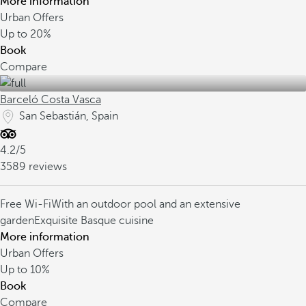
More information
Urban Offers
Up to
20%
Book
Compare
Barceló Costa Vasca
San Sebastián, Spain
4.2/5
3589 reviews
Free Wi-Fi
With an outdoor pool and an extensive
garden
Exquisite Basque cuisine
More information
Urban Offers
Up to
10%
Book
Compare