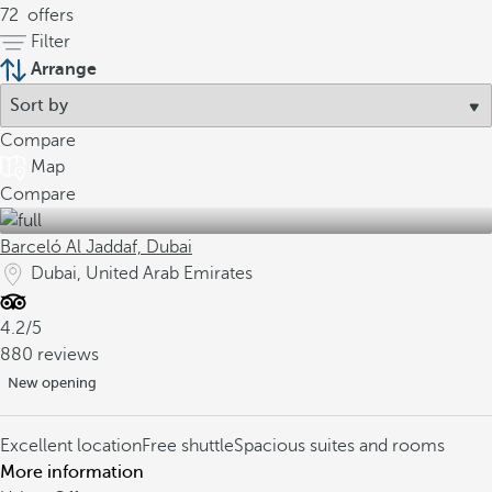
72
offers
Filter
Arrange
Compare
Map
Compare
Barceló Al Jaddaf, Dubai
Dubai, United Arab Emirates
4.2/5
880 reviews
New opening
Excellent location
Free shuttle
Spacious suites and rooms
More information