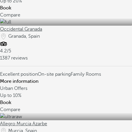
Up to
20%
Book
Compare
Occidental Granada
Granada, Spain
4.2/5
1387 reviews
Excellent position
On-site parking
Family Rooms
More information
Urban Offers
Up to
10%
Book
Compare
Allegro Murcia Azarbe
Murcia, Spain