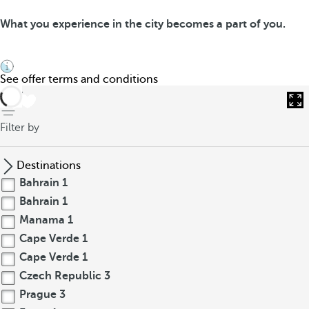
What you experience in the city becomes a part of you.
See offer terms and conditions
back
Filter by
Destinations
Bahrain
1
Bahrain
1
Manama
1
Cape Verde
1
Cape Verde
1
Czech Republic
3
Prague
3