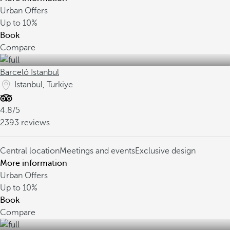
Urban Offers
Up to
10%
Book
Compare
Barceló Istanbul
Istanbul, Turkiye
4.8/5
2393 reviews
Central location
Meetings and events
Exclusive design
More information
Urban Offers
Up to
10%
Book
Compare