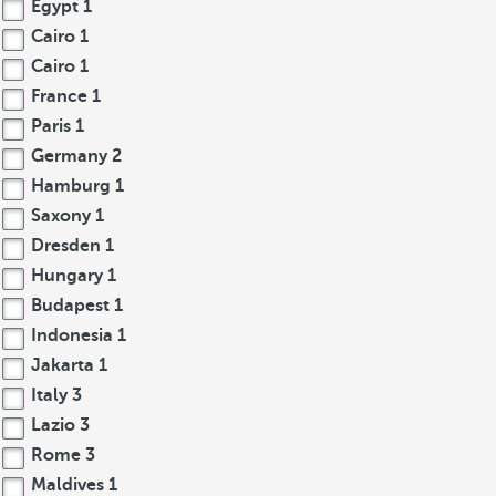
Egypt
1
Cairo
1
Cairo
1
France
1
Paris
1
Germany
2
Hamburg
1
Saxony
1
Dresden
1
Hungary
1
Budapest
1
Indonesia
1
Jakarta
1
Italy
3
Lazio
3
Rome
3
Maldives
1