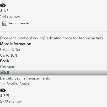
4.1/5
134 reviews
Recommended
Excellent location
Parking
Dedicated room for technical talks
More information
Urban Offers
Up to
10%
Book
Compare
Barceló Sevilla Renacimiento
Sevilla, Spain
4.3/5
5772 reviews