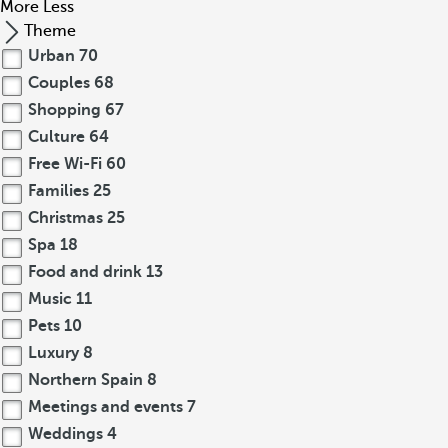
More
Less
Theme
Urban
70
Couples
68
Shopping
67
Culture
64
Free Wi-Fi
60
Families
25
Christmas
25
Spa
18
Food and drink
13
Music
11
Pets
10
Luxury
8
Northern Spain
8
Meetings and events
7
Weddings
4