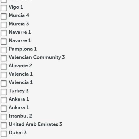
Vigo
1
Murcia
4
Murcia
3
Navarre
1
Navarre
1
Pamplona
1
Valencian Community
3
Alicante
2
Valencia
1
Valencia
1
Turkey
3
Ankara
1
Ankara
1
Istanbul
2
United Arab Emirates
3
Dubai
3