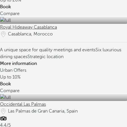
Up to
20%
Book
Compare
Royal Hideaway Casablanca
Casablanca, Morocco
A unique space for quality meetings and events
Six luxurious
dining spaces
Strategic location
More information
Urban Offers
Up to
10%
Book
Compare
Occidental Las Palmas
Las Palmas de Gran Canaria, Spain
4.4/5