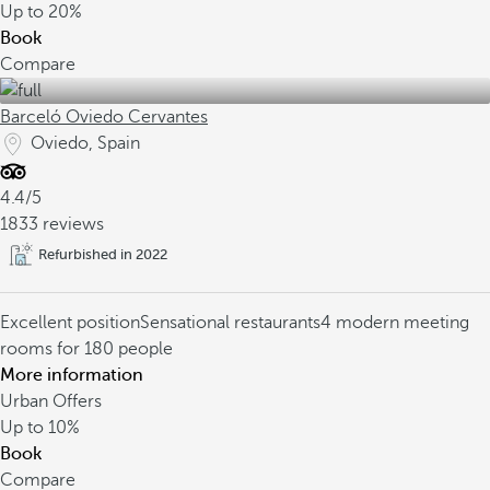
Up to
20%
Book
Compare
Barceló Oviedo Cervantes
Oviedo, Spain
4.4/5
1833 reviews
Refurbished in 2022
Excellent position
Sensational restaurants
4 modern meeting
rooms for 180 people
More information
Urban Offers
Up to
10%
Book
Compare