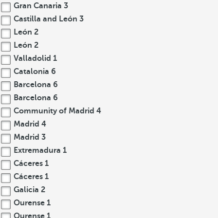
Gran Canaria
3
Castilla and León
3
León
2
León
2
Valladolid
1
Catalonia
6
Barcelona
6
Barcelona
6
Community of Madrid
4
Madrid
4
Madrid
3
Extremadura
1
Cáceres
1
Cáceres
1
Galicia
2
Ourense
1
Ourense
1