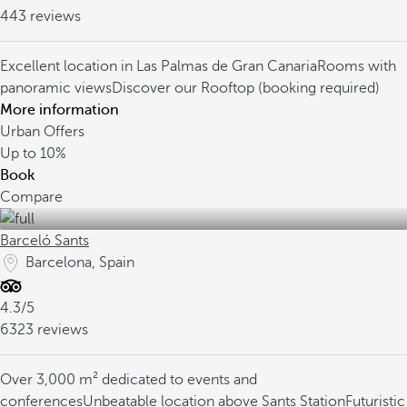
443 reviews
Excellent location in Las Palmas de Gran Canaria
Rooms with
panoramic views
Discover our Rooftop (booking required)
More information
Urban Offers
Up to
10%
Book
Compare
Barceló Sants
Barcelona, Spain
4.3/5
6323 reviews
Over 3,000 m² dedicated to events and
conferences
Unbeatable location above Sants Station
Futuristic