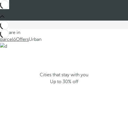
You are in
Barceló
Offers
Urban
Cities that stay with you
Up to 30% off