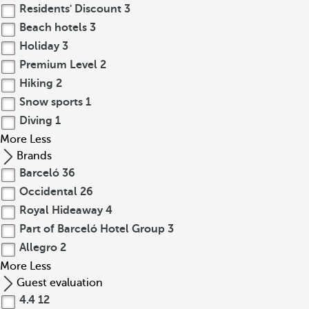
Residents' Discount
3
Beach hotels
3
Holiday
3
Premium Level
2
Hiking
2
Snow sports
1
Diving
1
More
Less
Brands
Barceló
36
Occidental
26
Royal Hideaway
4
Part of Barceló Hotel Group
3
Allegro
2
More
Less
Guest evaluation
4.4
12