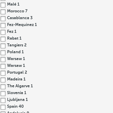
Malé
1
Morocco
7
Casablanca
3
Fez-Mequinez
1
Fez
1
Rabat
1
Tangiers
2
Poland
1
Warsaw
1
Warsaw
1
Portugal
2
Madeira
1
The Algarve
1
Slovenia
1
Ljubljana
1
Spain
40