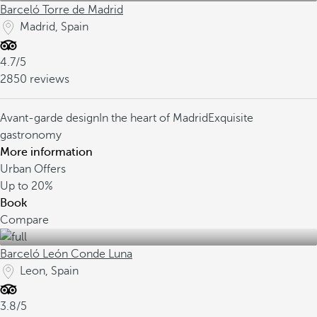
Barceló Torre de Madrid
Madrid, Spain
4.7/5
2850 reviews
Avant-garde design
In the heart of Madrid
Exquisite
gastronomy
More information
Urban Offers
Up to
20%
Book
Compare
Barceló León Conde Luna
Leon, Spain
3.8/5