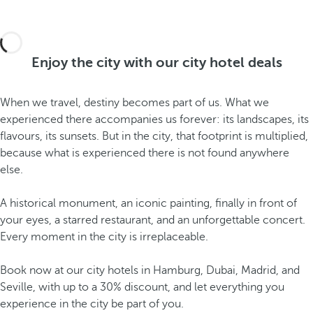
Enjoy the city with our city hotel deals
When we travel, destiny becomes part of us. What we
experienced there accompanies us forever: its landscapes, its
flavours, its sunsets. But in the city, that footprint is multiplied,
because what is experienced there is not found anywhere
else.
A historical monument, an iconic painting, finally in front of
your eyes, a starred restaurant, and an unforgettable concert.
Every moment in the city is irreplaceable.
Book now at our city hotels in Hamburg, Dubai, Madrid, and
Seville, with up to a 30% discount, and let everything you
experience in the city be part of you.