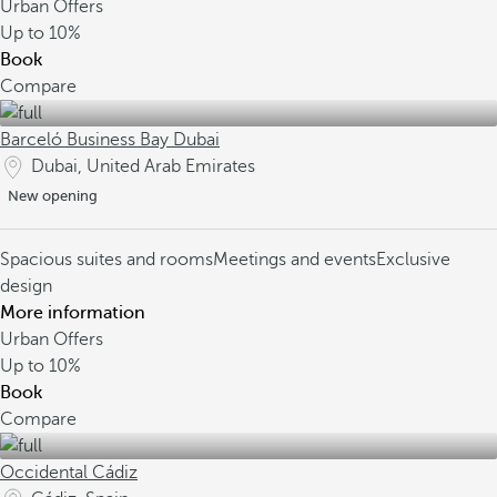
Urban Offers
Up to
10%
Book
Compare
Barceló Business Bay Dubai
Dubai, United Arab Emirates
New opening
Spacious suites and rooms
Meetings and events
Exclusive
design
More information
Urban Offers
Up to
10%
Book
Compare
Occidental Cádiz