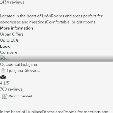
1434 reviews
Located in the heart of León
Rooms and areas perfect for
congresses and meetings
Comfortable, bright rooms
More information
Urban Offers
Up to
10%
Book
Compare
Occidental Ljubljana
Ljubljana, Slovenia
4.1/5
700 reviews
Recommended
In the heart of Ljubljana
Fitness area
Rooms for meetings and