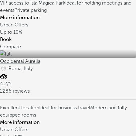
VIP access to Isla Mágica Park
Ideal for holding meetings and
events
Private parking
More information
Urban Offers
Up to
10%
Book
Compare
Occidental Aurelia
Roma, Italy
4.2/5
2286 reviews
Excellent location
Ideal for business travel
Modern and fully
equipped rooms
More information
Urban Offers