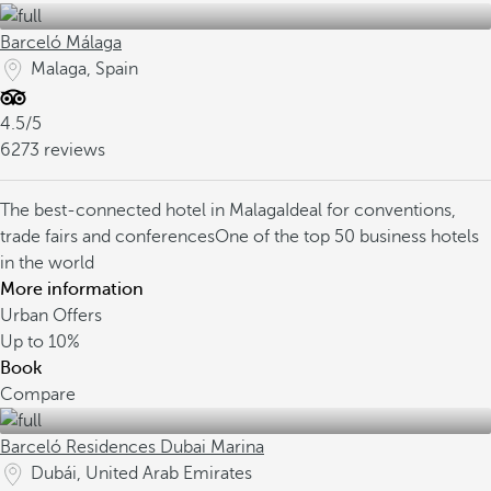
Barceló Málaga
Malaga, Spain
4.5/5
6273 reviews
The best-connected hotel in Malaga
Ideal for conventions,
trade fairs and conferences
One of the top 50 business hotels
in the world
More information
Urban Offers
Up to
10%
Book
Compare
Barceló Residences Dubai Marina
Dubái, United Arab Emirates