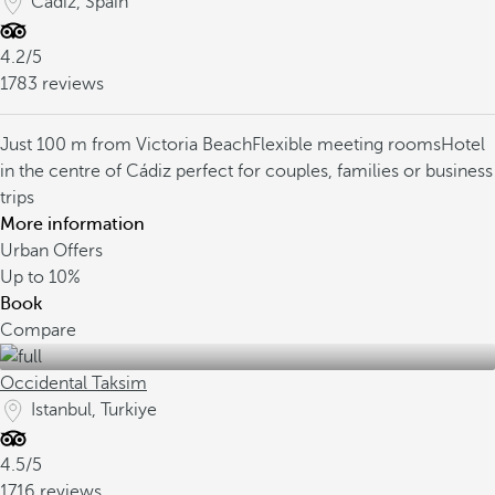
Cádiz, Spain
4.2/5
1783 reviews
Just 100 m from Victoria Beach
Flexible meeting rooms
Hotel
in the centre of Cádiz perfect for couples, families or business
trips
More information
Urban Offers
Up to
10%
Book
Compare
Occidental Taksim
Istanbul, Turkiye
4.5/5
1716 reviews