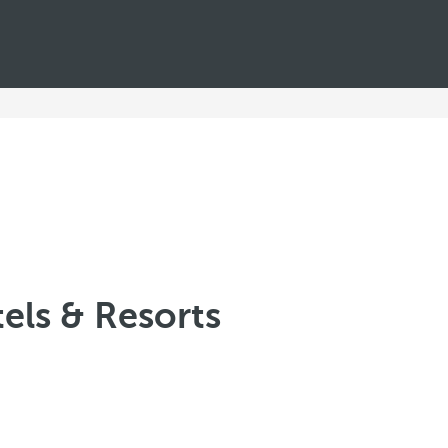
els & Resorts