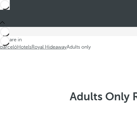
You are in
Barceló
Hotels
Royal Hideaway
Adults only
Adults Only 