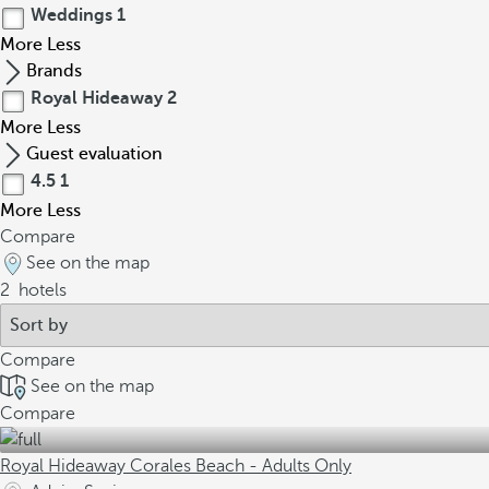
Weddings
1
More
Less
Brands
Royal Hideaway
2
More
Less
Guest evaluation
4.5
1
More
Less
Compare
See on the map
2
hotels
Compare
See on the map
Compare
Royal Hideaway Corales Beach - Adults Only