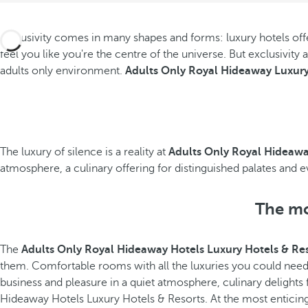
Exclusivity comes in many shapes and forms: luxury hotels offer
feel you like you're the centre of the universe. But exclusivity
adults only environment.
Adults Only Royal Hideaway Luxury
The luxury of silence is a reality at
Adults Only Royal Hideawa
atmosphere, a culinary offering for distinguished palates and 
The mos
The
Adults Only Royal Hideaway Hotels Luxury Hotels & Re
them. Comfortable rooms with all the luxuries you could nee
business and pleasure in a quiet atmosphere, culinary delights f
Hideaway Hotels Luxury Hotels & Resorts. At the most enticing 