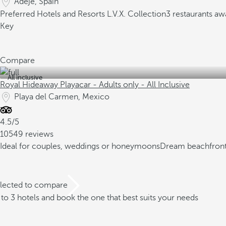
Adeje, Spain
Preferred Hotels and Resorts L.V.X. Collection
3 restaurants aw
Key
Compare
All inclusive
Royal Hideaway Playacar - Adults only - All Inclusive
Playa del Carmen, Mexico
4.5/5
10549 reviews
Ideal for couples, weddings or honeymoons
Dream beachfront
elected to compare
o 3 hotels and book the one that best suits your needs