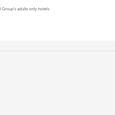
l Group’s adults only hotels.