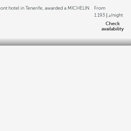
ront hotel in Tenerife, awarded a MICHELIN
From
1.193
/night
Check
availability