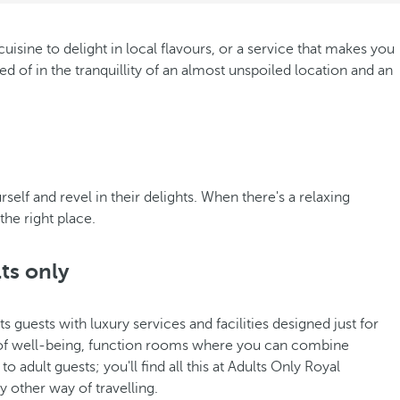
isine to delight in local flavours, or a service that makes you
d of in the tranquillity of an almost unspoiled location and an
elf and revel in their delights. When there's a relaxing
the right place.
lts only
s guests with luxury services and facilities designed just for
 of well-being, function rooms where you can combine
adult guests; you'll find all this at Adults Only Royal
 other way of travelling.