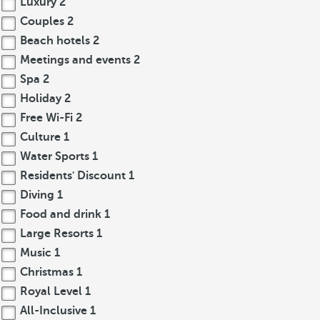
Luxury
2
Couples
2
Beach hotels
2
Meetings and events
2
Spa
2
Holiday
2
Free Wi-Fi
2
Culture
1
Water Sports
1
Residents' Discount
1
Diving
1
Food and drink
1
Large Resorts
1
Music
1
Christmas
1
Royal Level
1
All-Inclusive
1