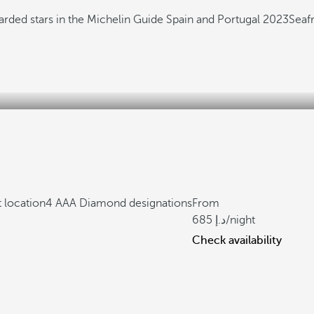
arded stars in the Michelin Guide Spain and Portugal 2023
Seaf
 location
4 AAA Diamond designations
From
685
/night
Check availability