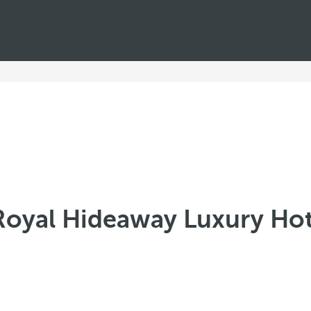
Royal Hideaway Luxury Hot