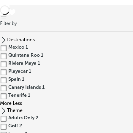
back
Filter by
Destinations
Mexico
1
Quintana Roo
1
Riviera Maya
1
Playacar
1
Spain
1
Canary Islands
1
Tenerife
1
More
Less
Theme
Adults Only
2
Golf
2