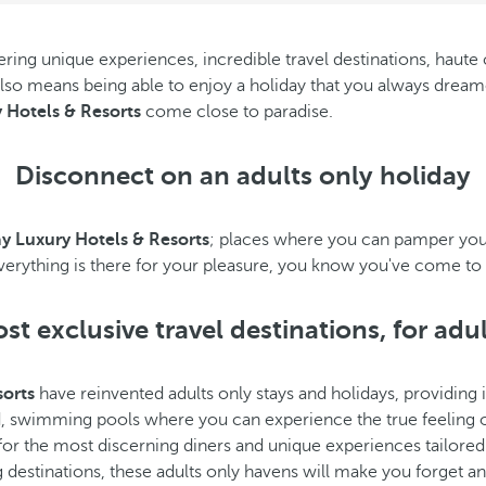
ing unique experiences, incredible travel destinations, haute cu
 also means being able to enjoy a holiday that you always dreame
 Hotels & Resorts
come close to paradise.
Disconnect on an adults only holiday
y Luxury Hotels & Resorts
; places where you can pamper yours
everything is there for your pleasure, you know you've come to 
t exclusive travel destinations, for adu
sorts
have reinvented adults only stays and holidays, providing it
d, swimming pools where you can experience the true feeling
or the most discerning diners and unique experiences tailored to 
destinations, these adults only havens will make you forget any