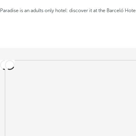
Paradise is an adults only hotel: discover it at the Barceló Hote