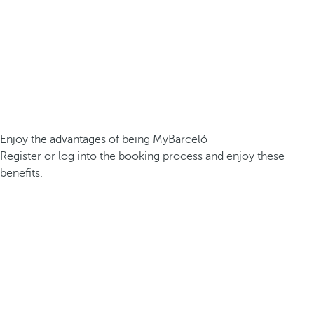
Enjoy the advantages of being MyBarceló
Register or log into the booking process and enjoy these
benefits.