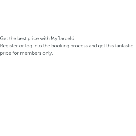
Get the best price with MyBarceló
Register or log into the booking process and get this fantastic
price for members only.