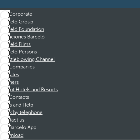
Corporate
Barceló Group
Barceló Foundation
Vacaciones Barceló
Barceló Films
Barceló Persons
Whistleblowing Channel
Companies
Affiliates
Partners
Dorint Hotels and Resorts
Contacts
FAQs and Help
Book by telephone
Contact us
Barceló App
Download