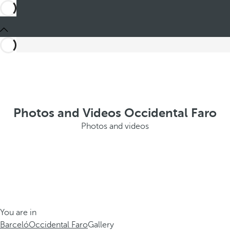
Photos and Videos Occidental Faro
Photos and videos
You are in
Barceló
Occidental Faro
Gallery