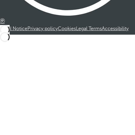
Legal Notice
Privacy policy
Cookies
Legal Terms
Accessibility