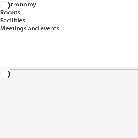
Gastronomy
Rooms
Facilities
Meetings and events