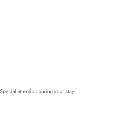
Special attention during your stay