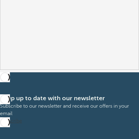
Keep up to date with our newsletter
Subscribe to our newsletter and receive our offers in your
email
Subscribe