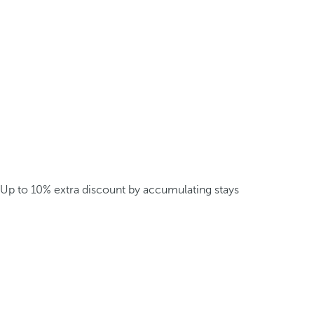
Up to 10% extra discount by accumulating stays