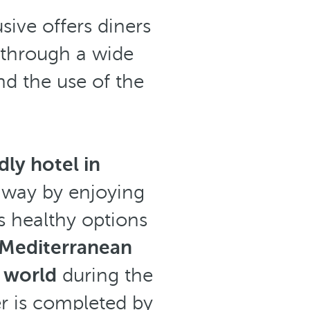
ive offers diners
 through a wide
nd the use of the
dly hotel in
t way by enjoying
s healthy options
Mediterranean
e world
during the
fer is completed by