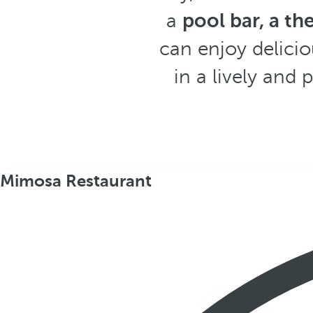
a
pool bar, a th
can enjoy delicio
in a lively and 
Mimosa Restaurant