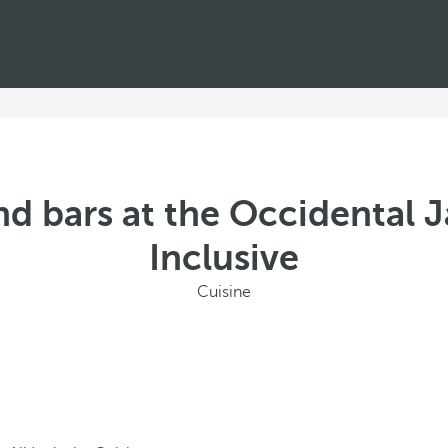
d bars at the Occidental J
Inclusive
Cuisine