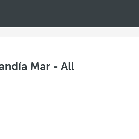
andía Mar - All