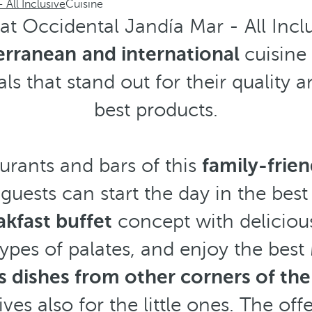
 All Inclusive
Cuisine
t Occidental Jandía Mar - All Inclus
erranean
and international
cuisine
ls that stand out for their quality a
best products.
aurants and bars of this
family-frien
 guests can start the day in the bes
akfast buffet
concept with deliciou
types of palates, and enjoy the best
as dishes from other corners of th
ives also for the little ones. The of