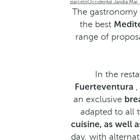
Barceló
Occidental Jandía Mar -
The gastronomy a
the best
Medit
range of proposa
In the rest
Fuerteventura
,
an exclusive
bre
adapted to all 
cuisine, as well 
day, with alternat