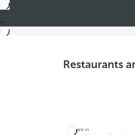
Restaurants an
You are in