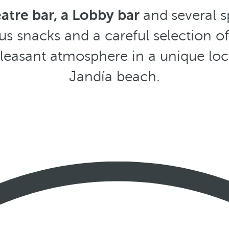
eatre bar, a Lobby bar
and
several 
us snacks and a careful selection o
pleasant atmosphere in a unique loc
Jandía beach.