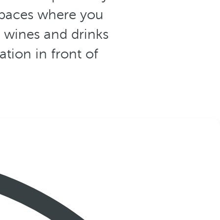
spaces where you
f wines and drinks
ation in front of