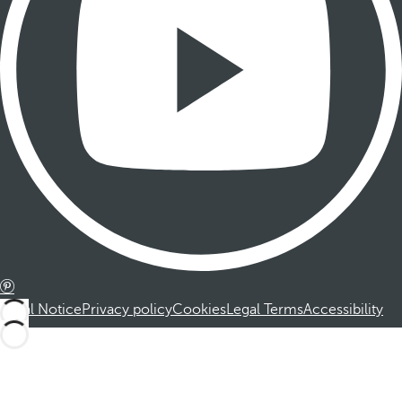
Legal Notice
Privacy policy
Cookies
Legal Terms
Accessibility