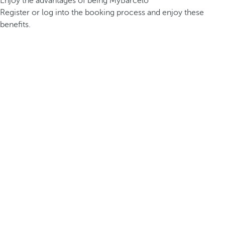
Enjoy the advantages of being MyBarceló
Register or log into the booking process and enjoy these
benefits.