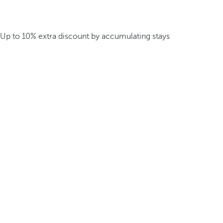
Up to 10% extra discount by accumulating stays