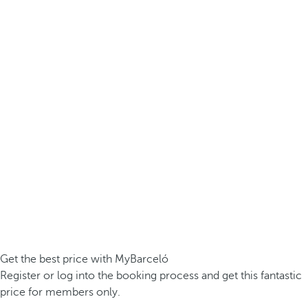
Get the best price with MyBarceló
Register or log into the booking process and get this fantastic
price for members only.