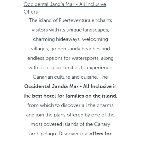
Occidental Jandía Mar - All Inclusive
Offers
The island of Fuerteventura enchants
visitors with its unique landscapes,
charming hideaways, welcoming
villages, golden sandy beaches and
endless options for watersports, along
with rich opportunities to experience
Canarian culture and cuisine. The
Occidental Jandía Mar - All Inclusive
is
the
best hotel for families on the island,
from which to discover all the charms
and join the plans offered by one of the
most coveted islands of the Canary
archipelago. Discover our
offers for