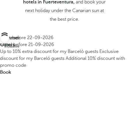
hotels in Fuerteventura,
and book your
next holiday under the Canarian sun at
the best price.
Summer
Book before
22-09-2026
All
Offers
Travel before
21-09-2026
inclusive
Up to 10% extra discount for my Barceló guests
Exclusive
discount for my Barceló guests
Additional 10% discount with
promo code
Book