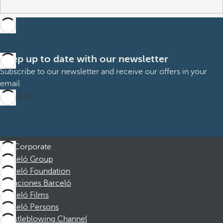
Keep up to date with our newsletter
Subscribe to our newsletter and receive our offers in your
email
Subscribe
Corporate
Barceló Group
Barceló Foundation
Vacaciones Barceló
Barceló Films
Barceló Persons
Whistleblowing Channel