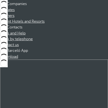
Companies
Affiliates
Partners
Dorint Hotels and Resorts
Contacts
FAQs and Help
Book by telephone
Contact us
Barceló App
Download