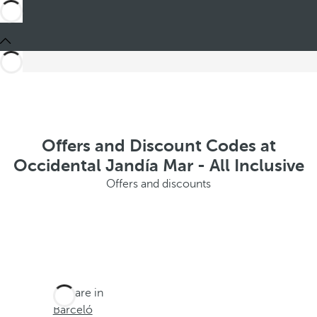
Offers and Discount Codes at
Occidental Jandía Mar - All Inclusive
Offers and discounts
You are in
Barceló