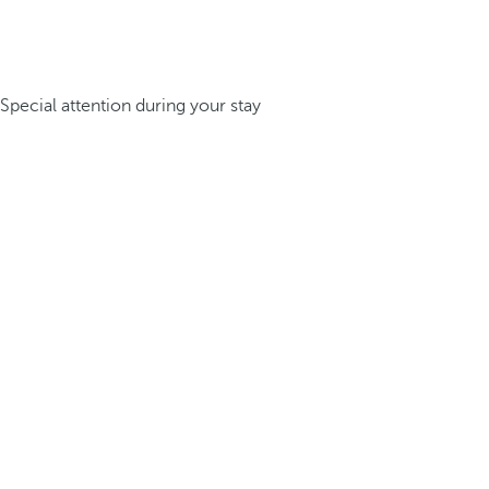
Special attention during your stay