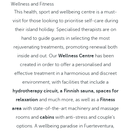
Wellness and Fitness
This health, sport and wellbeing centre is a must-
visit for those looking to prioritise self-care during
their island holiday. Specialised therapists are on
hand to guide guests in selecting the most
rejuvenating treatments, promoting renewal both
inside and out. Our
Wellness Centre
has been
created in order to offer a personalised and
effective treatment in a harmonious and discreet
environment, with facilities that include a
hydrotherapy circuit, a Finnish sauna, spaces for
relaxation
and much more, as well as a
Fitness
area
with state-of-the-art machinery and massage
rooms and
cabins
with anti-stress and couple's
options. A wellbeing paradise in Fuerteventura,