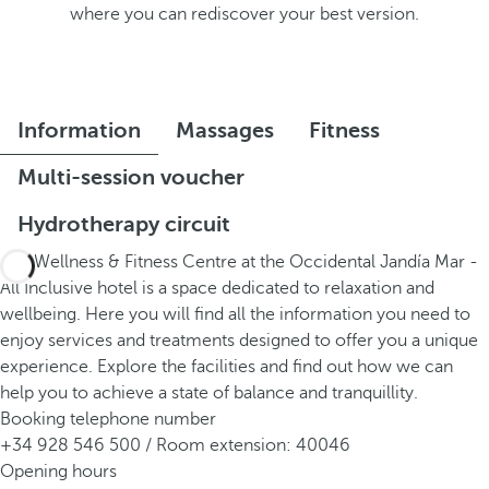
where you can rediscover your best version.
Information
Massages
Fitness
Multi-session voucher
Hydrotherapy circuit
The Wellness & Fitness Centre at the Occidental Jandía Mar -
All Inclusive hotel is a space dedicated to relaxation and
wellbeing. Here you will find all the information you need to
enjoy services and treatments designed to offer you a unique
experience. Explore the facilities and find out how we can
help you to achieve a state of balance and tranquillity.
Booking telephone number
+34 928 546 500 / Room extension: 40046
Opening hours