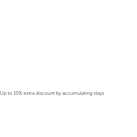
Up to 10% extra discount by accumulating stays