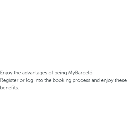
Enjoy the advantages of being MyBarceló
Register or log into the booking process and enjoy these
benefits.