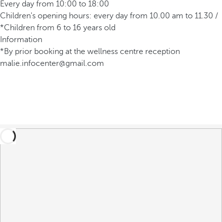
Every day from 10:00 to 18:00
Children's opening hours: every day from 10.00 am to 11.30 /
*Children from 6 to 16 years old
Information
*By prior booking at the wellness centre reception
malie.infocenter@gmail.com