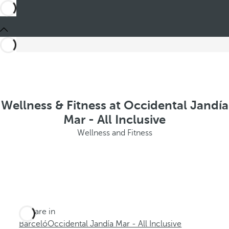
Wellness & Fitness at Occidental Jandía
Mar - All Inclusive
Wellness and Fitness
You are in
Barceló
Occidental Jandía Mar - All Inclusive