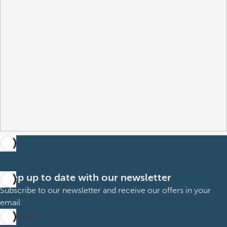
Keep up to date with our newsletter
Subscribe to our newsletter and receive our offers in your
email
Subscribe