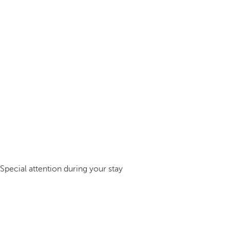
Special attention during your stay