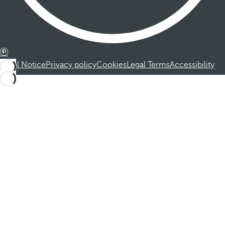
Legal Notice
Privacy policy
Cookies
Legal Terms
Accessibility