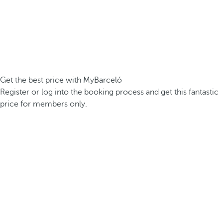
Get the best price with MyBarceló
Register or log into the booking process and get this fantastic
price for members only.