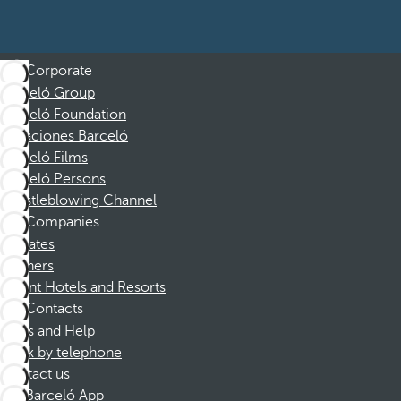
Corporate
Barceló Group
Barceló Foundation
Vacaciones Barceló
Barceló Films
Barceló Persons
Whistleblowing Channel
Companies
Affiliates
Partners
Dorint Hotels and Resorts
Contacts
FAQs and Help
Book by telephone
Contact us
Barceló App