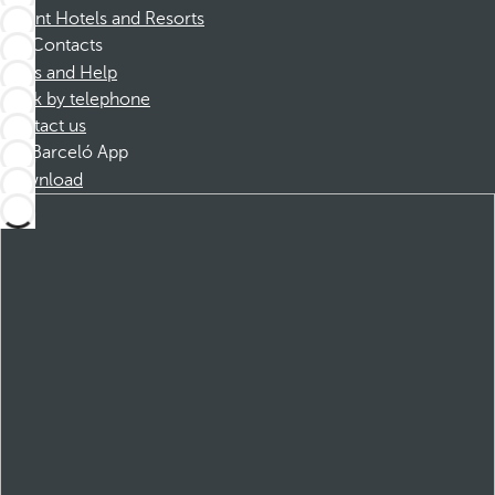
Dorint Hotels and Resorts
Contacts
FAQs and Help
Book by telephone
Contact us
Barceló App
Download