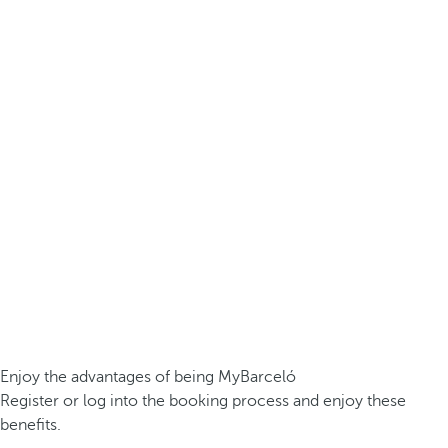
Enjoy the advantages of being MyBarceló
Register or log into the booking process and enjoy these
benefits.