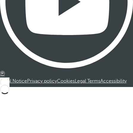
Legal Notice
Privacy policy
Cookies
Legal Terms
Accessibility