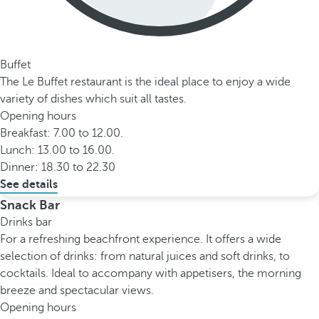
Buffet
The Le Buffet restaurant is the ideal place to enjoy a wide
variety of dishes which suit all tastes.
Opening hours
Breakfast: 7.00 to 12.00.
Lunch: 13.00 to 16.00.
Dinner: 18.30 to 22.30
See details
Snack Bar
Drinks bar
For a refreshing beachfront experience. It offers a wide
selection of drinks: from natural juices and soft drinks, to
cocktails. Ideal to accompany with appetisers, the morning
breeze and spectacular views.
Opening hours