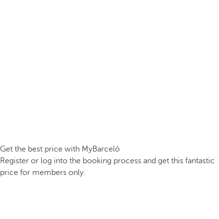
Get the best price with MyBarceló
Register or log into the booking process and get this fantastic
price for members only.