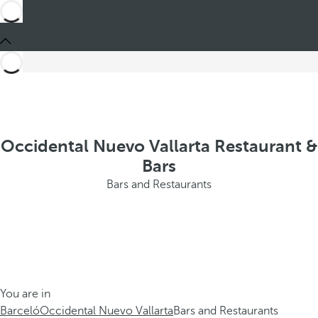
Occidental Nuevo Vallarta Restaurant &
Bars
Bars and Restaurants
You are in
Barceló
Occidental Nuevo Vallarta
Bars and Restaurants