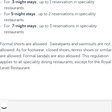
For
3-night stays
, up to 1 reservation in speciality
restaurants.
For
5-night stays
, up to 2 reservations in speciality
restaurants.
For
7-night stays
, up to 3 reservations in speciality
restaurants.
Formal shorts are allowed. Sweatpants and swimsuits are not
allowed. As for footwear, closed shoes, tennis shoes or similar
are allowed. Formal sandals are also allowed. This regulation
applies to all speciality dining restaurants, except for the Royal
Level Restaurant.