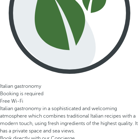
Italian gastronomy
Booking is required
Free Wi-Fi
Italian gastronomy in a sophisticated and welcoming
atmosphere which combines traditional Italian recipes with a
modern touch, using fresh ingredients of the highest quality. It
has a private space and sea views.
Book directly with our Concierge.