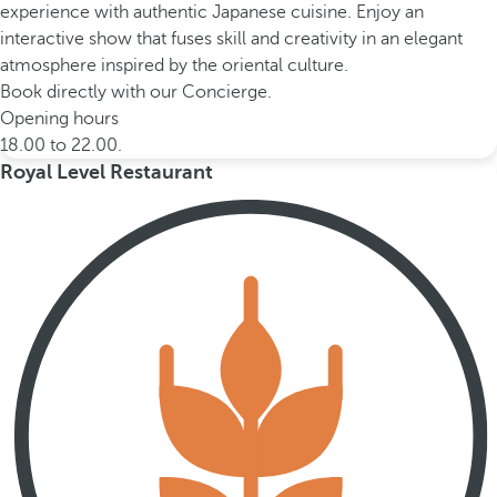
experience with authentic Japanese cuisine. Enjoy an
interactive show that fuses skill and creativity in an elegant
atmosphere inspired by the oriental culture.
Book directly with our Concierge.
Opening hours
18.00 to 22.00.
Royal Level Restaurant