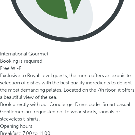
International Gourmet
Booking is required
Free Wi-Fi
Exclusive to Royal Level guests, the menu offers an exquisite
selection of dishes with the best quality ingredients to delight
the most demanding palates. Located on the 7th floor, it offers
a beautiful view of the sea.
Book directly with our Concierge. Dress code: Smart casual.
Gentlemen are requested not to wear shorts, sandals or
sleeveless t-shirts.
Opening hours
Breakfast: 7.00 to 11.00.