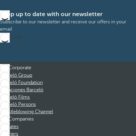
Keep up to date with our newsletter
Subscribe to our newsletter and receive our offers in your
email
Subscribe
Corporate
Barceló Group
Barceló Foundation
Vacaciones Barceló
Barceló Films
Barceló Persons
Whistleblowing Channel
Companies
Affiliates
Partners