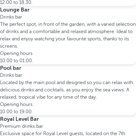
12.00 to 18.30.
Lounge Bar
Drinks bar
The perfect spot, in front of the garden, with a varied selection
of drinks and a comfortable and relaxed atmosphere. Ideal to
relax and enjoy watching your favourite sports, thanks to its
screens.
Opening hours
10.00 to 01.00.
Pool bar
Drinks bar
Located by the main pool and designed so you can relax with
delicious drinks and cocktails, as you enjoy the sea views. A
relaxed, tropical vibe for any time of the day.
Opening hours
10.00 to 19.00.
Royal Level Bar
Premium drinks bar
Exclusive space for Royal Level guests, located on the 7th