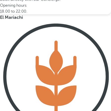
Opening hours
18.00 to 22.00.
El Mariachi