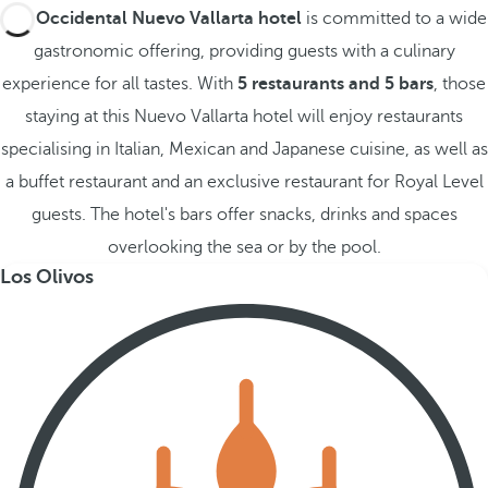
The
Occidental Nuevo Vallarta hotel
is committed to a wide
gastronomic offering, providing guests with a culinary
experience for all tastes. With
5 restaurants and 5 bars
, those
staying at this Nuevo Vallarta hotel will enjoy restaurants
specialising in Italian, Mexican and Japanese cuisine, as well as
a buffet restaurant and an exclusive restaurant for Royal Level
guests. The hotel's bars offer snacks, drinks and spaces
overlooking the sea or by the pool.
Los Olivos