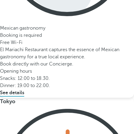
Mexican gastronomy
Booking is required
Free Wi-Fi
El Mariachi Restaurant captures the essence of Mexican
gastronomy for a true local experience.
Book directly with our Concierge.
Opening hours
Snacks: 12.00 to 18.30.
Dinner: 19.00 to 22.00.
See details
Tokyo