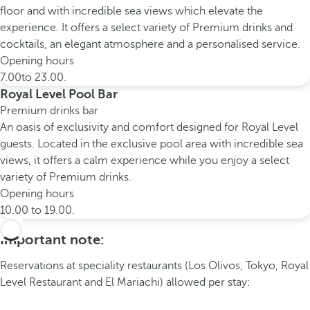
floor and with incredible sea views which elevate the
experience. It offers a select variety of Premium drinks and
cocktails, an elegant atmosphere and a personalised service.
Opening hours
7.00to 23.00.
Royal Level Pool Bar
Premium drinks bar
An oasis of exclusivity and comfort designed for Royal Level
guests. Located in the exclusive pool area with incredible sea
views, it offers a calm experience while you enjoy a select
variety of Premium drinks.
Opening hours
10.00 to 19.00.
Important note:
Reservations at speciality restaurants (Los Olivos, Tokyo, Royal
Level Restaurant and El Mariachi) allowed per stay: