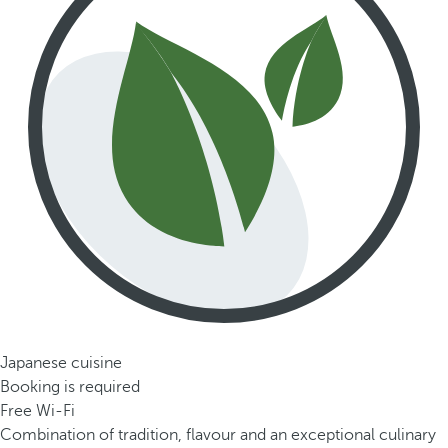
Japanese cuisine
Booking is required
Free Wi-Fi
Combination of tradition, flavour and an exceptional culinary