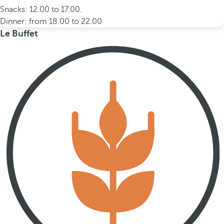
Snacks: 12.00 to 17.00.
Dinner: from 18.00 to 22.00
Le Buffet