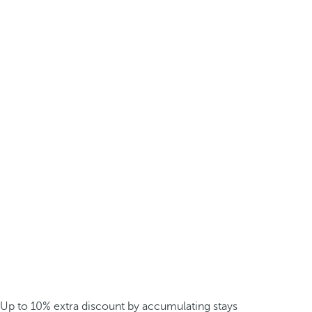
Up to 10% extra discount by accumulating stays