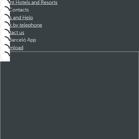
Dorint Hotels and Resorts
Contacts
FAQs and Help
Book by telephone
Contact us
Barceló App
Download