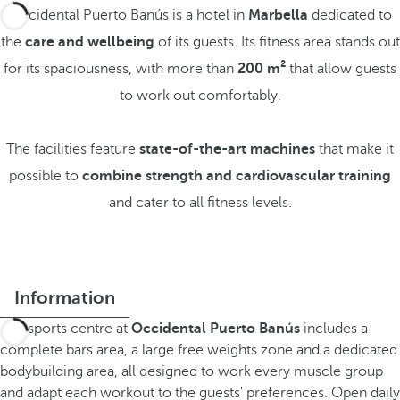
Occidental Puerto Banús is a hotel in
Marbella
dedicated to
the
care and wellbeing
of its guests. Its fitness area stands out
for its spaciousness, with more than
200 m²
that allow guests
to work out comfortably.
The facilities feature
state-of-the-art machines
that make it
possible to
combine strength and cardiovascular training
and cater to all fitness levels.
Information
The sports centre at
Occidental Puerto Banús
includes a
complete bars area, a large free weights zone and a dedicated
bodybuilding area, all designed to work every muscle group
and adapt each workout to the guests' preferences. Open daily