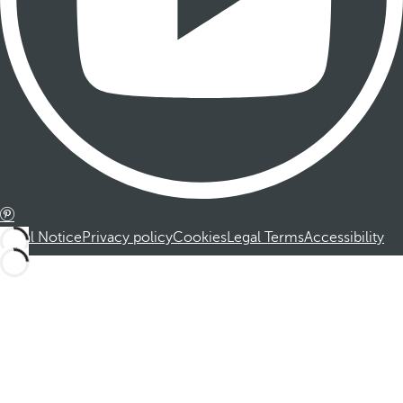
Legal Notice
Privacy policy
Cookies
Legal Terms
Accessibility