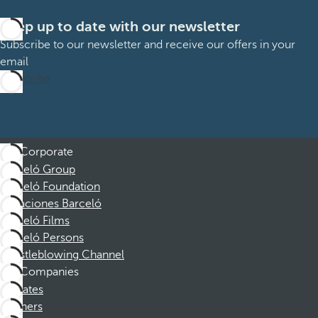
Keep up to date with our newsletter
Subscribe to our newsletter and receive our offers in your
email
Subscribe
Corporate
Barceló Group
Barceló Foundation
Vacaciones Barceló
Barceló Films
Barceló Persons
Whistleblowing Channel
Companies
Affiliates
Partners