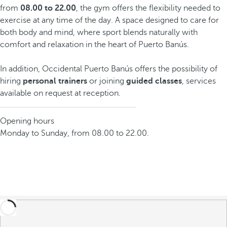
from
08.00 to 22.00
, the gym offers the flexibility needed to
exercise at any time of the day. A space designed to care for
both body and mind, where sport blends naturally with
comfort and relaxation in the heart of Puerto Banús.
In addition, Occidental Puerto Banús offers the possibility of
hiring
personal trainers
or joining
guided classes
, services
available on request at reception.
Opening hours
Monday to Sunday, from 08.00 to 22.00.