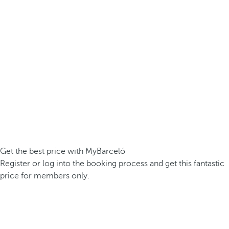
Get the best price with MyBarceló
Register or log into the booking process and get this fantastic
price for members only.