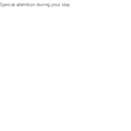
Special attention during your stay