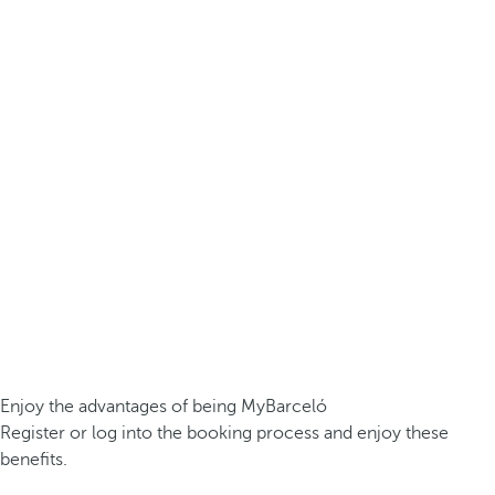
Enjoy the advantages of being MyBarceló
Register or log into the booking process and enjoy these
benefits.