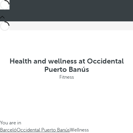
Health and wellness at Occidental
Puerto Banús
Fitness
You are in
Barceló
Occidental Puerto Banús
Wellness