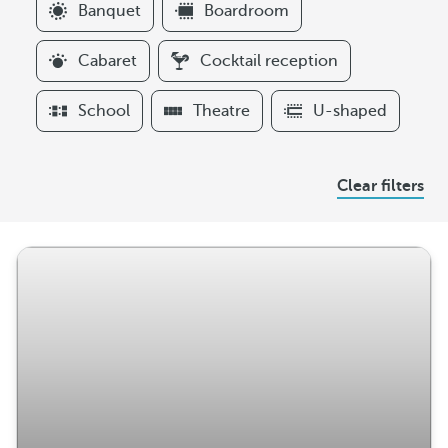
F
Banquet
Boardroom
i
l
Cabaret
Cocktail reception
t
e
School
Theatre
U-shaped
r
s
A
Clear filters
r
r
a
n
g
e
m
e
n
t