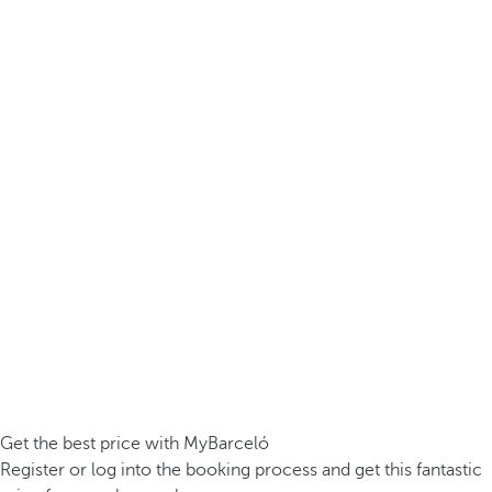
Get the best price with MyBarceló
Register or log into the booking process and get this fantastic