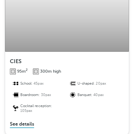
CIES
2
95m
300m high
School:
45pax
U-shaped:
20pax
Boardroom:
30pax
Banquet:
40pax
Cocktail reception:
105pax
See details