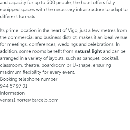
and capacity for up to 600 people, the hotel offers fully
equipped spaces with the necessary infrastructure to adapt to
different formats.
Its prime location in the heart of Vigo, just a few metres from
the commercial and business district, makes it an ideal venue
for meetings, conferences, weddings and celebrations. In
addition, some rooms benefit from
natural light
and can be
arranged in a variety of layouts, such as banquet, cocktail,
classroom, theatre, boardroom or U-shape, ensuring
maximum flexibility for every event.
Booking telephone number
944 57 97 01
Information
ventas1.norte@barcelo.com