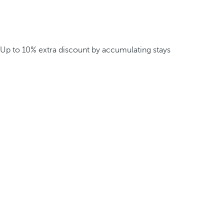
Up to 10% extra discount by accumulating stays