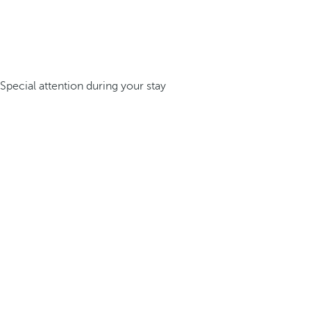
Special attention during your stay