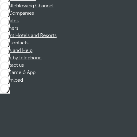
Whistleblowing Channel
Companies
Affiliates
Partners
Dorint Hotels and Resorts
Contacts
FAQs and Help
Book by telephone
Contact us
Barceló App
Download