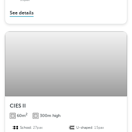
See details
CIES II
2
60m
300m high
School:
27pax
U-shaped:
15pax