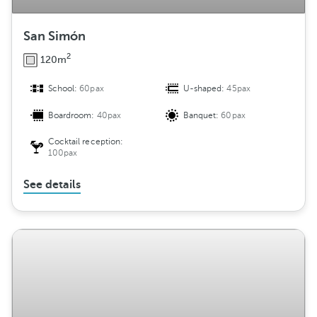
San Simón
2
120m
School:
60pax
U-shaped:
45pax
Boardroom:
40pax
Banquet:
60pax
Cocktail reception:
100pax
See details