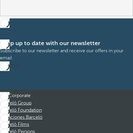
Keep up to date with our newsletter
Subscribe to our newsletter and receive our offers in your
email
Subscribe
Corporate
Barceló Group
Barceló Foundation
Vacaciones Barceló
Barceló Films
Barceló Persons