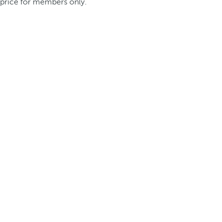
price for members only.