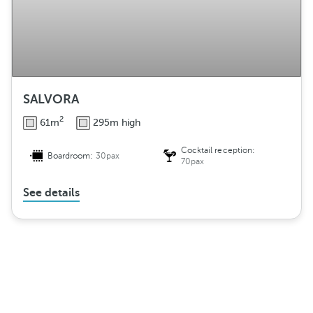
SALVORA
2
61m
295m high
Cocktail reception:
Boardroom:
30pax
70pax
See details