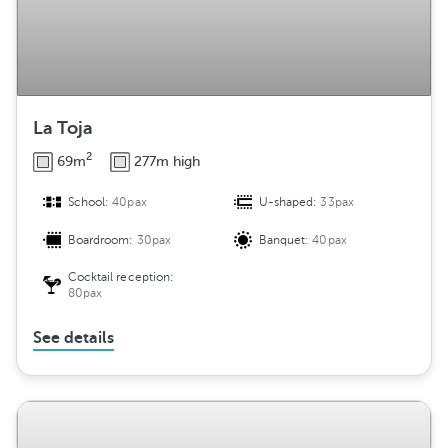
La Toja
2
69m
277m high
School:
40pax
U-shaped:
33pax
Boardroom:
30pax
Banquet:
40pax
Cocktail reception:
80pax
See details