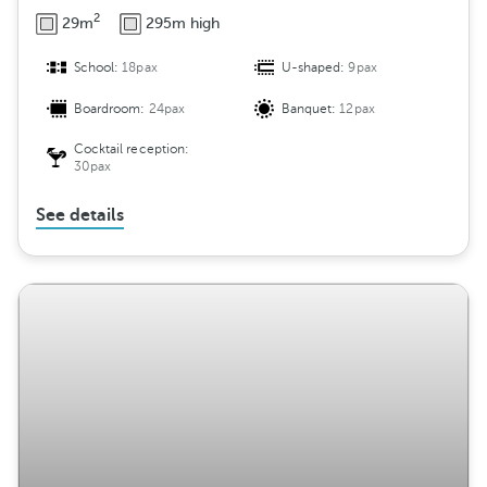
2
29m
295m high
School:
18pax
U-shaped:
9pax
Boardroom:
24pax
Banquet:
12pax
Cocktail reception:
30pax
See details