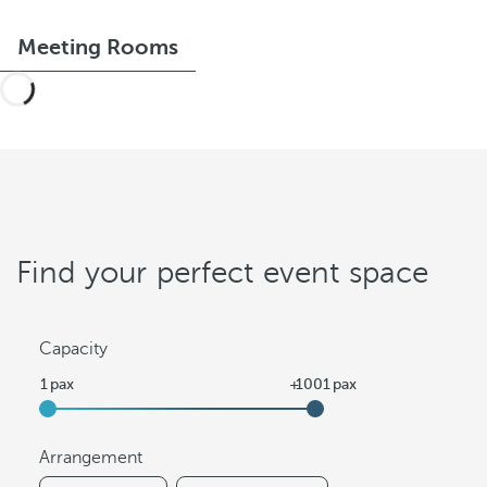
Meeting Rooms
Find your perfect event space
Capacity
Arrangement