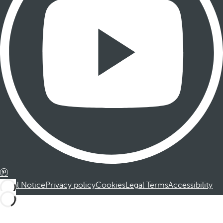
Legal Notice
Privacy policy
Cookies
Legal Terms
Accessibility