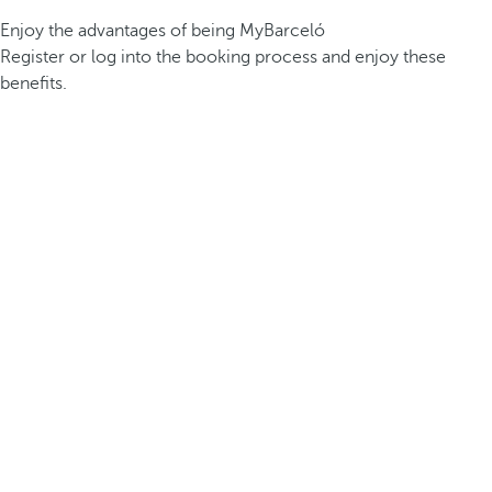
Enjoy the advantages of being MyBarceló
Register or log into the booking process and enjoy these
benefits.