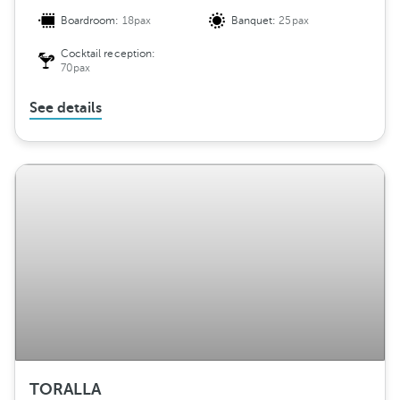
Boardroom:
18pax
Banquet:
25pax
Cocktail reception:
70pax
See details
TORALLA