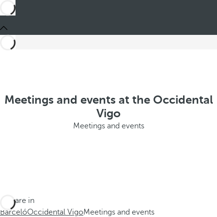
Meetings and events at the Occidental
Vigo
Meetings and events
You are in
Barceló
Occidental Vigo
Meetings and events