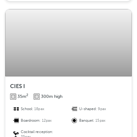
CIES I
2
35m
300m high
School:
18pax
U-shaped:
9pax
Boardroom:
12pax
Banquet:
15pax
Cocktail reception:
35pax