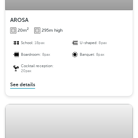
AROSA
2
20m
295m high
School:
18pax
U-shaped:
8pax
Boardroom:
8pax
Banquet:
8pax
Cocktail reception:
20pax
See details