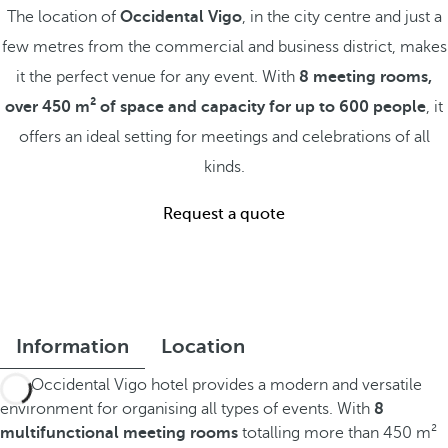
The location of
Occidental Vigo
, in the city centre and just a
few metres from the commercial and business district, makes
it the perfect venue for any event. With
8 meeting rooms,
over 450 m² of space and capacity for up to 600 people
, it
offers an ideal setting for meetings and celebrations of all
kinds.
Request a quote
Information
Location
The Occidental Vigo hotel provides a modern and versatile
environment for organising all types of events. With
8
multifunctional meeting rooms
totalling more than 450 m²