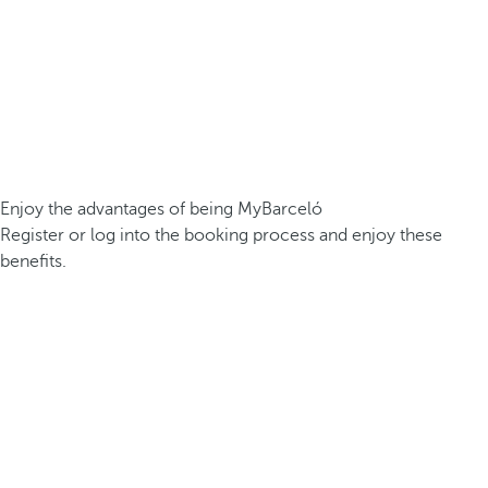
Enjoy the advantages of being MyBarceló
Register or log into the booking process and enjoy these
benefits.