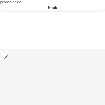
promo code
Book