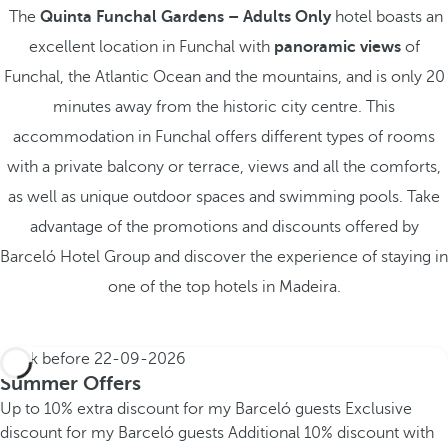
The
Quinta Funchal Gardens – Adults Only
hotel boasts an
excellent location in Funchal with
panoramic views
of
Funchal, the Atlantic Ocean and the mountains, and is only 20
minutes away from the historic city centre. This
accommodation in Funchal offers different types of rooms
with a private balcony or terrace, views and all the comforts,
as well as unique outdoor spaces and swimming pools. Take
advantage of the promotions and discounts offered by
Barceló Hotel Group and discover the experience of staying in
one of the top hotels in Madeira.
Book before
22-09-2026
Summer Offers
Up to 10% extra discount for my Barceló guests
Exclusive
discount for my Barceló guests
Additional 10% discount with