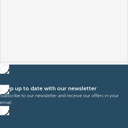
Keep up to date with our newsletter
Subscribe to our newsletter and receive our offers in your
email
Subscribe