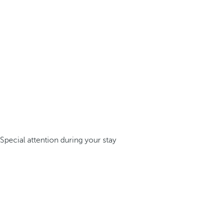
Special attention during your stay