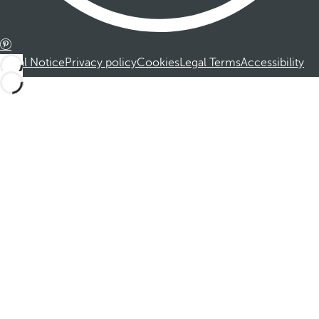
Legal Notice
Privacy policy
Cookies
Legal Terms
Accessibility