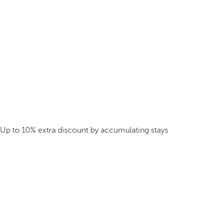
Up to 10% extra discount by accumulating stays