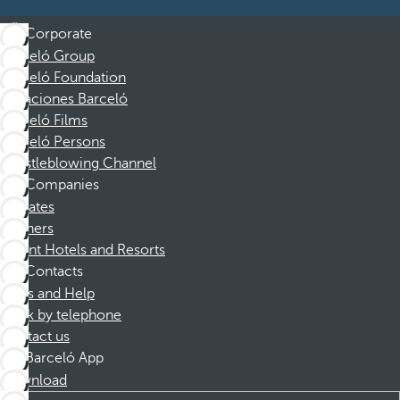
Corporate
Barceló Group
Barceló Foundation
Vacaciones Barceló
Barceló Films
Barceló Persons
Whistleblowing Channel
Companies
Affiliates
Partners
Dorint Hotels and Resorts
Contacts
FAQs and Help
Book by telephone
Contact us
Barceló App
Download