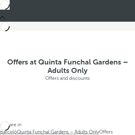
Offers at Quinta Funchal Gardens –
Adults Only
Offers and discounts
You are in
Barceló
Quinta Funchal Gardens – Adults Only
Offers