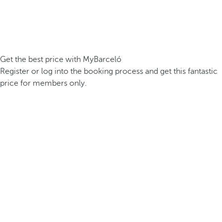
Get the best price with MyBarceló
Register or log into the booking process and get this fantastic
price for members only.