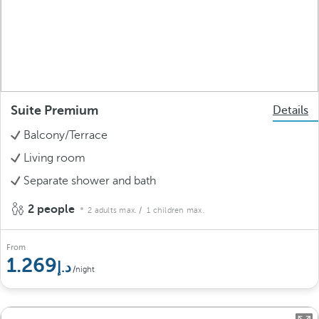
Suite Premium
Details
Balcony/Terrace
Living room
Separate shower and bath
2 people
2 adults max.
/ 1 children max.
From
1.269
/night