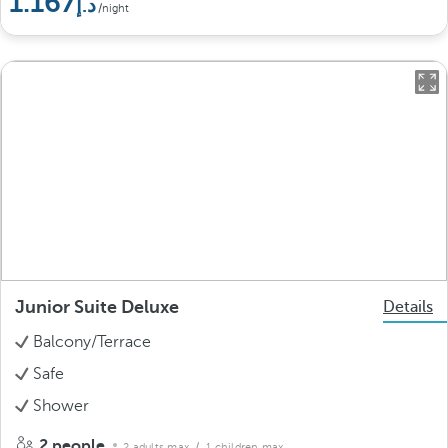
1.167
/night
Junior Suite Deluxe
Details
Balcony/Terrace
Safe
Shower
2 people
2 adults max.
/ 1 children max.