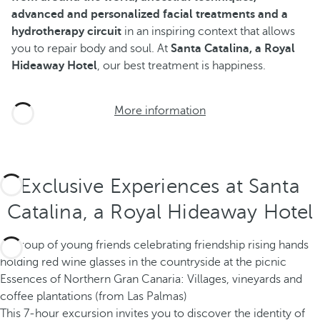
advanced and personalized facial treatments and a
hydrotherapy circuit
in an inspiring context that allows
you to repair body and soul. At
Santa Catalina, a Royal
Hideaway Hotel
, our best treatment is happiness.
More information
Exclusive Experiences at Santa
Catalina, a Royal Hideaway Hotel
Essences of Northern Gran Canaria: Villages, vineyards and
coffee plantations (from Las Palmas)
This 7-hour excursion invites you to discover the identity of