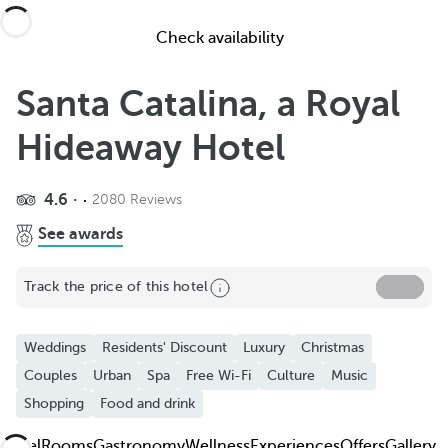
Check availability
Santa Catalina, a Royal
Hideaway Hotel
4.6
2080 Reviews
Share
See awards
Add to Favorite
Track the price of this hotel
See more photos and videos
Weddings
Residents' Discount
Luxury
Christmas
Couples
Urban
Spa
Free Wi-Fi
Culture
Music
Shopping
Food and drink
Hotel
Rooms
Gastronomy
Wellness
Experiences
Offers
Gallery