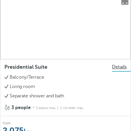
Presidential Suite
Details
Balcony/Terrace
Living room
Separate shower and bath
3 people
3 adults max.
/ 2 children max.
From
2.075