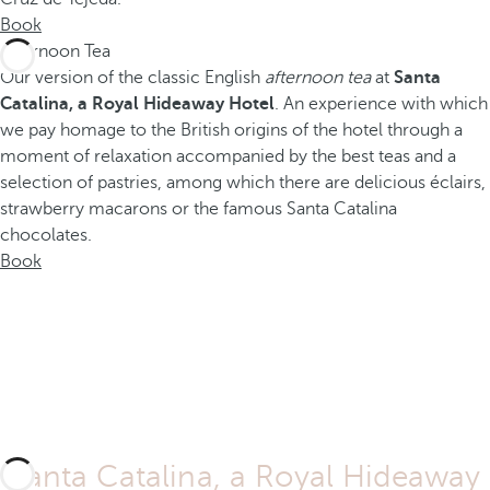
Book
Afternoon Tea
Our version of the classic English
afternoon tea
at
Santa
Catalina, a Royal Hideaway Hotel
. An experience with which
we pay homage to the British origins of the hotel through a
moment of relaxation accompanied by the best teas and a
selection of pastries, among which there are delicious éclairs,
strawberry macarons or the famous Santa Catalina
chocolates.
Book
Santa Catalina, a Royal Hideaway