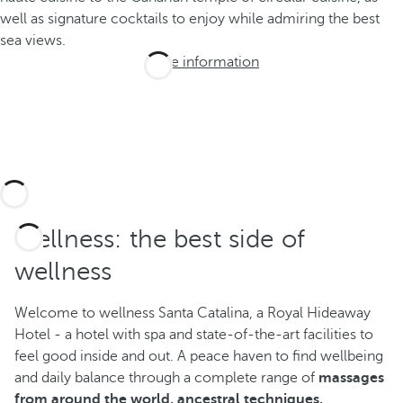
well as signature cocktails to enjoy while admiring the best
sea views.
More information
Wellness: the best side of
wellness
Welcome to wellness Santa Catalina, a Royal Hideaway
Hotel - a hotel with spa and state-of-the-art facilities to
feel good inside and out. A peace haven to find wellbeing
and daily balance through a complete range of
massages
from around the world, ancestral techniques,