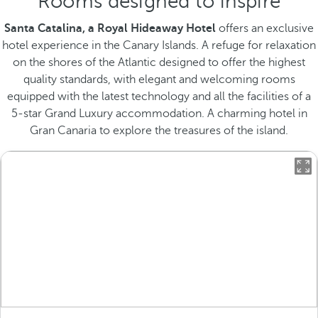
Rooms designed to inspire
Santa Catalina, a Royal Hideaway Hotel
offers an exclusive
hotel experience in the Canary Islands. A refuge for relaxation
on the shores of the Atlantic designed to offer the highest
quality standards, with elegant and welcoming rooms
equipped with the latest technology and all the facilities of a
5-star Grand Luxury accommodation. A charming hotel in
Gran Canaria to explore the treasures of the island.