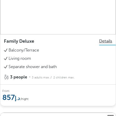
Family Deluxe
Details
Balcony/Terrace
Living room
Separate shower and bath
3 people
3 adults max.
/ 2 children max.
From
857
/night