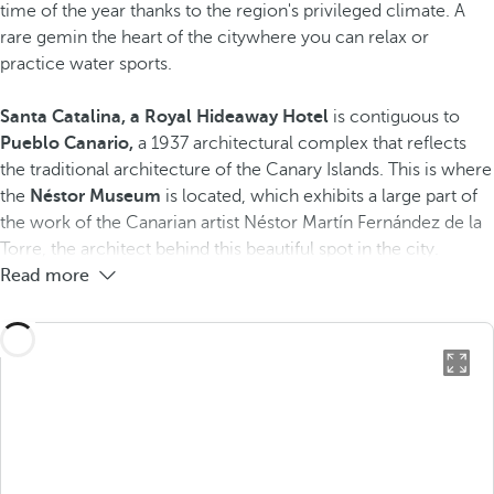
time of the year thanks to the region's privileged climate. A
rare gem​in the heart of the city​where you can relax or
practice water sports.
Santa Catalina, a Royal Hideaway Hotel
is contiguous to
Pueblo Canario,
a 1937 architectural complex that reflects
the traditional architecture of the Canary Islands. This is where
the
Néstor Museum
is located, which exhibits a large part of
the work of the Canarian artist Néstor Martín Fernández de la
Torre, the architect behind this beautiful spot in the city.
Read more