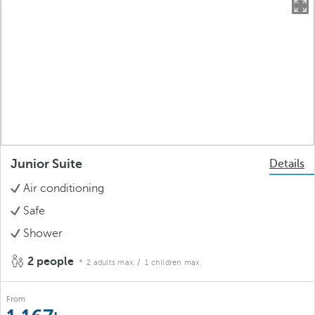
Junior Suite
Details
Air conditioning
Safe
Shower
2 people
2 adults max.
/ 1 children max.
From