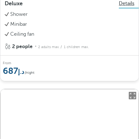
Deluxe
Details
Shower
Minibar
Ceiling fan
2 people
2 adults max.
/ 1 children max.
From
687
/night