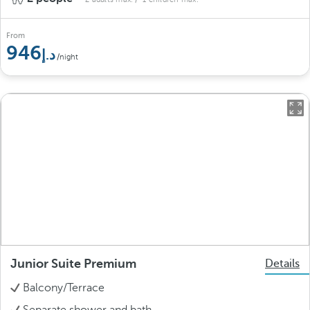
From
946
/night
Junior Suite Premium
Details
Balcony/Terrace
Separate shower and bath