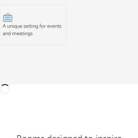
A unique setting for events
and meetings