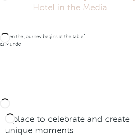
Hotel in the Media
"When the journey begins at the table"
El Mundo
A place to celebrate and create
unique moments