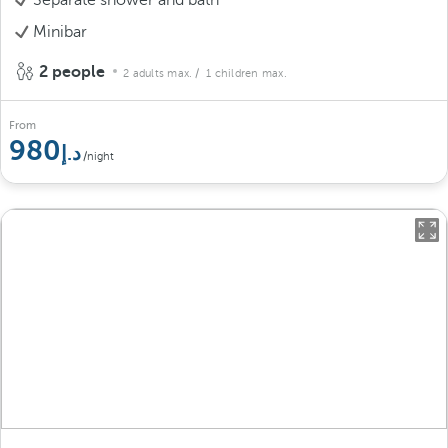
Minibar
2 people
2 adults max.
/ 1 children max.
From
980
/night