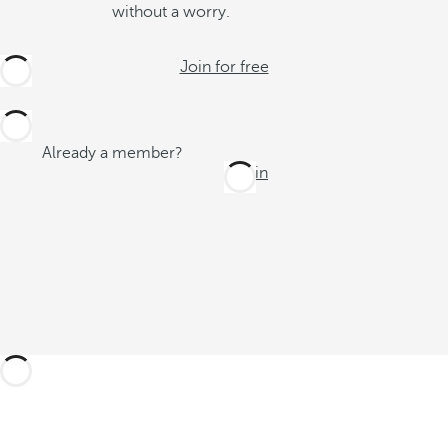
without a worry.
Join for free
Already a member?
Log in