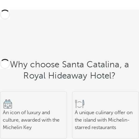
Why choose Santa Catalina, a
Royal Hideaway Hotel?
An icon of luxury and
A unique culinary offer on
culture, awarded with the
the island with Michelin-
Michelin Key
starred restaurants