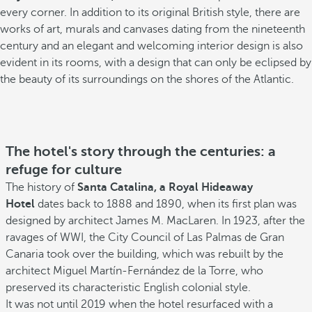
every corner. In addition to its original British style, there are
works of art, murals and canvases dating from the nineteenth
century and an elegant and welcoming interior design is also
evident in its rooms, with a design that can only be eclipsed by
the beauty of its surroundings on the shores of the Atlantic.
The hotel's story through the centuries: a
refuge for culture
The history of
Santa Catalina, a Royal Hideaway
Hotel
dates back to 1888 and 1890, when its first plan was
designed by architect James M. MacLaren. In 1923, after the
ravages of WWI, the City Council of Las Palmas de Gran
Canaria took over the building, which was rebuilt by the
architect Miguel Martín-Fernández de la Torre, who
preserved its characteristic English colonial style.
It was not until 2019 when the hotel resurfaced with a