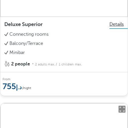
Deluxe Superior
Details
Connecting rooms
Balcony/Terrace
Minibar
2 people
2 adults max.
/ 1 children max.
From
755
/night