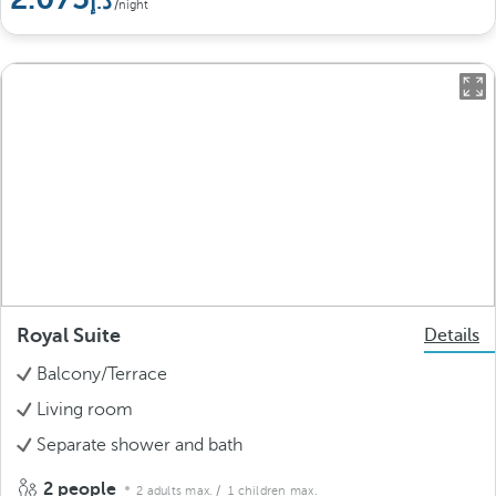
/night
Royal Suite
Details
Balcony/Terrace
Living room
Separate shower and bath
2 people
2 adults max.
/ 1 children max.