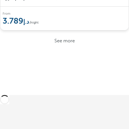
From
3.789
/night
See more