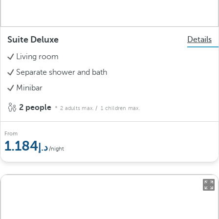
Suite Deluxe
Details
Living room
Separate shower and bath
Minibar
2 people
2 adults max.
/ 1 children max.
From
1.184
/night