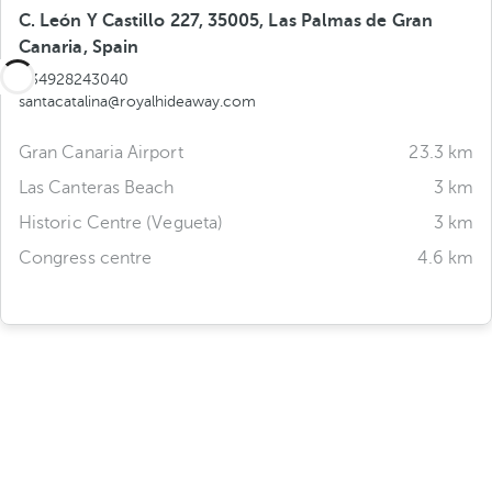
C. León Y Castillo 227, 35005, Las Palmas de Gran
Canaria, Spain
+34928243040
santacatalina@royalhideaway.com
Gran Canaria Airport
23.3 km
Las Canteras Beach
3 km
Historic Centre (Vegueta)
3 km
Congress centre
4.6 km