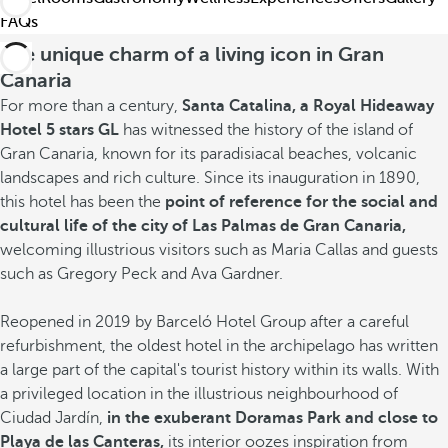
FAQs
The unique charm of a living icon in Gran
Canaria
For more than a century,
Santa Catalina, a Royal Hideaway
Hotel 5 stars GL
has witnessed the history of the island of
Gran Canaria, known for its paradisiacal beaches, volcanic
landscapes and rich culture. Since its inauguration in 1890,
this hotel has been the
point of reference for the social and
cultural life of the city of Las Palmas de Gran Canaria,
welcoming illustrious visitors such as Maria Callas and guests
such as Gregory Peck and Ava Gardner.
Reopened in 2019 by Barceló Hotel Group after a careful
refurbishment, the oldest hotel in the archipelago has written
a large part of the capital's tourist history within its walls. With
a privileged location in the illustrious neighbourhood of
Ciudad Jardín,
in the exuberant Doramas Park and close to
Playa de las Canteras,
its interior oozes
inspiration from