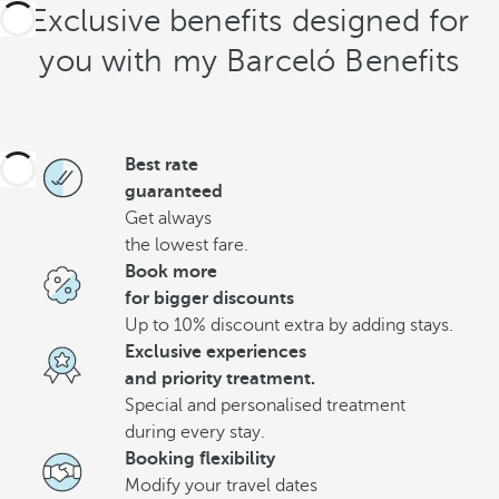
Exclusive benefits designed for
you with my Barceló Benefits
Best rate
guaranteed
Get always
the lowest fare.
Book more
for bigger discounts
Up to 10% discount extra by adding stays.
Exclusive experiences
and priority treatment.
Special and personalised treatment
during every stay.
Booking flexibility
Modify your travel dates