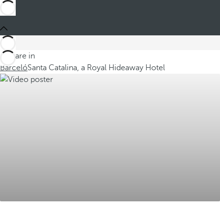
You are in
Barceló
Santa Catalina, a Royal Hideaway Hotel