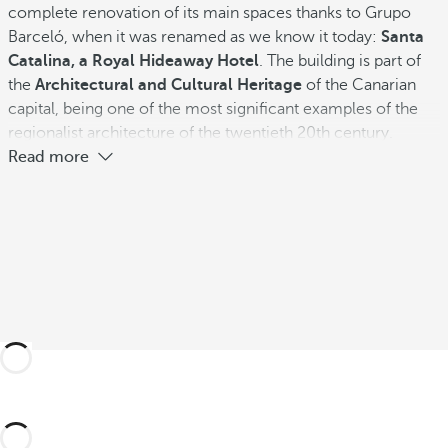
complete renovation of its main spaces thanks to Grupo
Barceló, when it was renamed as we know it today:
Santa
Catalina, a Royal Hideaway Hotel
. The building is part of
the
Architectural and Cultural Heritage
of the Canarian
capital, being one of the most significant examples of the
regionalist architecture of the twentieth 20th century.
Read more