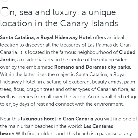
Sun, sea and luxury: a unique
location in the Canary Islands
Santa Catalina, a Royal Hideaway Hotel
offers an ideal
location to discover all the treasures of Las Palmas de Gran
Canaria. It is located in the famous neighbourhood of
Ciudad
Jardín,
a residential area in the centre of the city presided
over by the emblematic
Romano and Doramas city parks.
Within the latter rises the majestic Santa Catalina, a Royal
Hideaway Hotel, in a setting of exuberant beauty amidst palm
trees, ficus, dragon trees and other types of Canarian flora, as
well as species from all over the world. An unparalleled refuge
to enjoy days of rest and connect with the environment.
Near this
luxurious hotel in Gran Canaria
you will find one of
the main urban beaches in the world:
Las Canteras
beach.
With fine, golden sand,
this beach is a paradise at any