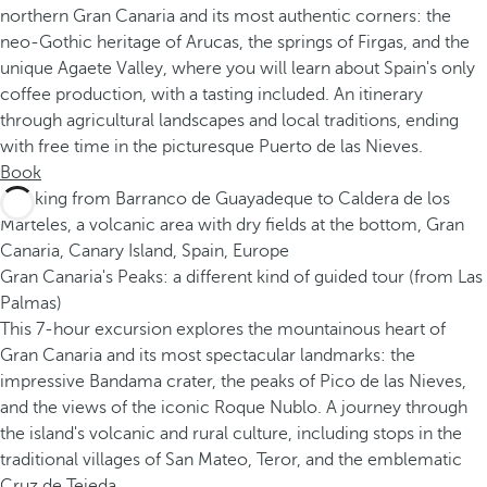
northern Gran Canaria and its most authentic corners: the
neo-Gothic heritage of Arucas, the springs of Firgas, and the
unique Agaete Valley, where you will learn about Spain's only
coffee production, with a tasting included. An itinerary
through agricultural landscapes and local traditions, ending
with free time in the picturesque Puerto de las Nieves.
Book
Gran Canaria's Peaks: a different kind of guided tour (from Las
Palmas)
This 7-hour excursion explores the mountainous heart of
Gran Canaria and its most spectacular landmarks: the
impressive Bandama crater, the peaks of Pico de las Nieves,
and the views of the iconic Roque Nublo. A journey through
the island's volcanic and rural culture, including stops in the
traditional villages of San Mateo, Teror, and the emblematic
Cruz de Tejeda.