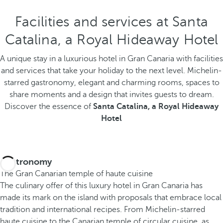
Facilities and services at Santa
Catalina, a Royal Hideaway Hotel
A unique stay in a luxurious hotel in Gran Canaria with facilities
and services that take your holiday to the next level. Michelin-
starred gastronomy, elegant and charming rooms, spaces to
share moments and a design that invites guests to dream.
Discover the essence of
Santa Catalina, a Royal Hideaway
Hotel
Gastronomy
The Gran Canarian temple of haute cuisine
The culinary offer of this luxury hotel in Gran Canaria has
made its mark on the island with proposals that embrace local
tradition and international recipes. From Michelin-starred
haute cuisine to the Canarian temple of circular cuisine, as