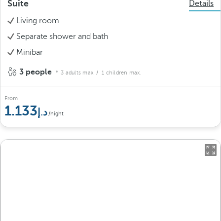
Suite
Details
Living room
Separate shower and bath
Minibar
3 people
3 adults max.
/ 1 children max.
From
1.133
/night