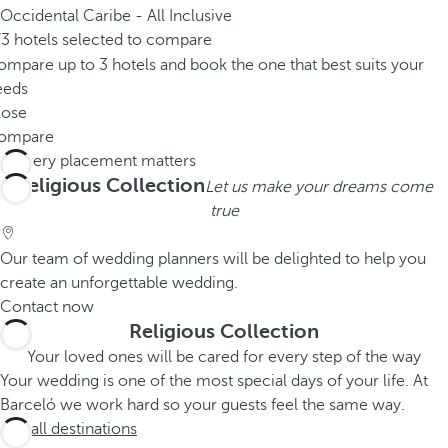
Occidental Caribe - All Inclusive
/3 hotels selected to compare
mpare up to 3 hotels and book the one that best suits your
eeds
lose
ompare
Religious Collection
Let us make your dreams come
true
Our team of wedding planners will be delighted to help you
create an unforgettable wedding.
Contact now
Religious Collection
Your loved ones will be cared for every step of the way
Your wedding is one of the most special days of your life. At
Barceló we work hard so your guests feel the same way.
See all destinations