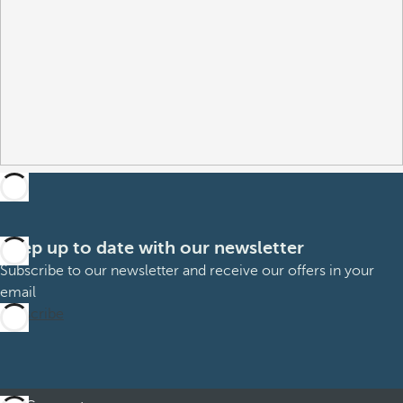
Keep up to date with our newsletter
Subscribe to our newsletter and receive our offers in your
email
Subscribe