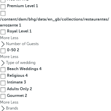
Premium Level
1
/content/dam/bhg/data/en_gb/collections/restaurantes/
arrozante
1
Royal Level
1
More
Less
Number of Guests
0-50
2
More
Less
Type of wedding
Beach Weddings
4
Religious
4
Intimate
3
Adults Only
2
Gourmet
2
More
Less
Brands