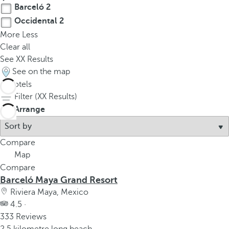
Barceló
2
Occidental
2
More
Less
Clear all
See
XX
Results
See on the map
4
hotels
Filter (
XX
Results)
Arrange
Compare
Map
Compare
Barceló Maya Grand Resort
Riviera Maya, Mexico
4.5 ·
333 Reviews