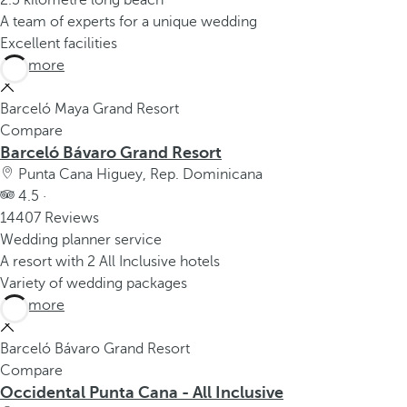
2.5 kilometre long beach
A team of experts for a unique wedding
Excellent facilities
See more
Barceló Maya Grand Resort
Compare
Barceló Bávaro Grand Resort
Punta Cana Higuey, Rep. Dominicana
4.5 ·
14407 Reviews
Wedding planner service
A resort with 2 All Inclusive hotels
Variety of wedding packages
See more
Barceló Bávaro Grand Resort
Compare
Occidental Punta Cana - All Inclusive