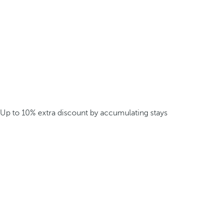
Up to 10% extra discount by accumulating stays