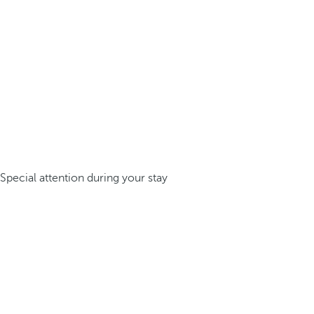
Special attention during your stay