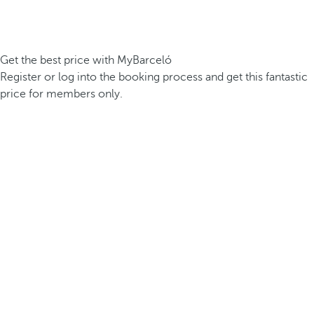
Get the best price with MyBarceló
Register or log into the booking process and get this fantastic
price for members only.