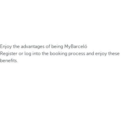
Enjoy the advantages of being MyBarceló
Register or log into the booking process and enjoy these
benefits.