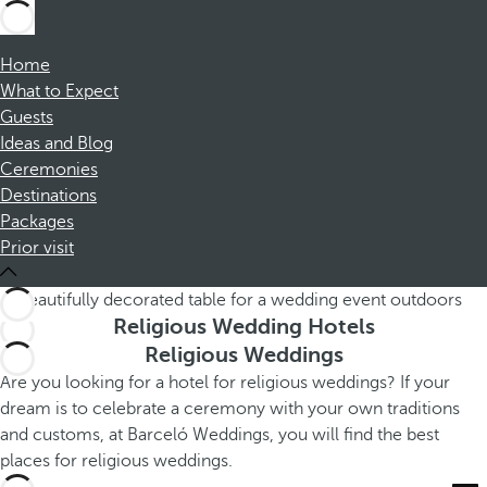
Home
What to Expect
Guests
Ideas and Blog
Ceremonies
Destinations
Packages
Prior visit
Religious Wedding Hotels
Religious Weddings
Are you looking for a hotel for religious weddings? If your
dream is to celebrate a ceremony with your own traditions
and customs, at Barceló Weddings, you will find the best
places for religious weddings.