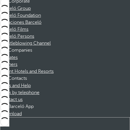
Corporate
Barceló Group
Barceló Foundation
Vacaciones Barceló
Barceló Films
Barceló Persons
Whistleblowing Channel
Companies
Affiliates
Partners
Dorint Hotels and Resorts
Contacts
FAQs and Help
Book by telephone
Contact us
Barceló App
Download