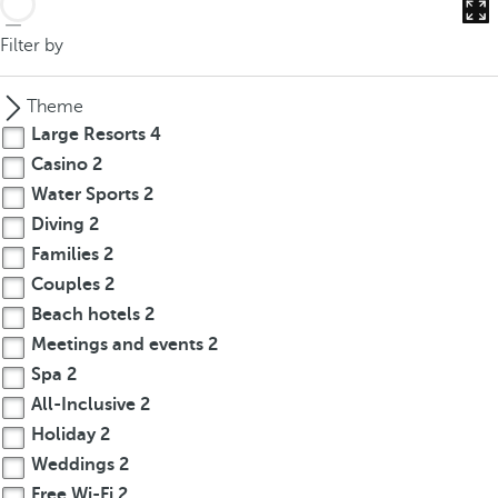
Filter by
Theme
Large Resorts
4
Casino
2
Water Sports
2
Diving
2
Families
2
Couples
2
Beach hotels
2
Meetings and events
2
Spa
2
All-Inclusive
2
Holiday
2
Weddings
2
Free Wi-Fi
2