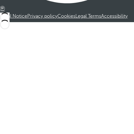
Legal Notice
Privacy policy
Cookies
Legal Terms
Accessibility