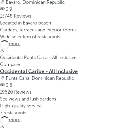
Bávaro, Dominican Republic
3.9 ·
13748 Reviews
Located in Bavaro beach
Gardens, terraces and interior rooms
Wide selection of restaurants
See more
Occidental Punta Cana - All Inclusive
Compare
Occidental Caribe - All Inclusive
Punta Cana, Dominican Republic
3.8 ·
19520 Reviews
Sea views and lush gardens
High-quality service
7 restaurants
See more