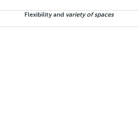
Flexibility and
variety of spaces