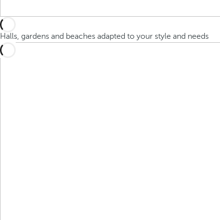
Halls, gardens and beaches adapted to your style and needs