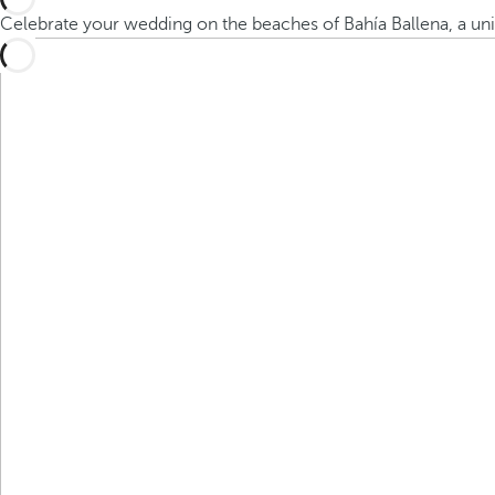
Celebrate your wedding on the beaches of Bahía Ballena, a un