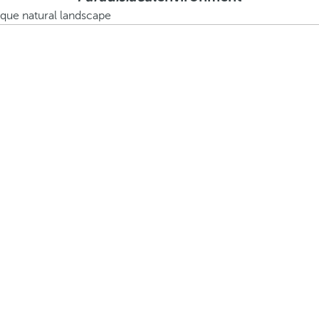
ique natural landscape