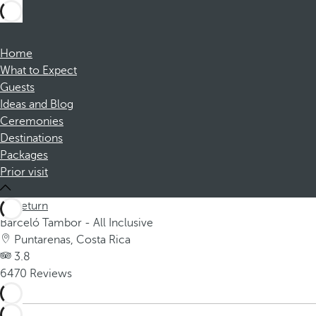
Home
What to Expect
Guests
Ideas and Blog
Ceremonies
Destinations
Packages
Prior visit
Return
Barceló Tambor - All Inclusive
Puntarenas, Costa Rica
3.8
6470 Reviews