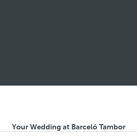
Your Wedding at Barceló Tambor