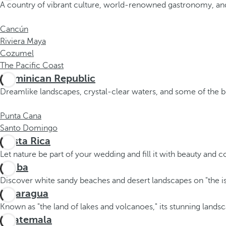
A country of vibrant culture, world-renowned gastronomy, and
Cancún
Riviera Maya
Cozumel
The Pacific Coast
Dominican Republic
Dreamlike landscapes, crystal-clear waters, and some of the b
Punta Cana
Santo Domingo
Costa Rica
Let nature be part of your wedding and fill it with beauty and c
Aruba
Discover white sandy beaches and desert landscapes on "the is
Nicaragua
Known as "the land of lakes and volcanoes," its stunning landsc
Guatemala