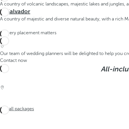
A country of volcanic landscapes, majestic lakes and jungles, 
El Salvador
A country of majestic and diverse natural beauty, with a rich May
Our team of wedding planners will be delighted to help you cr
Contact now
All-incl
See all packages