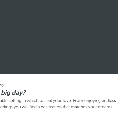
ny
 big day?
ble setting in which to seal your love. From enjoying endless
eddings you will find a destination that matches your dreams.