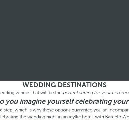
WEDDING DESTINATIONS
edding venues that will be the
perfect setting for your ceremo
 you imagine yourself celebrating your
ig step, which is why these options guarantee you an incompara
lebrating the wedding night in an idyllic hotel, with Barceló W