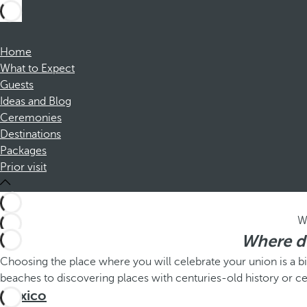
Home
What to Expect
Guests
Ideas and Blog
Ceremonies
Destinations
Packages
Prior visit
W
Where do
Choosing the place where you will celebrate your union is a b
beaches to discovering places with centuries-old history or ce
México