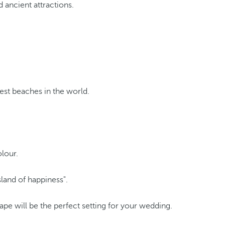
 ancient attractions.
est beaches in the world.
olour.
land of happiness".
ape will be the perfect setting for your wedding.