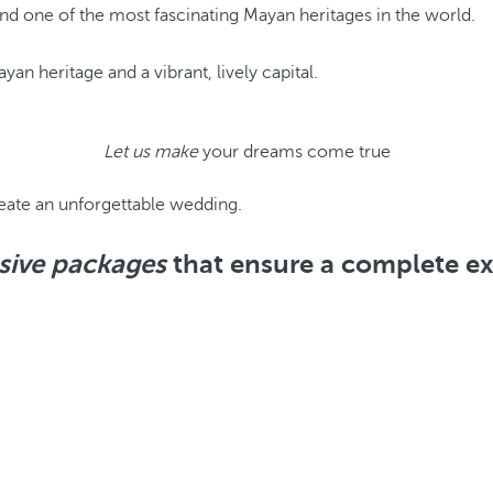
and one of the most fascinating Mayan heritages in the world.
an heritage and a vibrant, lively capital.
Let us make
your dreams come true
eate an unforgettable wedding.
usive packages
that ensure a complete e