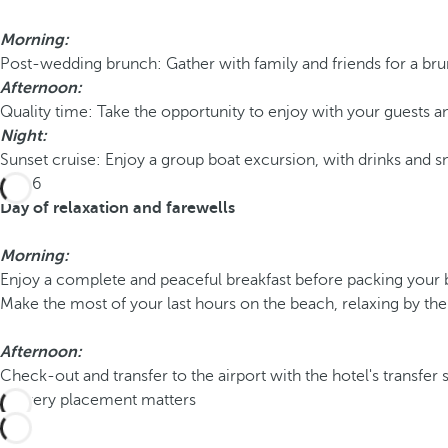
Morning:
Post-wedding brunch: Gather with family and friends for a bru
Afternoon:
Quality time: Take the opportunity to enjoy with your guests an
Night:
Sunset cruise: Enjoy a group boat excursion, with drinks and s
Day 6
Day of relaxation and farewells
Morning:
Enjoy a complete and peaceful breakfast before packing your 
Make the most of your last hours on the beach, relaxing by the
Afternoon:
Check-out and transfer to the airport with the hotel's transfer se