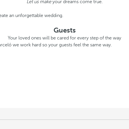
Let us make
your dreams come true.
eate an unforgettable wedding.
Guests
Your loved ones will be cared for every step of the way
Barceló we work hard so your guests feel the same way.