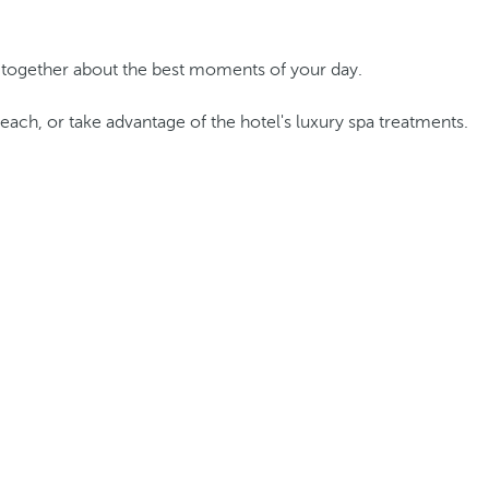
e together about the best moments of your day.
beach, or take advantage of the hotel's luxury spa treatments.