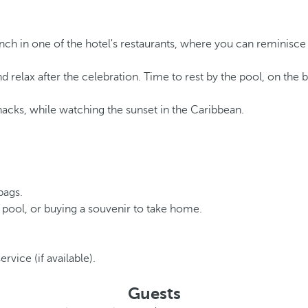
nch in one of the hotel's restaurants, where you can reminisc
d relax after the celebration. Time to rest by the pool, on the 
nacks, while watching the sunset in the Caribbean.
bags.
 pool, or buying a souvenir to take home.
rvice (if available).
Guests