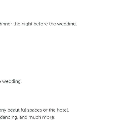
dinner the night before the wedding.
he wedding.
y beautiful spaces of the hotel.
s, dancing, and much more.