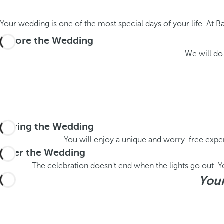
Your wedding is one of the most special days of your life. At B
Before the Wedding
We will do 
During the Wedding
You will enjoy a unique and worry-free exper
After the Wedding
The celebration doesn't end when the lights go out. You
Your