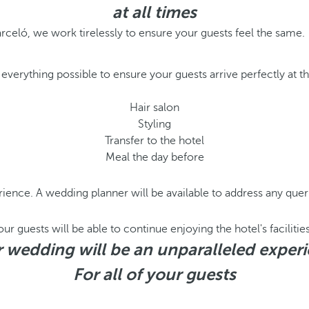
at all times
arceló, we work tirelessly to ensure your guests feel the same.
everything possible to ensure your guests arrive perfectly at 
Hair salon
Styling
Transfer to the hotel
Meal the day before
ience. A wedding planner will be available to address any queri
r guests will be able to continue enjoying the hotel's facilities
 wedding will be an unparalleled exper
For all of your guests