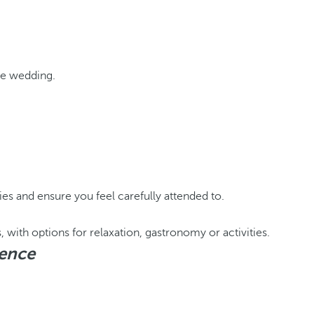
the wedding.
es and ensure you feel carefully attended to.
, with options for relaxation, gastronomy or activities.
ience