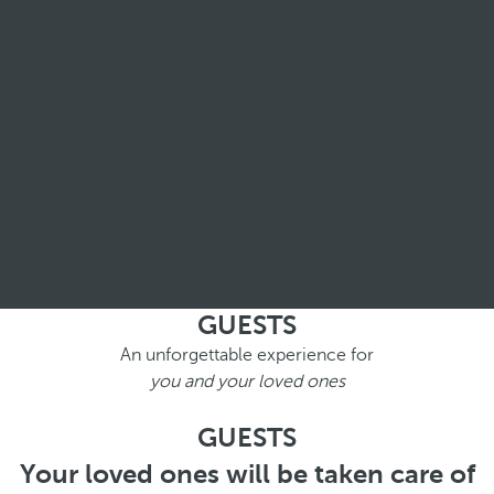
GUESTS
An unforgettable experience for
you and your loved ones
GUESTS
Your loved ones will be taken care of