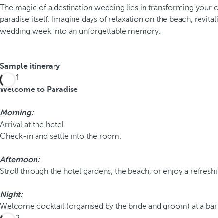
The magic of a destination wedding lies in transforming your c
paradise itself. Imagine days of relaxation on the beach, revi
wedding week into an unforgettable memory.
Sample itinerary
Day 1
Welcome to Paradise
Morning:
Arrival at the hotel.
Check-in and settle into the room.
Afternoon:
Stroll through the hotel gardens, the beach, or enjoy a refresh
Night:
Welcome cocktail (organised by the bride and groom) at a bar o