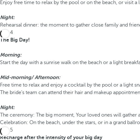
Enjoy free time to relax by the pool or on the beach, or visit a l
Night:
Rehearsal dinner: the moment to gather close family and friend
Day 4
The Big Day!
Morning:
Start the day with a sunrise walk on the beach or a light breakfa
Mid-morning/
Afternoon:
Free time to relax and enjoy a cocktail by the pool or a light s
The bride's team can attend their hair and makeup appointment
Night:
The ceremony: The big moment, Your loved ones will gather at s
Celebration: On the beach, under the stars, or in a grand ball
Day 5
Recharge after the intensity of your big day