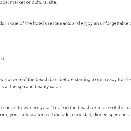
ocal market or cultural site.
s in one of the hotel's restaurants and enjoy an unforgettable 
st.
nack at one of the beach bars before starting to get ready for t
s at the spa and beauty salon.
unset to witness your "I do" on the beach or in one of the man
room, your celebration will include a cocktail, dinner, speeche