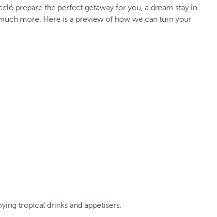
celó prepare the perfect getaway for you, a dream stay in
and much more. Here is a preview of how we can turn your
ing tropical drinks and appetisers.