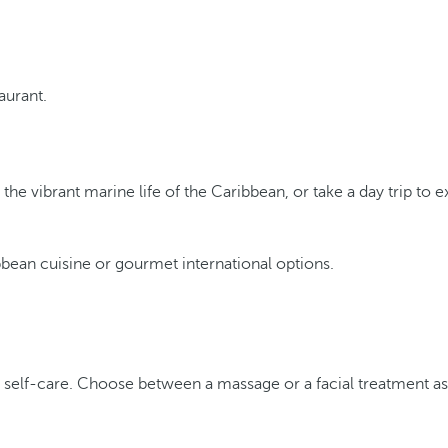
taurant.
the vibrant marine life of the Caribbean, or take a day trip to e
ibbean cuisine or gourmet international options.
f self-care. Choose between a massage or a facial treatment a