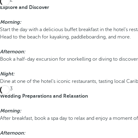
Day 2
Explore and Discover
Morning:
Start the day with a delicious buffet breakfast in the hotel's res
Head to the beach for kayaking, paddleboarding, and more.
Afternoon:
Book a half-day excursion for snorkelling or diving to discover 
Night:
Dine at one of the hotel's iconic restaurants, tasting local Car
Day 3
Wedding Preparations and Relaxation
Morning:
After breakfast, book a spa day to relax and enjoy a moment o
Afternoon: