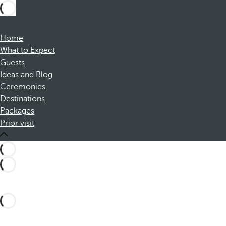
Home
What to Expect
Guests
Ideas and Blog
Ceremonies
Destinations
Packages
Prior visit