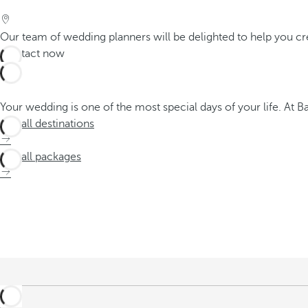
Our team of wedding planners will be delighted to help you cr
Contact now
Your wedding is one of the most special days of your life. At 
See all destinations
See all packages