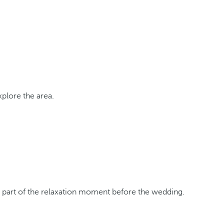
xplore the area.
s part of the relaxation moment before the wedding.