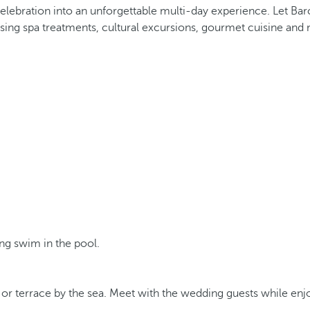
elebration into an unforgettable multi-day experience. Let Bar
talising spa treatments, cultural excursions, gourmet cuisine 
ing swim in the pool.
r terrace by the sea. Meet with the wedding guests while enjoy