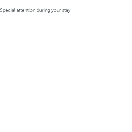
Special attention during your stay