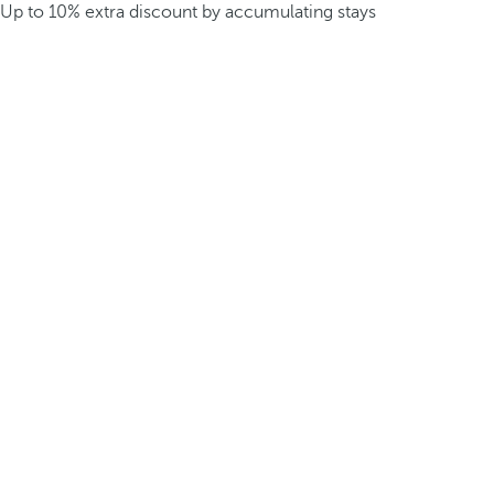
Up to 10% extra discount by accumulating stays