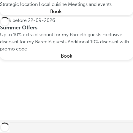
Strategic location
Local cuisine
Meetings and events
Book
Book before
22-09-2026
Summer Offers
Up to 10% extra discount for my Barceló guests
Exclusive
discount for my Barceló guests
Additional 10% discount with
promo code
Book