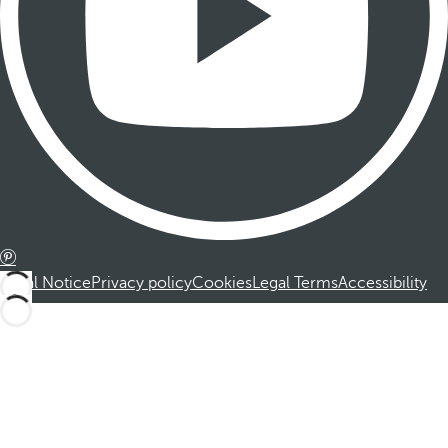
Legal Notice
Privacy policy
Cookies
Legal Terms
Accessibility