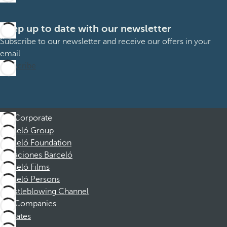
Keep up to date with our newsletter
Subscribe to our newsletter and receive our offers in your
email
Subscribe
Corporate
Barceló Group
Barceló Foundation
Vacaciones Barceló
Barceló Films
Barceló Persons
Whistleblowing Channel
Companies
Affiliates