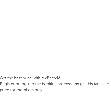
Get the best price with MyBarceló
Register or log into the booking process and get this fantastic
price for members only.