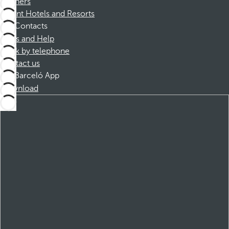
Partners
Dorint Hotels and Resorts
Contacts
FAQs and Help
Book by telephone
Contact us
Barceló App
Download