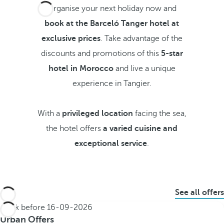
Organise your next holiday now and
book at the Barceló Tanger hotel at
exclusive prices
. Take advantage of the
discounts and promotions of this
5-star
hotel in Morocco
and live a unique
experience in Tangier.
With a
privileged location
facing the sea,
the hotel offers
a varied cuisine and
exceptional service
.
See all offers
Book before
16-09-2026
Urban Offers