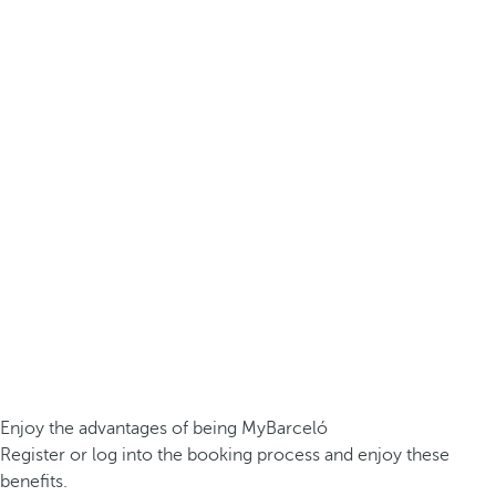
Enjoy the advantages of being MyBarceló
Register or log into the booking process and enjoy these
benefits.