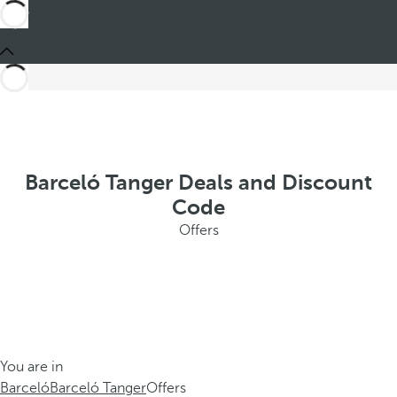
Barceló Tanger Deals and Discount
Code
Offers
You are in
Barceló
Barceló Tanger
Offers