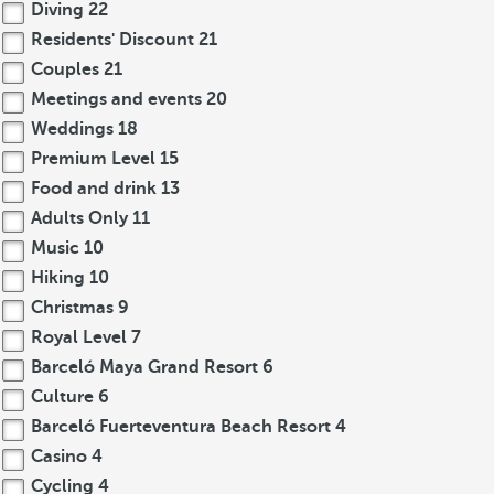
Diving
22
Residents' Discount
21
Couples
21
Meetings and events
20
Weddings
18
Premium Level
15
Food and drink
13
Adults Only
11
Music
10
Hiking
10
Christmas
9
Royal Level
7
Barceló Maya Grand Resort
6
Culture
6
Barceló Fuerteventura Beach Resort
4
Casino
4
Cycling
4