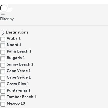
back
Filter by
Destinations
Aruba
1
Noord
1
Palm Beach
1
Bulgaria
1
Sunny Beach
1
Cape Verde
1
Cape Verde
1
Costa Rica
1
Puntarenas
1
Tambor Beach
1
Mexico
10