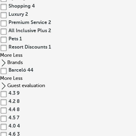
Shopping
4
Luxury
2
Premium Service
2
All Inclusive Plus
2
Pets
1
Resort Discounts
1
More
Less
Brands
Barceló
44
More
Less
Guest evaluation
4.3
9
4.2
8
4.4
8
4.5
7
4.0
4
4.6
3