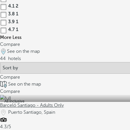
4.1
2
3.8
1
3.9
1
4.7
1
More
Less
Compare
See on the map
44
hotels
Compare
See on the map
Compare
All inclusive
Barceló Santiago - Adults Only
Puerto Santiago, Spain
4.3/5