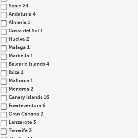
Spain
24
Andalusia
4
Almería
1
Costa del Sol
1
Huelva
2
Malaga
1
Marbella
1
Balearic Islands
4
Ibiza
1
Mallorca
1
Menorca
2
Canary Islands
16
Fuerteventura
6
Gran Canaria
2
Lanzarote
5
Tenerife
3