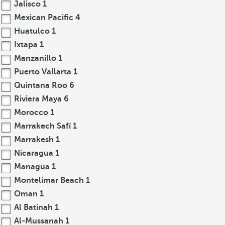
Jalisco
1
Mexican Pacific
4
Huatulco
1
Ixtapa
1
Manzanillo
1
Puerto Vallarta
1
Quintana Roo
6
Riviera Maya
6
Morocco
1
Marrakech Safí
1
Marrakesh
1
Nicaragua
1
Managua
1
Montelimar Beach
1
Oman
1
Al Batinah
1
Al-Mussanah
1