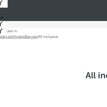
You are in
Barceló
Hotels
Barcelo
All inclusive
All i