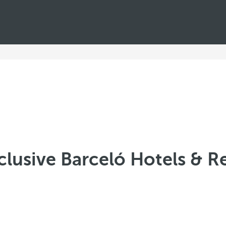
nclusive Barceló Hotels & R