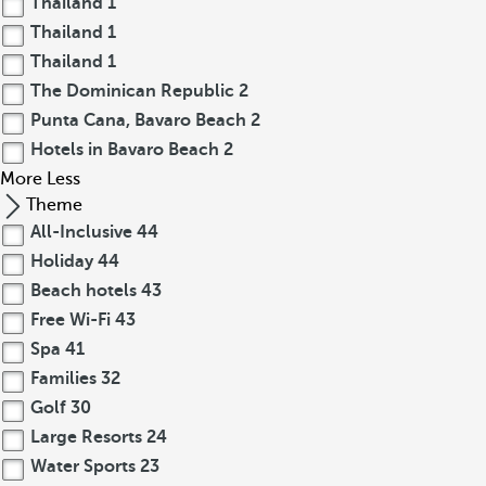
Thailand
1
Thailand
1
Thailand
1
The Dominican Republic
2
Punta Cana, Bavaro Beach
2
Hotels in Bavaro Beach
2
More
Less
Theme
All-Inclusive
44
Holiday
44
Beach hotels
43
Free Wi-Fi
43
Spa
41
Families
32
Golf
30
Large Resorts
24
Water Sports
23