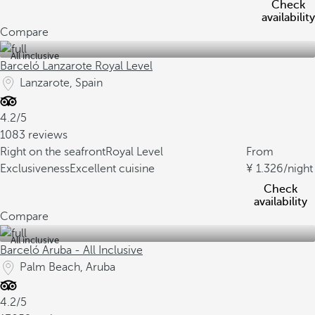
Check
availability
Compare
All inclusive
Barceló Lanzarote Royal Level
Lanzarote, Spain
4.2/5
1083 reviews
Right on the seafront
Royal Level
From
Exclusiveness
Excellent cuisine
1.326
/night
Check
availability
Compare
All inclusive
Barceló Aruba - All Inclusive
Palm Beach, Aruba
4.2/5