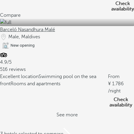
Check
availability
Compare
Barceló Nasandhura Malé
Male, Maldives
New opening
4.9/5
516 reviews
Excellent location
Swimming pool on the sea
From
front
Rooms and apartments
1.786
/night
Check
availability
See more