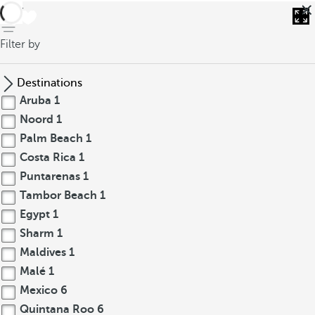
back
Filter by
Destinations
Aruba
1
Noord
1
Palm Beach
1
Costa Rica
1
Puntarenas
1
Tambor Beach
1
Egypt
1
Sharm
1
Maldives
1
Malé
1
Mexico
6
Quintana Roo
6