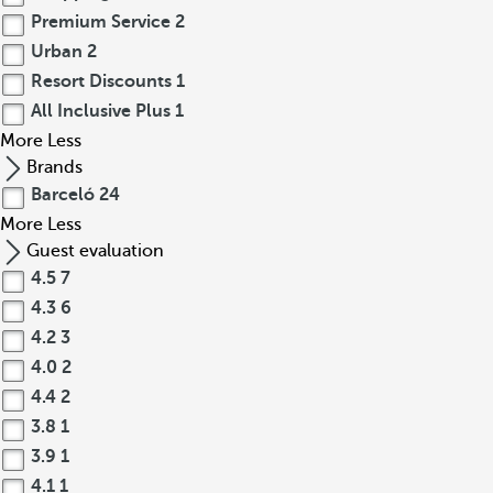
Premium Service
2
Urban
2
Resort Discounts
1
All Inclusive Plus
1
More
Less
Brands
Barceló
24
More
Less
Guest evaluation
4.5
7
4.3
6
4.2
3
4.0
2
4.4
2
3.8
1
3.9
1
4.1
1