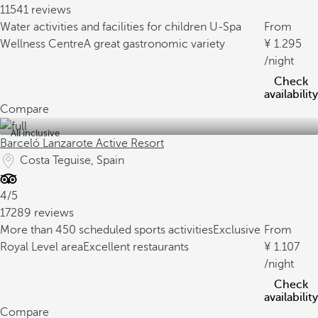
11541 reviews
Water activities and facilities for children
U-Spa
From
Wellness Centre
A great gastronomic variety
1.295
/night
Check
availability
Compare
All inclusive
Barceló Lanzarote Active Resort
Costa Teguise, Spain
4/5
17289 reviews
More than 450 scheduled sports activities
Exclusive
From
Royal Level area
Excellent restaurants
1.107
/night
Check
availability
Compare