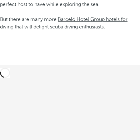
perfect host to have while exploring the sea.
But there are many more
Barceló Hotel Group hotels for
diving
that will delight scuba diving enthusiasts.