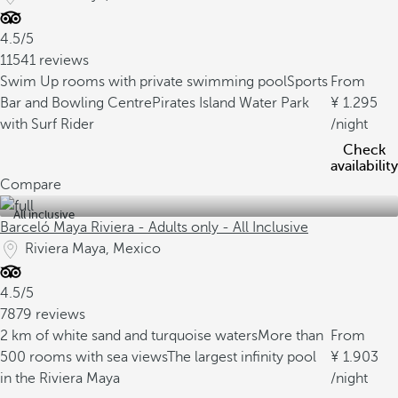
4.5/5
11541 reviews
Swim Up rooms with private swimming pool
Sports
From
Bar and Bowling Centre
Pirates Island Water Park
1.295
with Surf Rider
/night
Check
availability
Compare
All inclusive
Barceló Maya Riviera - Adults only - All Inclusive
Riviera Maya, Mexico
4.5/5
7879 reviews
2 km of white sand and turquoise waters
More than
From
500 rooms with sea views
The largest infinity pool
1.903
in the Riviera Maya
/night