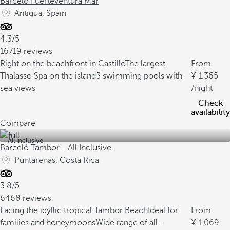
Barceló Fuerteventura Mar
Antigua, Spain
4.3/5
16719 reviews
Right on the beachfront in Castillo
The largest
From
Thalasso Spa on the island
3 swimming pools with
1.365
sea views
/night
Check
availability
Compare
All inclusive
Barceló Tambor - All Inclusive
Puntarenas, Costa Rica
3.8/5
6468 reviews
Facing the idyllic tropical Tambor Beach
Ideal for
From
families and honeymoons
Wide range of all-
1.069