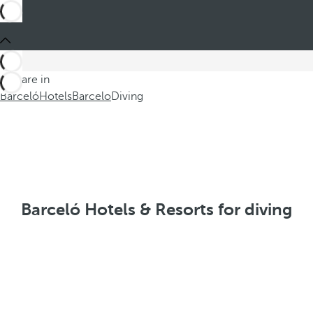
You are in
Barceló
Hotels
Barcelo
Diving
Barceló Hotels & Resorts for diving