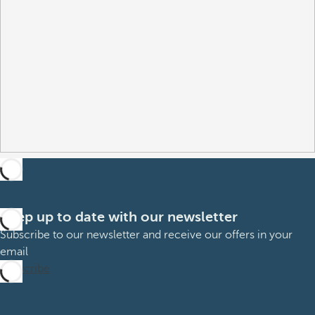
Keep up to date with our newsletter
Subscribe to our newsletter and receive our offers in your
email
Subscribe