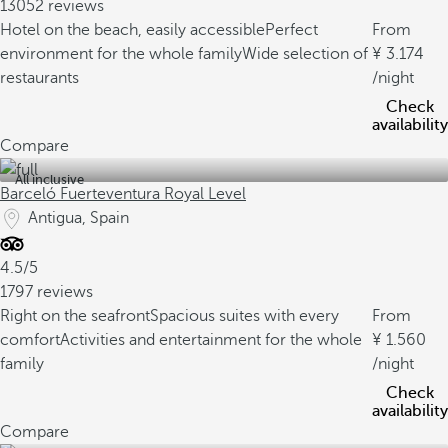
13052 reviews
Hotel on the beach, easily accessible
Perfect
From
environment for the whole family
Wide selection of
3.174
restaurants
/night
Check
availability
Compare
All inclusive
Barceló Fuerteventura Royal Level
Antigua, Spain
4.5/5
1797 reviews
Right on the seafront
Spacious suites with every
From
comfort
Activities and entertainment for the whole
1.560
family
/night
Check
availability
Compare