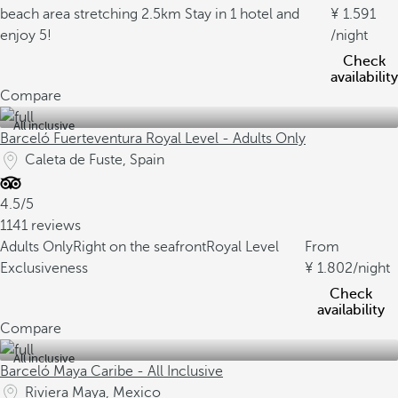
beach area stretching 2.5km
Stay in 1 hotel and
1.591
enjoy 5!
/night
Check
availability
Compare
All inclusive
Barceló Fuerteventura Royal Level - Adults Only
Caleta de Fuste, Spain
4.5/5
1141 reviews
Adults Only
Right on the seafront
Royal Level
From
Exclusiveness
1.802
/night
Check
availability
Compare
All inclusive
Barceló Maya Caribe - All Inclusive
Riviera Maya, Mexico