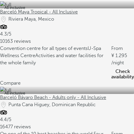
All inclusive
Barceló Maya Tropical - All Inclusive
Riviera Maya, Mexico
4.3/5
10163 reviews
Convention centre for all types of events
U-Spa
From
Wellness Centre
Activities and water facilities for
1.295
the whole family
/night
Check
availability
Compare
All inclusive
Barceló Bávaro Beach - Adults only - All Inclusive
Punta Cana Higuey, Dominican Republic
4.4/5
16477 reviews