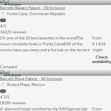
All inclusive
Barceló Bávaro Palace - All Inclusive
Punta Cana, Dominican Republic
4/5
34220 reviews
On one of the 10 best beaches in the world
The
From
most complete hotel in Punta Cana
80% of the
1.404
rooms have sea views and a hot tub on the terrace
/night
Check
availability
Compare
All inclusive
Barceló Maya Palace - All Inclusive
Riviera Maya, Mexico
4.3/5
19196 reviews
4-diamond hotel certified by the AAA
Spectacular
From