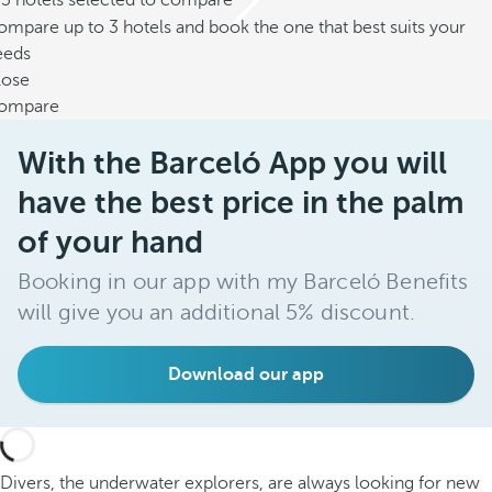
/3 hotels selected to compare
mpare up to 3 hotels and book the one that best suits your
eeds
lose
ompare
With the Barceló App you will
have the best price in the palm
of your hand
Booking in our app with my Barceló Benefits
will give you an additional 5% discount.
Download our app
Divers, the underwater explorers, are always looking for new