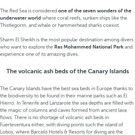
The Red Sea is considered
one of the seven wonders of the
underwater world
where coral reefs, sunken ships like the
Thistlegorm, and whale or hammerhead sharks coexist.
Sharm El Sheikh is the most popular destination among divers
who want to explore the
Ras Mohammed National Park
and
experience one of its amazing dives.
The volcanic ash beds of the Canary Islands
The Canary Islands have the best sea beds in Europe thanks to
the biodiversity to be found in their marine parks such as El
Hierro. In Tenerife and Lanzarote the sea depths are filled with
the magic of columns and caves formed from ancient lava
flows. There is no shortage of volcanic ash beds in
Fuerteventura either, with diving points such the island of
Lobos, where Barceló Hotels & Resorts for diving are the