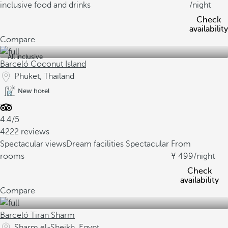
inclusive food and drinks
/night
Check
availability
Compare
All inclusive
Barceló Coconut Island
Phuket, Thailand
New hotel
4.4/5
4222 reviews
Spectacular views
Dream facilities
Spectacular
From
rooms
499
/night
Check
availability
Compare
Barceló Tiran Sharm
Sharm el-Sheikh, Egypt