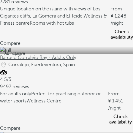
3781 reviews
Unique location on the island with views of Los
From
Gigantes cliffs, La Gomera and El Teide.
Wellness &
1.248
Fitness centre
Rooms with hot tubs
/night
Check
availability
Compare
All inclusive
Barceló Corralejo Bay - Adults Only
Corralejo, Fuerteventura, Spain
4.5/5
9497 reviews
For adults only
Perfect for practising outdoor or
From
water sports
Wellness Centre
1.451
/night
Check
availability
Compare