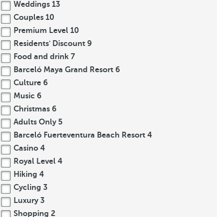
Weddings
13
Couples
10
Premium Level
10
Residents' Discount
9
Food and drink
7
Barceló Maya Grand Resort
6
Culture
6
Music
6
Christmas
6
Adults Only
5
Barceló Fuerteventura Beach Resort
4
Casino
4
Royal Level
4
Hiking
4
Cycling
3
Luxury
3
Shopping
2