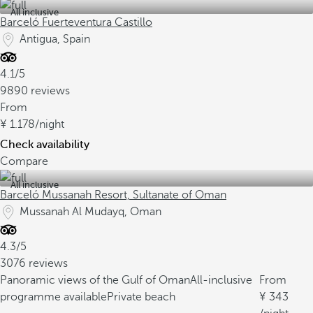
All inclusive
Barceló Fuerteventura Castillo
Antigua, Spain
4.1/5
9890 reviews
From
1.178
/night
Check availability
Compare
All inclusive
Barceló Mussanah Resort, Sultanate of Oman
Mussanah Al Mudayq, Oman
4.3/5
3076 reviews
Panoramic views of the Gulf of Oman
All-inclusive
From
programme available
Private beach
343