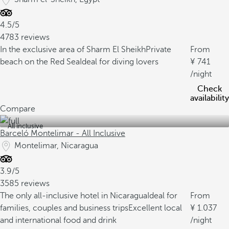
4.5/5
4783 reviews
In the exclusive area of Sharm El Sheikh
Private
From
beach on the Red Sea
Ideal for diving lovers
741
/night
Check
availability
Compare
All inclusive
Barceló Montelimar - All Inclusive
Montelimar, Nicaragua
3.9/5
3585 reviews
The only all-inclusive hotel in Nicaragua
Ideal for
From
families, couples and business trips
Excellent local
1.037
and international food and drink
/night