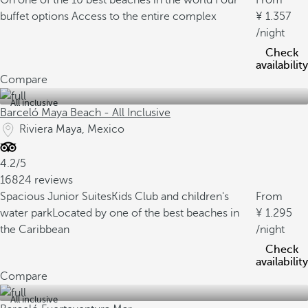
On one of the 10 best beaches in the world
Four
From
buffet options
Access to the entire complex
1.357
/night
Check
availability
Compare
All inclusive
Barceló Maya Beach - All Inclusive
Riviera Maya, Mexico
4.2/5
16824 reviews
Spacious Junior Suites
Kids Club and children's
From
water park
Located by one of the best beaches in
1.295
the Caribbean
/night
Check
availability
Compare
All inclusive