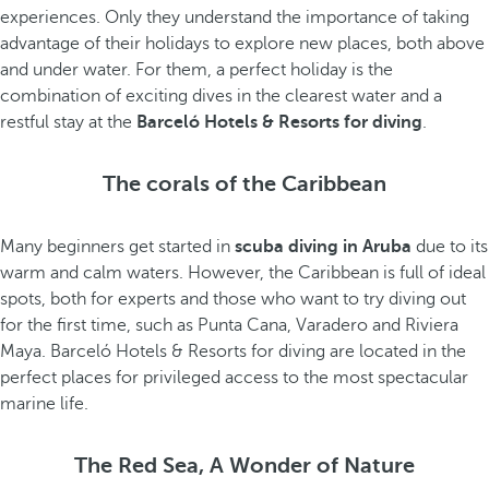
experiences. Only they understand the importance of taking
advantage of their holidays to explore new places, both above
and under water. For them, a perfect holiday is the
combination of exciting dives in the clearest water and a
restful stay at the
Barceló Hotels & Resorts for diving
.
The corals of the Caribbean
Many beginners get started in
scuba diving in Aruba
due to its
warm and calm waters. However, the Caribbean is full of ideal
spots, both for experts and those who want to try diving out
for the first time, such as Punta Cana, Varadero and Riviera
Maya. Barceló Hotels & Resorts for diving are located in the
perfect places for privileged access to the most spectacular
marine life.
The Red Sea, A Wonder of Nature