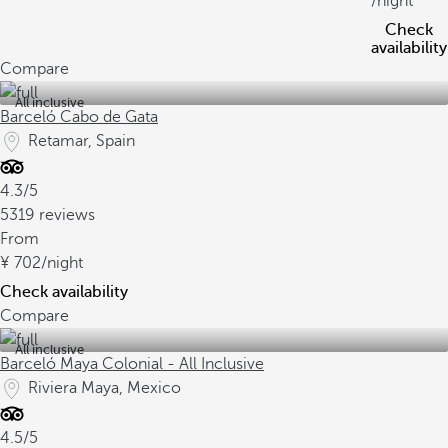
/night
Check
availability
Compare
All inclusive
Barceló Cabo de Gata
Retamar, Spain
4.3/5
5319 reviews
From
702
/night
Check availability
Compare
All inclusive
Barceló Maya Colonial - All Inclusive
Riviera Maya, Mexico
4.5/5