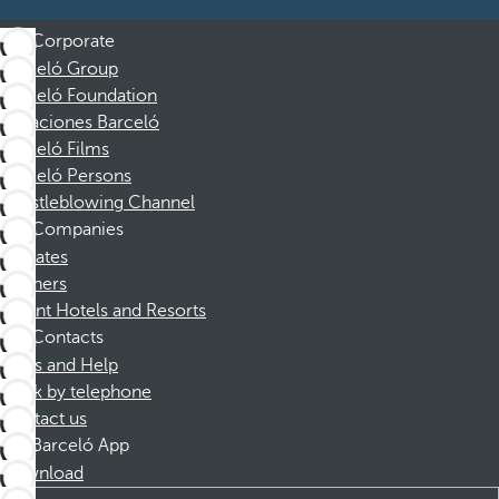
Corporate
Barceló Group
Barceló Foundation
Vacaciones Barceló
Barceló Films
Barceló Persons
Whistleblowing Channel
Companies
Affiliates
Partners
Dorint Hotels and Resorts
Contacts
FAQs and Help
Book by telephone
Contact us
Barceló App
Download