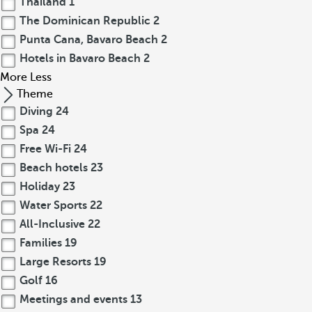
Thailand
1
The Dominican Republic
2
Punta Cana, Bavaro Beach
2
Hotels in Bavaro Beach
2
More
Less
Theme
Diving
24
Spa
24
Free Wi-Fi
24
Beach hotels
23
Holiday
23
Water Sports
22
All-Inclusive
22
Families
19
Large Resorts
19
Golf
16
Meetings and events
13