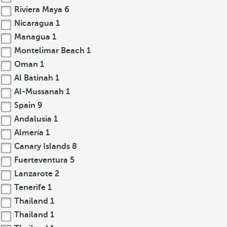
Riviera Maya
6
Nicaragua
1
Managua
1
Montelimar Beach
1
Oman
1
Al Batinah
1
Al-Mussanah
1
Spain
9
Andalusia
1
Almería
1
Canary Islands
8
Fuerteventura
5
Lanzarote
2
Tenerife
1
Thailand
1
Thailand
1