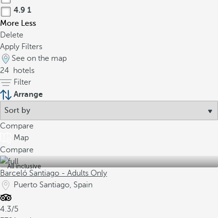
4.9
1
More
Less
Delete
Apply Filters
See on the map
24
hotels
Filter
Arrange
Compare
Map
Compare
All inclusive
Barceló Santiago - Adults Only
Puerto Santiago, Spain
4.3/5