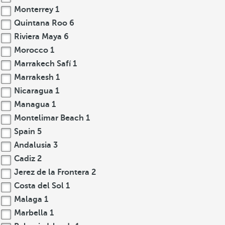
Monterrey
1
Quintana Roo
6
Riviera Maya
6
Morocco
1
Marrakech Safí
1
Marrakesh
1
Nicaragua
1
Managua
1
Montelimar Beach
1
Spain
5
Andalusia
3
Cadiz
2
Jerez de la Frontera
2
Costa del Sol
1
Malaga
1
Marbella
1