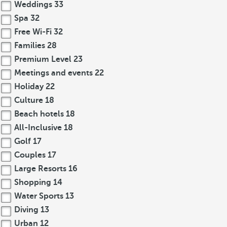
Weddings
33
Spa
32
Free Wi-Fi
32
Families
28
Premium Level
23
Meetings and events
22
Holiday
22
Culture
18
Beach hotels
18
All-Inclusive
18
Golf
17
Couples
17
Large Resorts
16
Shopping
14
Water Sports
13
Diving
13
Urban
12