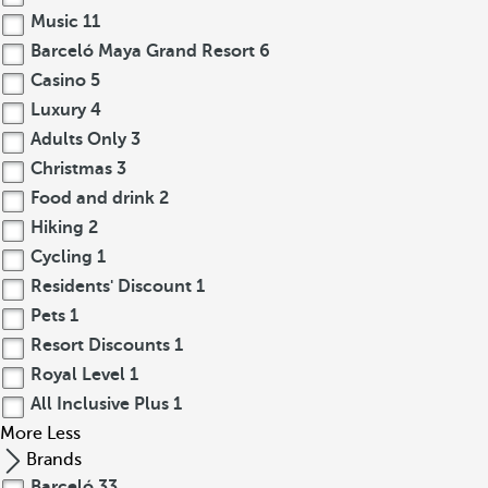
Music
11
Barceló Maya Grand Resort
6
Casino
5
Luxury
4
Adults Only
3
Christmas
3
Food and drink
2
Hiking
2
Cycling
1
Residents' Discount
1
Pets
1
Resort Discounts
1
Royal Level
1
All Inclusive Plus
1
More
Less
Brands
Barceló
33