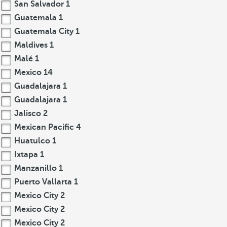
San Salvador
1
Guatemala
1
Guatemala City
1
Maldives
1
Malé
1
Mexico
14
Guadalajara
1
Guadalajara
1
Jalisco
2
Mexican Pacific
4
Huatulco
1
Ixtapa
1
Manzanillo
1
Puerto Vallarta
1
Mexico City
2
Mexico City
2
Mexico City
2