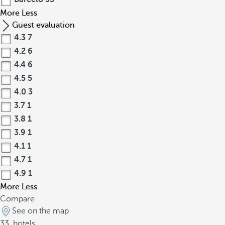
More
Less
Guest evaluation
4.3
7
4.2
6
4.4
6
4.5
5
4.0
3
3.7
1
3.8
1
3.9
1
4.1
1
4.7
1
4.9
1
More
Less
Compare
See on the map
33
hotels