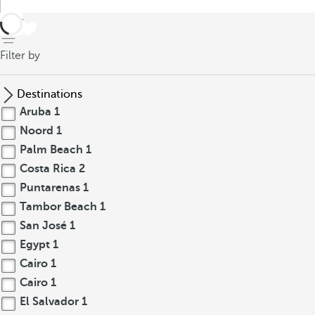
back
Filter by
Destinations
Aruba
1
Noord
1
Palm Beach
1
Costa Rica
2
Puntarenas
1
Tambor Beach
1
San José
1
Egypt
1
Cairo
1
Cairo
1
El Salvador
1