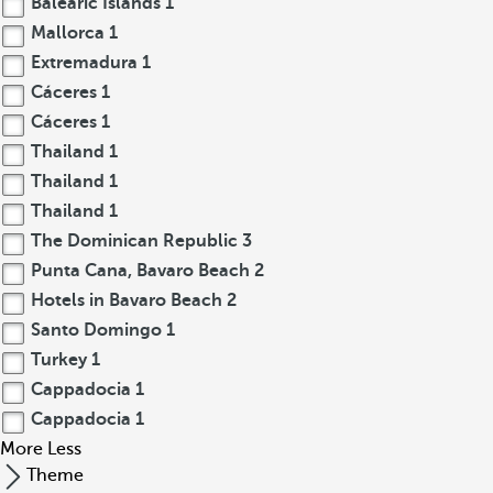
Balearic Islands
1
Mallorca
1
Extremadura
1
Cáceres
1
Cáceres
1
Thailand
1
Thailand
1
Thailand
1
The Dominican Republic
3
Punta Cana, Bavaro Beach
2
Hotels in Bavaro Beach
2
Santo Domingo
1
Turkey
1
Cappadocia
1
Cappadocia
1
More
Less
Theme