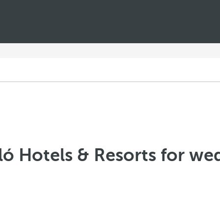
ló Hotels & Resorts for we