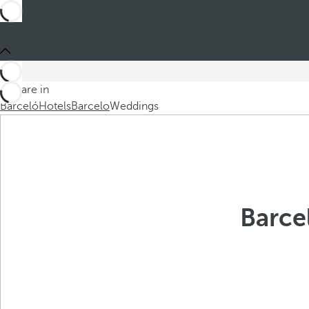
You are in
Barceló
Hotels
Barcelo
Weddings
Barce