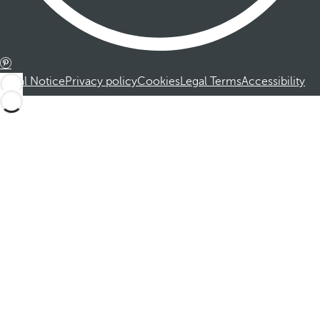
Legal Notice
Privacy policy
Cookies
Legal Terms
Accessibility