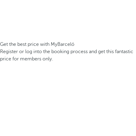
Get the best price with MyBarceló
Register or log into the booking process and get this fantastic
price for members only.