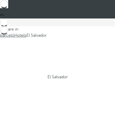
You are in
Barceló
Hotels
El Salvador
El Salvador