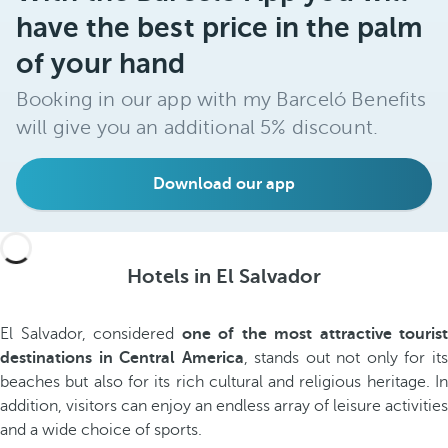
have the best price in the palm
of your hand
Booking in our app with my Barceló Benefits
will give you an additional 5% discount.
Download our app
Hotels in El Salvador
El Salvador, considered
one of the most attractive tourist
destinations in Central America
, stands out not only for it
beaches but also for its rich cultural and religious heritage. In
addition, visitors can enjoy an endless array of leisure activities
and a wide choice of sports.