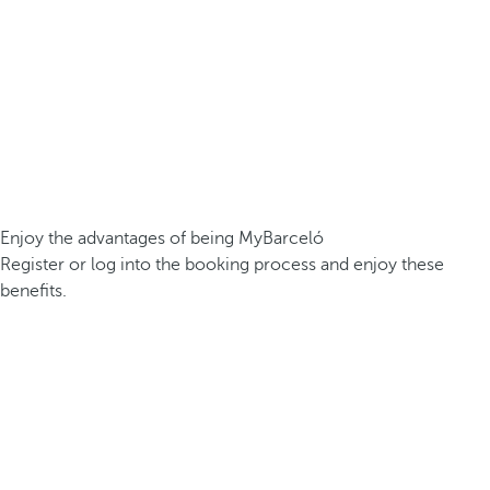
Enjoy the advantages of being MyBarceló
Register or log into the booking process and enjoy these
benefits.