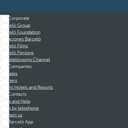
Corporate
Barceló Group
Barceló Foundation
Vacaciones Barceló
Barceló Films
Barceló Persons
Whistleblowing Channel
Companies
Affiliates
Partners
Dorint Hotels and Resorts
Contacts
FAQs and Help
Book by telephone
Contact us
Barceló App