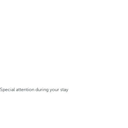
Special attention during your stay