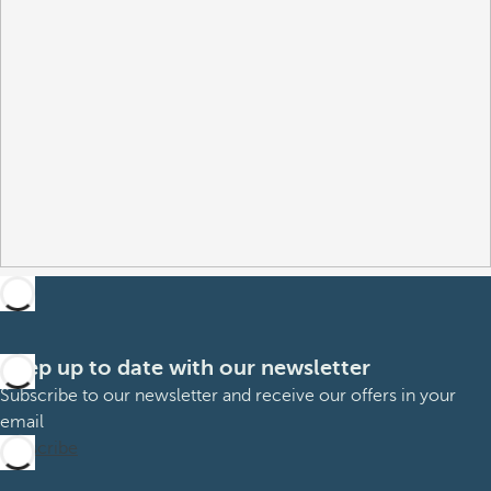
Keep up to date with our newsletter
Subscribe to our newsletter and receive our offers in your
email
Subscribe