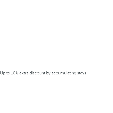
Up to 10% extra discount by accumulating stays