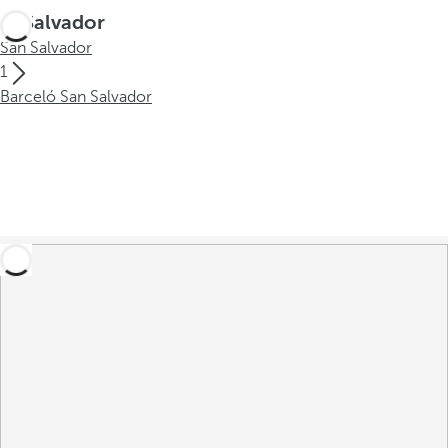
El Salvador
San Salvador
1
Barceló San Salvador