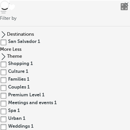
back
Filter by
Destinations
San Salvador
1
More
Less
Theme
Shopping
1
Culture
1
Families
1
Couples
1
Premium Level
1
Meetings and events
1
Spa
1
Urban
1
Weddings
1