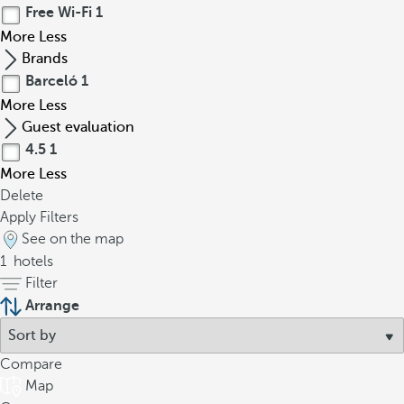
Free Wi-Fi
1
More
Less
Brands
Barceló
1
More
Less
Guest evaluation
4.5
1
More
Less
Delete
Apply Filters
See on the map
1
hotels
Filter
Arrange
Compare
Map