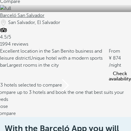
Compare
Barceló San Salvador
San Salvador, El Salvador
4.5/5
1994 reviews
Excellent location in the San Benito business and
From
leisure district
Unique hotel with a modern sports
874
bar
Largest rooms in the city
/night
Check
availability
/3 hotels selected to compare
mpare up to 3 hotels and book the one that best suits your
eeds
lose
ompare
With the Barceló App you will