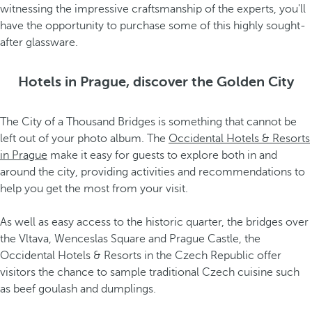
witnessing the impressive craftsmanship of the experts, you'll
have the opportunity to purchase some of this highly sought-
after glassware.
Hotels in Prague, discover the Golden City
The City of a Thousand Bridges is something that cannot be
left out of your photo album. The
Occidental Hotels & Resorts
in Prague
make it easy for guests to explore both in and
around the city, providing activities and recommendations to
help you get the most from your visit.
As well as easy access to the historic quarter, the bridges over
the Vltava, Wenceslas Square and Prague Castle, the
Occidental Hotels & Resorts in the Czech Republic offer
visitors the chance to sample traditional Czech cuisine such
as beef goulash and dumplings.