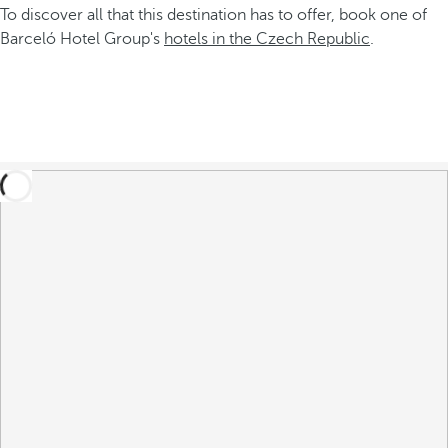
To discover all that this destination has to offer, book one of
Barceló Hotel Group's
hotels in the Czech Republic
.