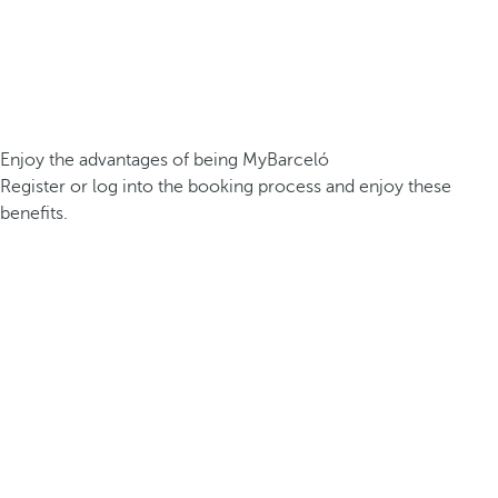
Enjoy the advantages of being MyBarceló
Register or log into the booking process and enjoy these
benefits.