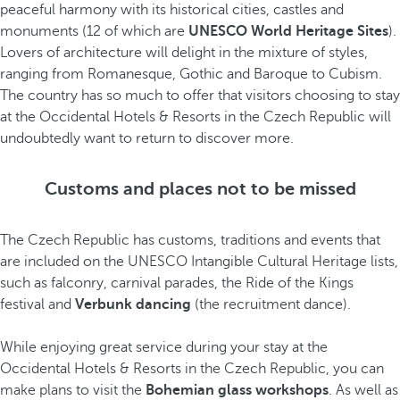
peaceful harmony with its historical cities, castles and
monuments (12 of which are
UNESCO World Heritage Sites
).
Lovers of architecture will delight in the mixture of styles,
ranging from Romanesque, Gothic and Baroque to Cubism.
The country has so much to offer that visitors choosing to stay
at the Occidental Hotels & Resorts in the Czech Republic will
undoubtedly want to return to discover more.
Customs and places not to be missed
The Czech Republic has customs, traditions and events that
are included on the UNESCO Intangible Cultural Heritage lists,
such as falconry, carnival parades, the Ride of the Kings
festival and
Verbunk dancing
(the recruitment dance).
While enjoying great service during your stay at the
Occidental Hotels & Resorts in the Czech Republic, you can
make plans to visit the
Bohemian glass workshops
. As well as