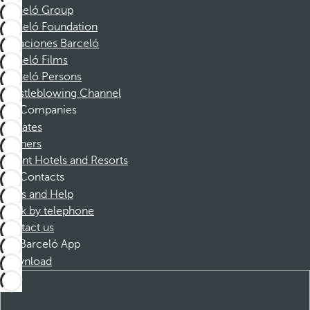
Barceló Group
Barceló Foundation
Vacaciones Barceló
Barceló Films
Barceló Persons
Whistleblowing Channel
Companies
Affiliates
Partners
Dorint Hotels and Resorts
Contacts
FAQs and Help
Book by telephone
Contact us
Barceló App
Download