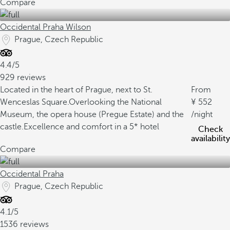
Compare
Occidental Praha Wilson
Prague, Czech Republic
4.4/5
929 reviews
Located in the heart of Prague, next to St.
From
Wenceslas Square.
Overlooking the National
552
Museum, the opera house (Pregue Estate) and the
/night
castle.
Excellence and comfort in a 5* hotel
Check
availability
Compare
Occidental Praha
Prague, Czech Republic
4.1/5
1536 reviews