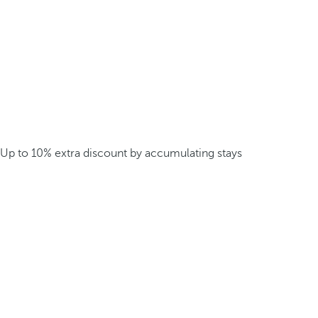
Up to 10% extra discount by accumulating stays