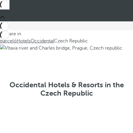
You are in
Barceló
Hotels
Occidental
Czech Republic
Occidental Hotels & Resorts in the
Czech Republic