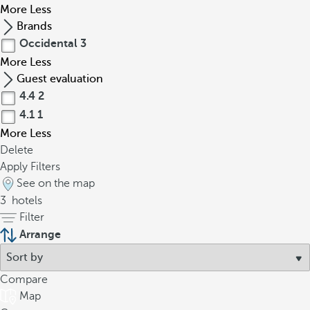
More
Less
Brands
Occidental
3
More
Less
Guest evaluation
4.4
2
4.1
1
More
Less
Delete
Apply Filters
See on the map
3
hotels
Filter
Arrange
Compare
Map