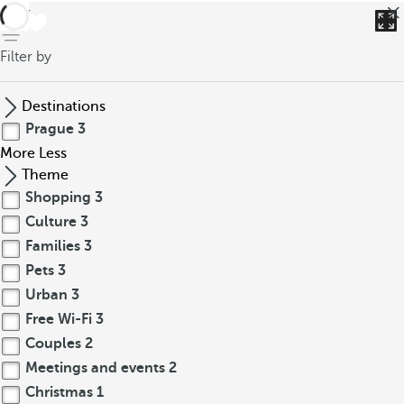
back
Filter by
Destinations
Prague
3
More
Less
Theme
Shopping
3
Culture
3
Families
3
Pets
3
Urban
3
Free Wi-Fi
3
Couples
2
Meetings and events
2
Christmas
1