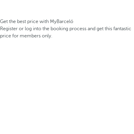
Get the best price with MyBarceló
Register or log into the booking process and get this fantastic
price for members only.