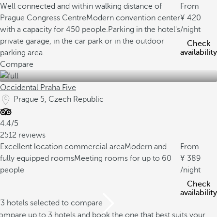
Well connected and within walking distance of
From
Prague Congress Centre
Modern convention center
420
with a capacity for 450 people.
Parking in the hotel's
/night
private garage, in the car park or in the outdoor
Check
availability
parking area.
Compare
Occidental Praha Five
Prague 5, Czech Republic
4.4/5
2512 reviews
Excellent location commercial area
Modern and
From
fully equipped rooms
Meeting rooms for up to 60
389
people
/night
Check
availability
/3 hotels selected to compare
mpare up to 3 hotels and book the one that best suits your