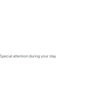
Special attention during your stay