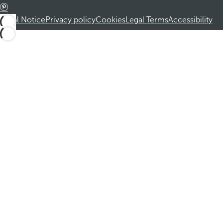
Legal Notice
Privacy policy
Cookies
Legal Terms
Accessibility