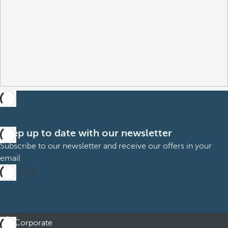
Keep up to date with our newsletter
Subscribe to our newsletter and receive our offers in your
email
Subscribe
Corporate