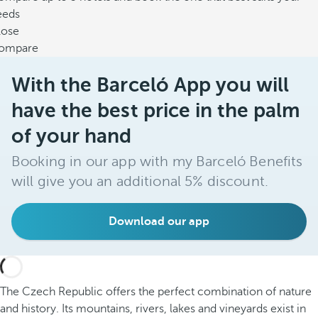
eeds
lose
ompare
With the Barceló App you will
have the best price in the palm
of your hand
Booking in our app with my Barceló Benefits
will give you an additional 5% discount.
Download our app
The Czech Republic offers the perfect combination of nature
and history. Its mountains, rivers, lakes and vineyards exist in