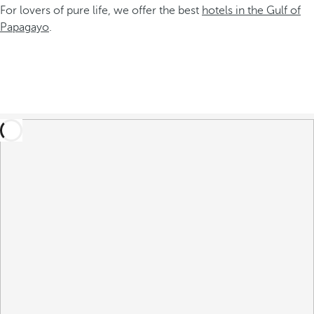
For lovers of pure life, we offer the best
hotels in the Gulf of
Papagayo
.