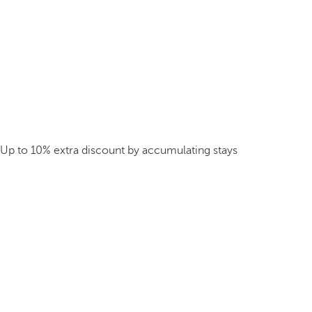
Up to 10% extra discount by accumulating stays