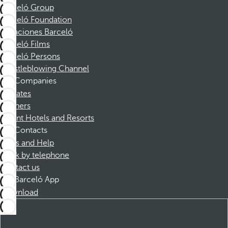
Barceló Group
Barceló Foundation
Vacaciones Barceló
Barceló Films
Barceló Persons
Whistleblowing Channel
Companies
Affiliates
Partners
Dorint Hotels and Resorts
Contacts
FAQs and Help
Book by telephone
Contact us
Barceló App
Download