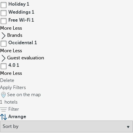
Holiday
1
Weddings
1
Free Wi-Fi
1
More
Less
Brands
Occidental
1
More
Less
Guest evaluation
4.0
1
More
Less
Delete
Apply Filters
See on the map
1
hotels
Filter
Arrange