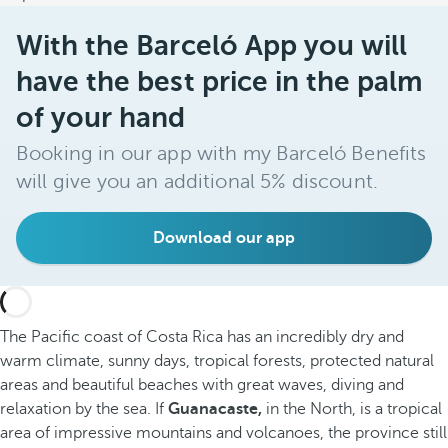
With the Barceló App you will
have the best price in the palm
of your hand
Booking in our app with my Barceló Benefits
will give you an additional 5% discount.
Download our app
The Pacific coast of Costa Rica has an incredibly dry and
warm climate, sunny days, tropical forests, protected natural
areas and beautiful beaches with great waves, diving and
relaxation by the sea. If
Guanacaste,
in the North, is a tropical
area of impressive mountains and volcanoes, the province still