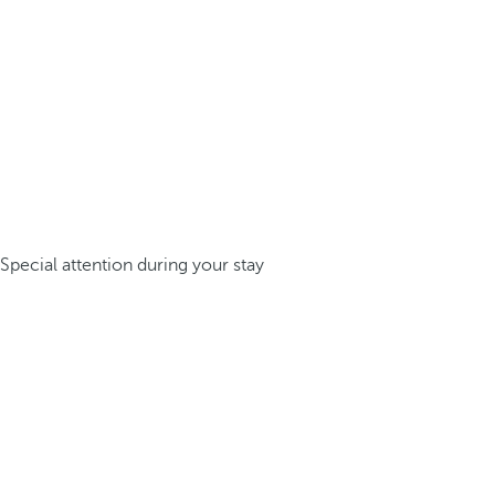
Special attention during your stay