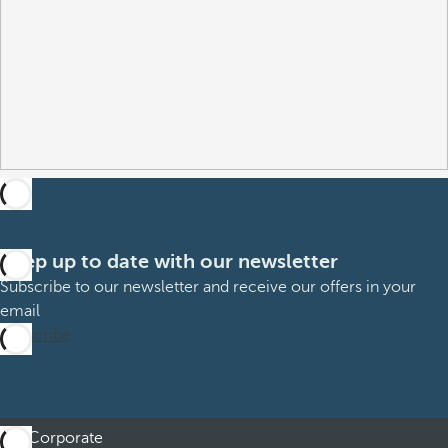
Keep up to date with our newsletter
Subscribe to our newsletter and receive our offers in your
email
Subscribe
Corporate