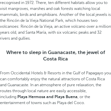
recognised in 1972. There, ten different habitats allow you to
visit mangroves, marshes and oak forests watching local
mammals, birds and amphibians. Another of the local jewels is
the Rincón de la Vieja National Park, which houses two
volcanoes: Rincón de la Vieja, an active volcano over a million
years old, and Santa María, with six volcanic peaks and 32
rivers and gullies.
Where to sleep in Guanacaste, the jewel of
Costa Rica
From Occidental Hotels & Resorts in the Gulf of Papagayo you
can comfortably enjoy the natural attractions of Costa Rica
and Guanacaste. In an atmosphere of pure relaxation, the
routes through local nature are easily accessible,
including
Playa Hermosa and Playa Buena
, or the
entertainment of towns such as Playa del Coco.