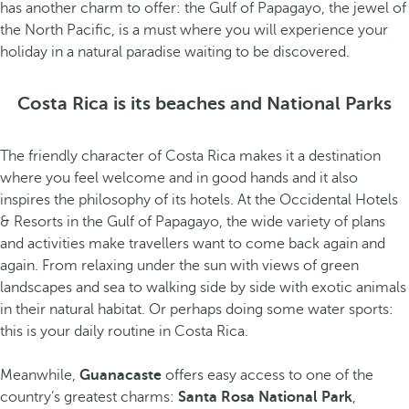
has another charm to offer: the Gulf of Papagayo, the jewel of
the North Pacific, is a must where you will experience your
holiday in a natural paradise waiting to be discovered.
Costa Rica is its beaches and National Parks
The friendly character of Costa Rica makes it a destination
where you feel welcome and in good hands and it also
inspires the philosophy of its hotels. At the Occidental Hotels
& Resorts in the Gulf of Papagayo, the wide variety of plans
and activities make travellers want to come back again and
again. From relaxing under the sun with views of green
landscapes and sea to walking side by side with exotic animals
in their natural habitat. Or perhaps doing some water sports:
this is your daily routine in Costa Rica.
Meanwhile,
Guanacaste
offers easy access to one of the
country’s greatest charms:
Santa Rosa National Park
,