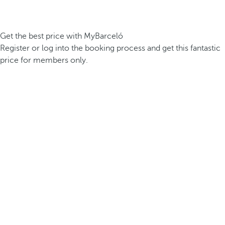
Get the best price with MyBarceló
Register or log into the booking process and get this fantastic
price for members only.