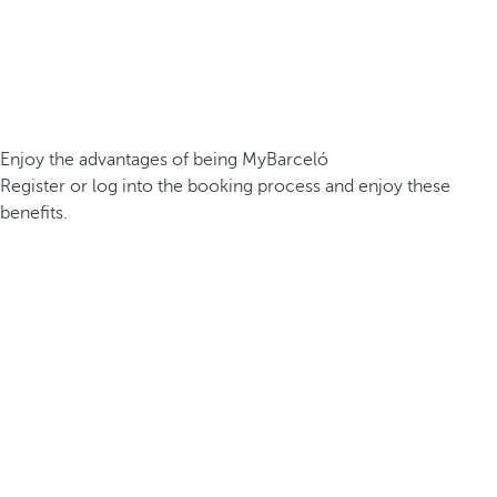
Enjoy the advantages of being MyBarceló
Register or log into the booking process and enjoy these
benefits.