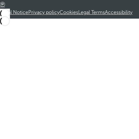
Legal Notice
Privacy policy
Cookies
Legal Terms
Accessibility