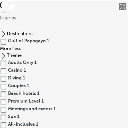
back
Filter by
Destinations
Gulf of Papagayo
1
More
Less
Theme
Adults Only
1
Casino
1
Diving
1
Couples
1
Beach hotels
1
Premium Level
1
Meetings and events
1
Spa
1
All-Inclusive
1