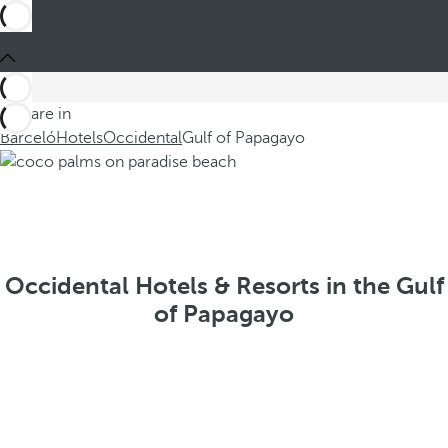
You are in
Barceló
Hotels
Occidental
Gulf of Papagayo
Occidental Hotels & Resorts in the Gulf
of Papagayo