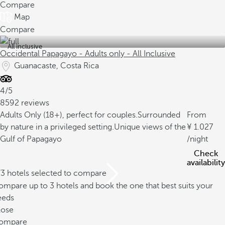
Compare
Map
Compare
All inclusive
Occidental Papagayo - Adults only - All Inclusive
Guanacaste, Costa Rica
4/5
8592 reviews
Adults Only (18+), perfect for couples.
Surrounded
From
by nature in a privileged setting.
Unique views of the
1.027
Gulf of Papagayo
/night
Check
availability
/3 hotels selected to compare
mpare up to 3 hotels and book the one that best suits your
eeds
lose
ompare