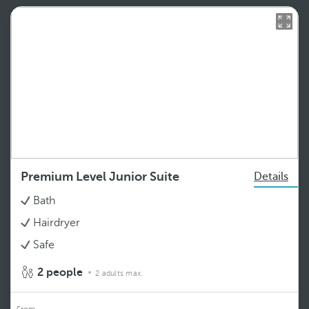
Premium Level Junior Suite
Details
Bath
Hairdryer
Safe
2 people
2 adults max.