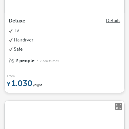
Deluxe
Details
TV
Hairdryer
Safe
2 people
2 adults max.
From
1.030
/night