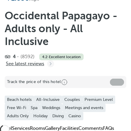
Add to Favorite
See more photos and videos
Occidental Papagayo -
Adults only - All
Inclusive
4
(8592)
4.2
·
Excellent location
See latest reviews
Track the price of this hotel
Beach hotels
All-Inclusive
Couples
Premium Level
Free Wi-Fi
Spa
Weddings
Meetings and events
Adults Only
Holiday
Diving
Casino
Hotel
Services
Rooms
Gallery
Facilities
Comments
FAQs