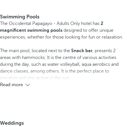
Swimming Pools
The Occidental Papagayo - Adults Only hotel has
2
magnificent swimming pools
designed to offer unique
experiences, whether for those looking for fun or relaxation.
The main pool, located next to the
Snack bar
, presents 2
areas with hammocks. It is the centre of various activities
during the day, such as water volleyball, aqua aerobics and
dance classes, among others. It is the perfect place to
socialise and stay active in the sun.
Read more
Weddings