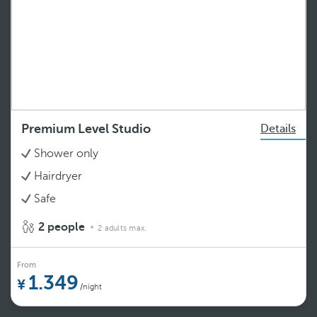
Premium Level Studio
Details
Shower only
Hairdryer
Safe
2 people
2 adults max.
From
1.349
/night