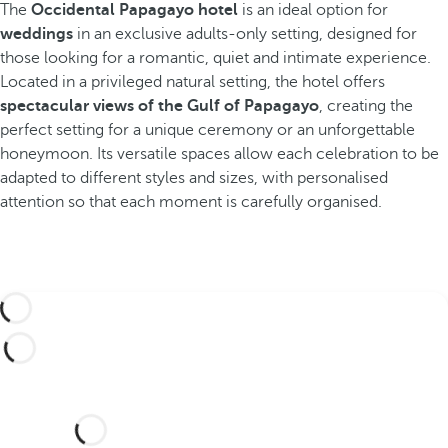
The
Occidental Papagayo hotel
is an ideal option for
weddings
in an exclusive adults-only setting, designed for
those looking for a romantic, quiet and intimate experience.
Located in a privileged natural setting, the hotel offers
spectacular views of the Gulf of Papagayo
, creating the
perfect setting for a unique ceremony or an unforgettable
honeymoon. Its versatile spaces allow each celebration to be
adapted to different styles and sizes, with personalised
attention so that each moment is carefully organised.
Would you like to celebrate