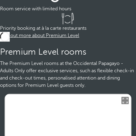
Room service with limited hours
Priority booking at à la carte restaurants
Find out more about Premium Level
Premium Level rooms
The Premium Level rooms at the Occidental Papagayo -
Adults Only offer exclusive services, such as flexible check-in
and check-out times, personalised attention and dining
options for Premium Level guests only.