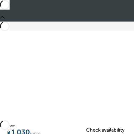
Share
From
Check availability
1.030
/night