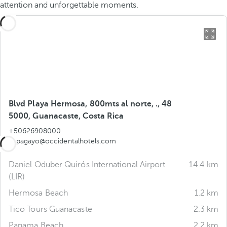
attention and unforgettable moments.
Blvd Playa Hermosa, 800mts al norte, ., 48
5000, Guanacaste, Costa Rica
+50626908000
papagayo@occidentalhotels.com
Daniel Oduber Quirós International Airport
14.4 km
(LIR)
Hermosa Beach
1.2 km
Tico Tours Guanacaste
2.3 km
Panama Beach
2.2 km