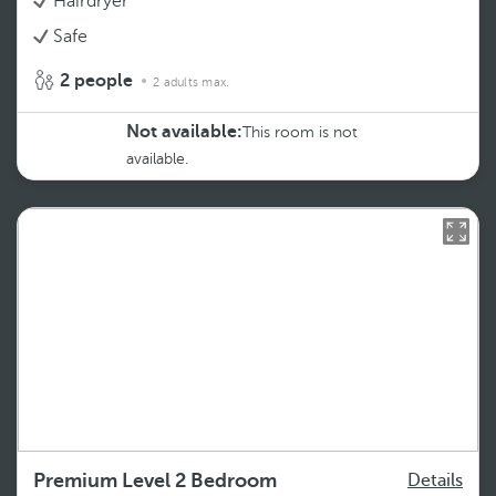
Hairdryer
Safe
2 people
2 adults max.
Not available:
This room is not
available.
Premium Level 2 Bedroom
Details