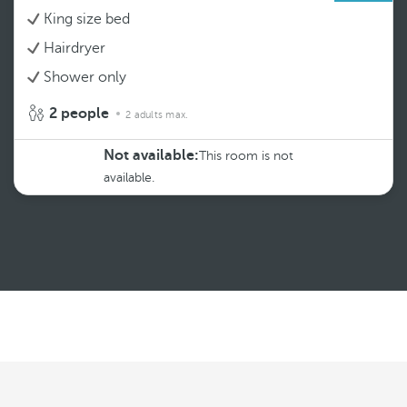
King size bed
Hairdryer
Shower only
2 people
2 adults max.
Not available:
This room is not
available.
See more