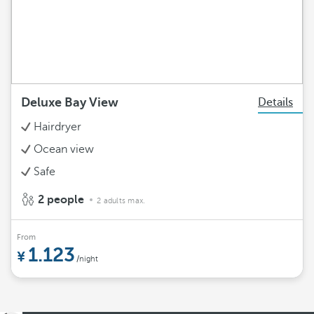
Deluxe Bay View
Details
Hairdryer
Ocean view
Safe
2 people
2 adults max.
From
1.123
/night