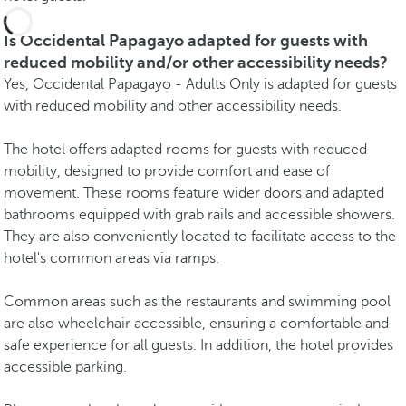
Is Occidental Papagayo adapted for guests with
reduced mobility and/or other accessibility needs?
Yes, Occidental Papagayo - Adults Only is adapted for guests
with reduced mobility and other accessibility needs.
The hotel offers adapted rooms for guests with reduced
mobility, designed to provide comfort and ease of
movement. These rooms feature wider doors and adapted
bathrooms equipped with grab rails and accessible showers.
They are also conveniently located to facilitate access to the
hotel's common areas via ramps.
Common areas such as the restaurants and swimming pool
are also wheelchair accessible, ensuring a comfortable and
safe experience for all guests. In addition, the hotel provides
accessible parking.