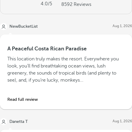
4.0
/5
8592
Reviews
Aug 1, 2026
NewBucketList
A Peaceful Costa Rican Paradise
This location truly makes the resort. Everywhere you
look, you’ll find breathtaking ocean views, lush
greenery, the sounds of tropical birds (and plenty to
see), and, if you’re lucky, monkeys...
Read full review
Aug 1, 2026
Danetta T