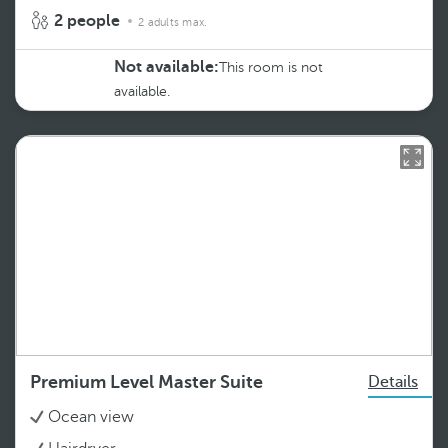
2 people
2 adults max.
Not available:
This room is not
available.
Premium Level Master Suite
Details
Ocean view