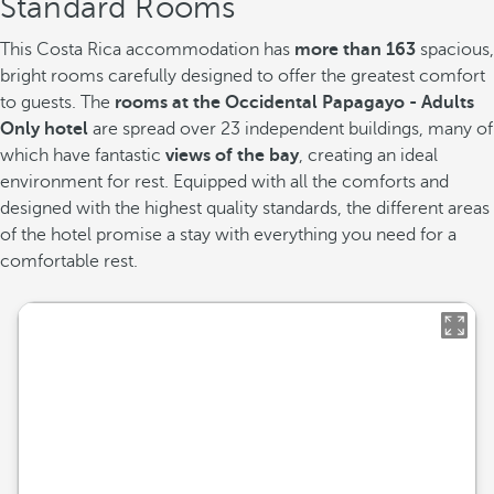
Standard Rooms
This Costa Rica accommodation has
more than 163
spacious,
bright rooms carefully designed to offer the greatest comfort
to guests. The
rooms at the Occidental Papagayo - Adults
Only hotel
are spread over 23 independent buildings, many of
which have fantastic
views of the bay
, creating an ideal
environment for rest. Equipped with all the comforts and
designed with the highest quality standards, the different areas
of the hotel promise a stay with everything you need for a
comfortable rest.