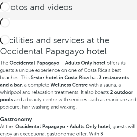
Photos and videos
Facilities and services at the
Occidental Papagayo hotel
The
Occidental Papagayo – Adults Only hotel
offers its
guests a unique experience on one of Costa Rica's best
beaches. This
5-star hotel in Costa Rica
has
3 restaurants
and a bar
, a complete
Wellness Centre
with a sauna, a
whirlpool and relaxation treatments. It also boasts
2 outdoor
pools
and a beauty centre with services such as manicure and
pedicure, hair washing and waxing.
Gastronomy
At the
Occidental Papagayo - Adults Only hotel
, guests will
enjoy an exceptional gastronomic offer. With
3