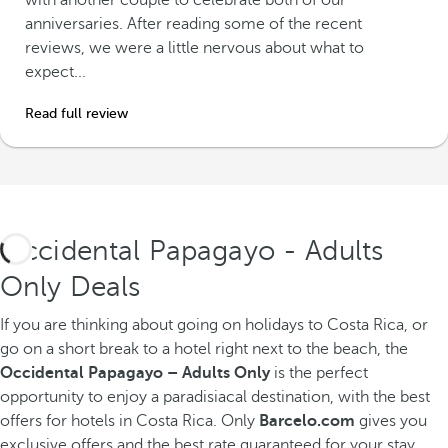
with another couple to celebrate both of our
anniversaries. After reading some of the recent
reviews, we were a little nervous about what to
expect...
Read full review
Occidental Papagayo - Adults
Only Deals
If you are thinking about going on holidays to Costa Rica, or
go on a short break to a hotel right next to the beach, the
Occidental Papagayo – Adults Only
is the perfect
opportunity to enjoy a paradisiacal destination, with the best
offers for hotels in Costa Rica. Only
Barcelo.com
gives you
exclusive offers and the best rate guaranteed for your stay.