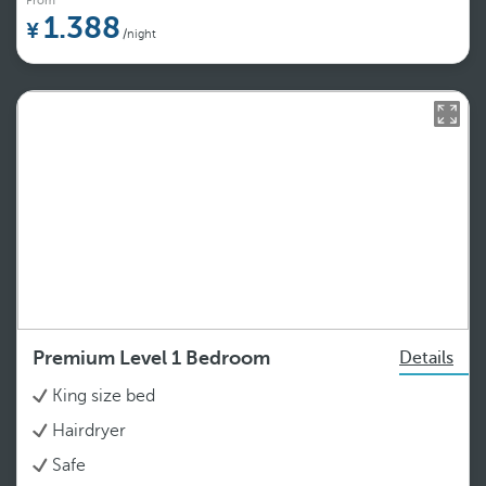
From
1.388
/night
Premium Level 1 Bedroom
Details
King size bed
Hairdryer
Safe