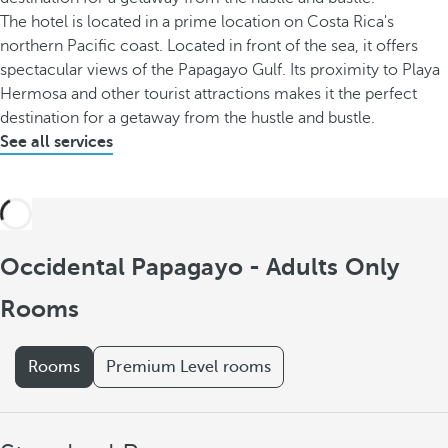
The hotel is located in a prime location on Costa Rica's
northern Pacific coast. Located in front of the sea, it offers
spectacular views of the Papagayo Gulf. Its proximity to Playa
Hermosa and other tourist attractions makes it the perfect
destination for a getaway from the hustle and bustle.
See all services
Occidental Papagayo - Adults Only
Rooms
Rooms
Premium Level rooms