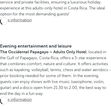
service and private facilities, ensuring a luxurious holiday
experience at this adults-only hotel in Costa Rica. The ideal
option for the most demanding guests!
More information
Evening entertainment and leisure
The Occidental Papagayo – Adults Only Hotel
, located in
the Gulf of Papagayo, Costa Rica, offers a 5-star experience
that combines comfort, nature and culture. It offers activities
such as kayaking, volleyball, tennis, chess and water aerobics -
prior booking needed for some of them. In the evening,
guests can enjoy shows with live music (saxophone, violin,
guitar) and a disco open from 21.30 to 2.00, the best way to
end the day in a fun way.
More information