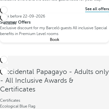
See all offers
Book before
22-09-2026
All
Summer Offers
inclusive
Exclusive discount for my Barceló guests
All inclusive
Special
benefits in Premium Level rooms
Book
Occidental Papagayo - Adults only
- All Inclusive Awards &
Certificates
Certificates
Ecological Blue Flag