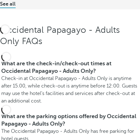
See all
Occidental Papagayo - Adults
Only FAQs
What are the check-in/check-out times at
Occidental Papagayo - Adults Only?
Check-in at Occidental Papagayo - Adults Only is anytime
after 15.00, while check-out is anytime before 12:00. Guests
may use the hotel's facilities and services after check-out at
an additional cost.
What are the parking options offered by Occidental
Papagayo - Adults Only?
The Occidental Papagayo - Adults Only has free parking for
hotel guests.