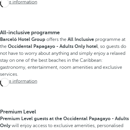
More information
All-inclusive programme
Barceló Hotel Group
offers the
All Inclusive
programme at
the
Occidental Papagayo - Adults Only hotel
, so guests do
not have to worry about anything and simply enjoy a relaxed
stay on one of the best beaches in the Caribbean:
gastronomy, entertainment, room amenities and exclusive
services.
More information
Premium Level
Premium Level guests at the Occidental Papagayo - Adults
Only
will enjoy access to exclusive amenities, personalised