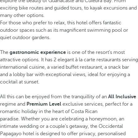
explore the beauty of Guanacaste and Culebra Bay. From
exciting bike routes and guided tours, to kayak excursions and
many other options.
For those who prefer to relax, this hotel offers fantastic
outdoor spaces such as its magnificent swimming pool or
quiet outdoor gardens.
The
gastronomic experience
is one of the resort's most
attractive options. It has 2 elegant à la carte restaurants serving
international cuisine, a varied buffet restaurant, a snack bar
and a lobby bar with exceptional views, ideal for enjoying a
cocktail at sunset.
All this can be enjoyed from the tranquillity of an
All Inclusive
regime and
Premium Level
exclusive services, perfect for a
romantic holiday in the heart of Costa Rican
paradise. Whether you are celebrating a honeymoon, an
intimate wedding or a couple's getaway, the Occidental
Papagayo hotel is designed to offer privacy, personalised