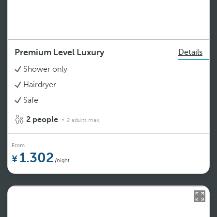
Premium Level Luxury
Details
Shower only
Hairdryer
Safe
2 people
2 adults max.
From
1.302
/night