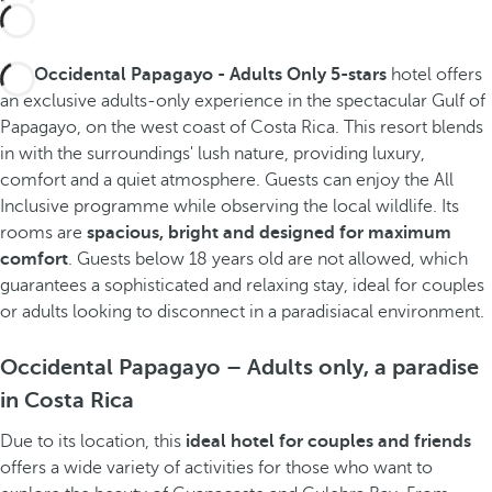
The
Occidental Papagayo - Adults Only 5-stars
hotel offers
an exclusive adults-only experience in the spectacular Gulf of
Papagayo, on the west coast of Costa Rica. This resort blends
in with the surroundings' lush nature, providing luxury,
comfort and a quiet atmosphere. Guests can enjoy the All
Inclusive programme while observing the local wildlife. Its
rooms are
spacious, bright and designed for maximum
comfort
. Guests below 18 years old are not allowed, which
guarantees a sophisticated and relaxing stay, ideal for couples
or adults looking to disconnect in a paradisiacal environment.
Occidental Papagayo – Adults only, a paradise
in Costa Rica
Due to its location, this
ideal hotel for couples
and friends
offers a wide variety of activities for those who want to