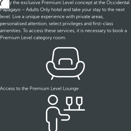
Enjoy the exclusive Premium Level concept at the Occidental
Papagayo – Adults Only hotel and take your stay to the next
level. Live a unique experience with private areas,
personalised attention, select privileges and first-class
amenities. To access these services, it is necessary to book a
Premium Level category room.
Access to the Premium Level Lounge