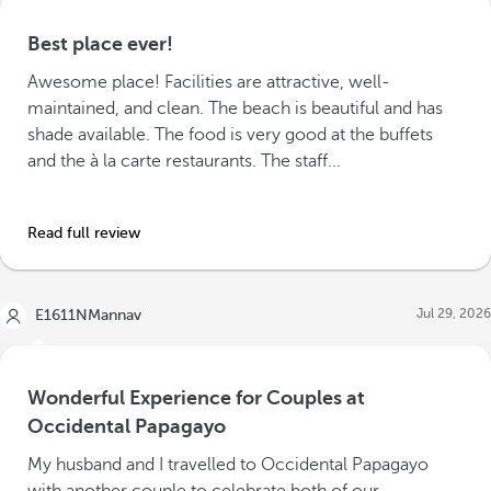
Best place ever!
Awesome place! Facilities are attractive, well-
maintained, and clean. The beach is beautiful and has
shade available. The food is very good at the buffets
and the à la carte restaurants. The staff...
Read full review
Jul 29, 2026
E1611NMannav
Wonderful Experience for Couples at
Occidental Papagayo
My husband and I travelled to Occidental Papagayo