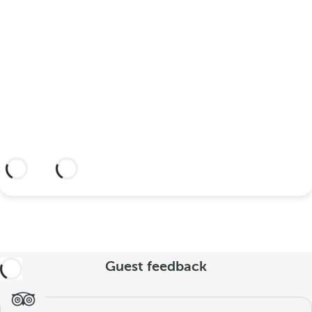
your wedding at this dream
hotel?
Discover an dream setting and a hotel
with everything you need to celebrate
your union.
More information
Guest feedback