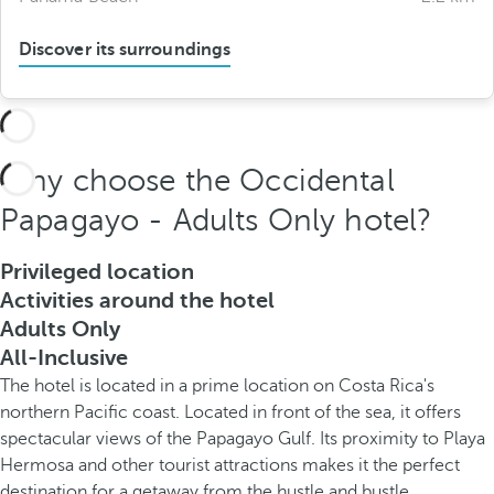
Discover its surroundings
Why choose the Occidental
Papagayo - Adults Only hotel?
Privileged location
Activities around the hotel
Adults Only
All-Inclusive
The hotel is located in a prime location on Costa Rica's
northern Pacific coast. Located in front of the sea, it offers
spectacular views of the Papagayo Gulf. Its proximity to Playa
Hermosa and other tourist attractions makes it the perfect
destination for a getaway from the hustle and bustle.