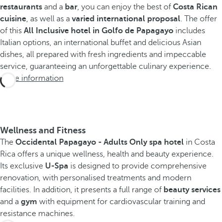
restaurants
and a
bar
, you can enjoy the best of
Costa Rican
cuisine
, as well as a
varied international proposal
. The offer
of this
All Inclusive hotel in Golfo de Papagayo
includes
Italian options, an international buffet and delicious Asian
dishes, all prepared with fresh ingredients and impeccable
service, guaranteeing an unforgettable culinary experience.
More information
Wellness and Fitness
The
Occidental Papagayo - Adults Only spa hotel
in Costa
Rica offers a unique wellness, health and beauty experience.
Its exclusive
U-Spa
is designed to provide comprehensive
renovation, with personalised treatments and modern
facilities. In addition, it presents a full range of
beauty services
and a
gym
with equipment for cardiovascular training and
resistance machines.