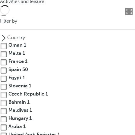
Activities and leisure
o
u
c
Filter by
a
n
Country
p
Oman
1
r
Malta
1
e
France
1
s
s
Spain
50
t
Egypt
1
h
Slovenia
1
e
Czech Republic
1
d
Bahrain
1
o
Maldives
1
w
Hungary
1
n
Aruba
1
a
r
United Arab Emirates
1