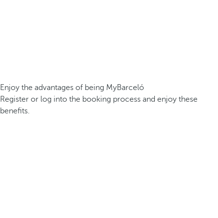
Enjoy the advantages of being MyBarceló
Register or log into the booking process and enjoy these
benefits.