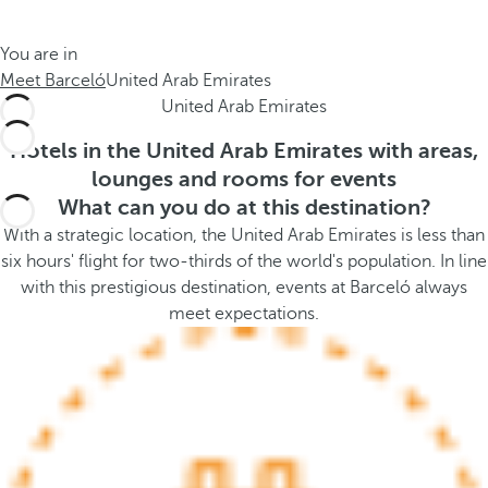
t
s
h
t
You are in
e
h
Meet Barceló
United Arab Emirates
m
e
United Arab Emirates
e
p
.
o
Hotels in the United Arab Emirates with areas,
.
p
lounges and rooms for events
u
What can you do at this destination?
p
With a strategic location, the United Arab Emirates is less than
a
six hours' flight for two-thirds of the world's population. In line
n
with this prestigious destination, events at Barceló always
d
meet expectations.
m
o
v
e
s
f
o