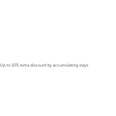
Up to 10% extra discount by accumulating stays