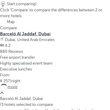
Start comparing!
Click 'Compare' to compare the differences between 2 or
more hotels.
Map
Compare
Barceló Al Jaddaf, Dubai
Dubai, United Arab Emirates
4.2 ·
880 Reviews
Free airport transfer
Highly specialised event team
Executive lunches
From
257
/night
See more
Barceló Al Jaddaf, Dubai
/3 hotels selected to compare