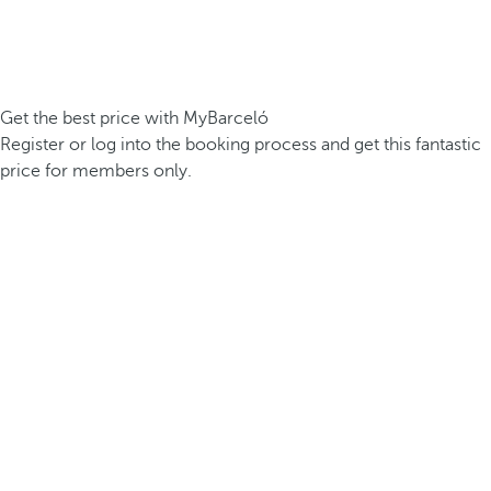
Get the best price with MyBarceló
Register or log into the booking process and get this fantastic
price for members only.