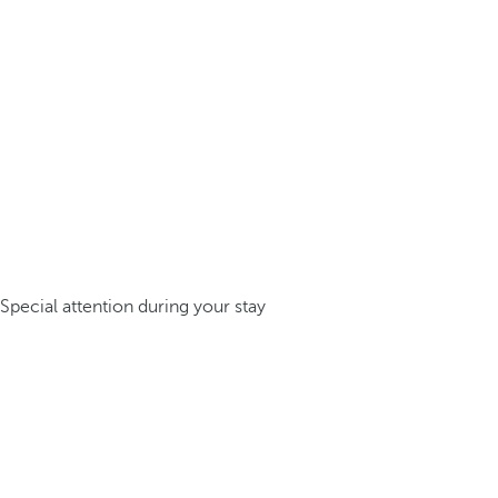
Special attention during your stay