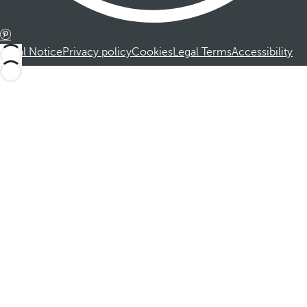
Legal Notice
Privacy policy
Cookies
Legal Terms
Accessibility