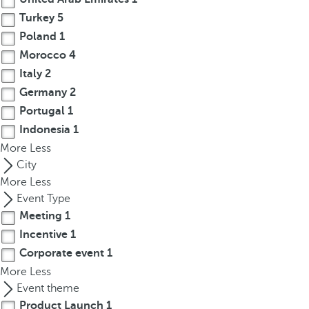
r
Turkey
5
o
Poland
1
w
Morocco
4
k
Italy
2
e
Germany
2
y
Portugal
1
t
Indonesia
1
o
More
n
Less
a
City
v
More
Less
i
Event Type
g
Meeting
1
a
Incentive
1
t
Corporate event
1
e
More
Less
t
Event theme
o
Product Launch
1