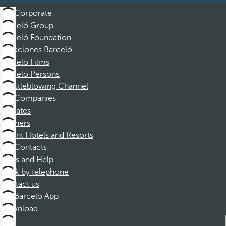
Corporate
Barceló Group
Barceló Foundation
Vacaciones Barceló
Barceló Films
Barceló Persons
Whistleblowing Channel
Companies
Affiliates
Partners
Dorint Hotels and Resorts
Contacts
FAQs and Help
Book by telephone
Contact us
Barceló App
Download