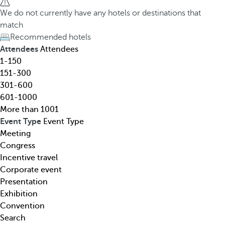
h
h
We do not currently have any hotels or destinations that
o
e
match
t
d
Recommended hotels
e
o
Attendees
Attendees
l
w
1-150
,
n
151-300
d
a
301-600
e
r
601-1000
s
r
More than 1001
t
o
Event Type
Event Type
i
w
Meeting
n
k
Congress
a
e
Incentive travel
t
y
Corporate event
i
o
Presentation
o
p
Exhibition
n
e
Convention
,
n
Search