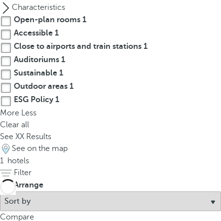
p
Characteristics
o
Open-plan rooms
1
p
Accessible
1
u
Close to airports and train stations
1
p
Auditoriums
1
.
Sustainable
1
Outdoor areas
1
ESG Policy
1
More
Less
Clear all
See
XX
Results
See on the map
1
hotels
Filter
Arrange
Compare