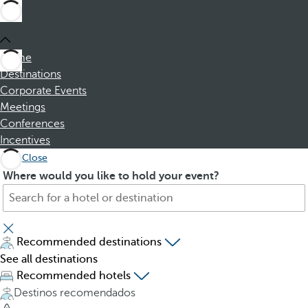
Home
Destinations
Corporate Events
Meetings
Conferences
Incentives
Close
S
P
Where would you like to hold your event?
e
r
a
e
r
s
c
s
Recommended destinations
h
i
See all destinations
f
n
Recommended hotels
o
g
Destinos recomendados
r
t