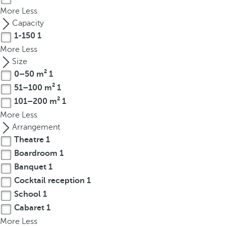
t
More
Less
h
Capacity
e
1-150
1
f
More
Less
i
Size
r
0–50 m²
1
s
51–100 m²
1
t
o
101–200 m²
1
p
More
Less
t
Arrangement
i
Theatre
1
o
Boardroom
1
n
Banquet
1
o
Cocktail reception
1
n
School
1
t
Cabaret
1
h
More
e
Less