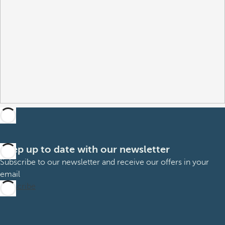
Keep up to date with our newsletter
Subscribe to our newsletter and receive our offers in your
email
Subscribe