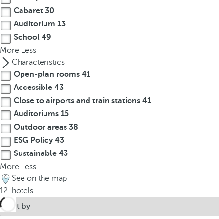
o
Cabaret
30
u
Auditorium
13
c
a
School
49
n
More
Less
p
Characteristics
r
Open-plan rooms
41
e
Accessible
43
s
Close to airports and train stations
41
s
Auditoriums
15
t
Outdoor areas
38
h
ESG Policy
43
e
Sustainable
43
d
o
More
Less
w
See on the map
n
12
hotels
a
r