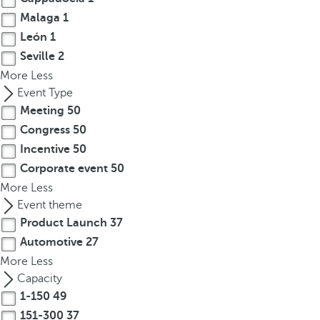
.
Malaga
1
A
León
1
f
Seville
2
t
More
Less
e
Event Type
r
e
Meeting
50
n
Congress
50
t
Incentive
50
e
Corporate event
50
r
More
Less
i
Event theme
n
Product Launch
37
g
Automotive
27
t
More
Less
h
Capacity
r
1-150
49
e
151-300
37
e