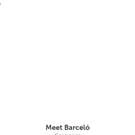
h
Meet Barceló