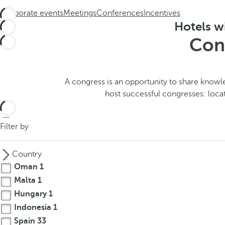
h
t
Corporate events
Meetings
Conferences
Incentives
e
h
Hotels wi
m
e
Cong
e
p
.
o
.
p
u
A congress is an opportunity to share knowle
p
host successful congresses: loca
a
n
Filter by
d
m
o
Country
v
Oman
1
e
Malta
1
s
Hungary
1
f
Indonesia
1
o
Spain
33