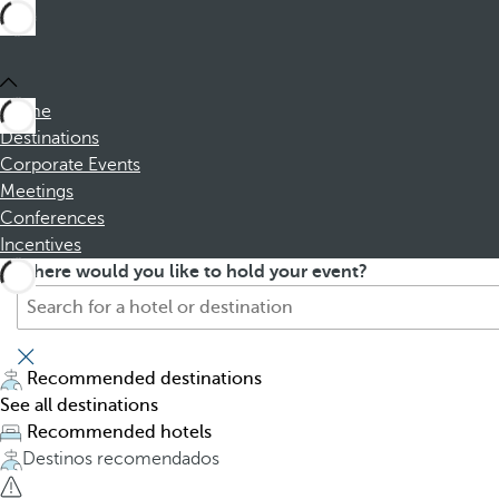
Home
Destinations
Corporate Events
Meetings
Conferences
Incentives
S
P
Where would you like to hold your event?
e
r
a
e
r
s
c
s
Recommended destinations
h
i
See all destinations
f
n
Recommended hotels
o
g
Destinos recomendados
r
t