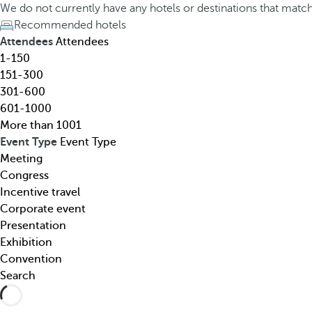
h
h
We do not currently have any hotels or destinations that matc
o
e
Recommended hotels
t
d
Attendees
Attendees
e
o
1-150
l
w
151-300
,
n
301-600
d
a
601-1000
e
r
More than 1001
s
r
Event Type
Event Type
t
o
Meeting
i
w
Congress
n
k
Incentive travel
a
e
Corporate event
t
y
Presentation
i
o
Exhibition
o
p
Convention
n
e
Search
,
n
t
s