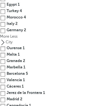
c
Egypt
1
u
Turkey
4
s
Morocco
4
t
o
Italy
2
t
Germany
2
h
More
Less
e
City
f
Ourense
1
i
Malta
1
r
Granada
2
s
Marbella
1
t
Barcelona
5
o
Valencia
1
p
t
Cáceres
1
i
Jerez de la Frontera
1
o
Madrid
2
n
Cappadocia
1