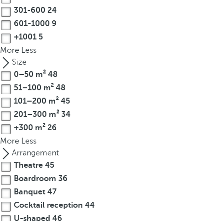
o
301-600
24
r
601-1000
9
m
+1001
5
o
More
Less
r
Size
e
0–50 m²
48
c
51–100 m²
48
h
101–200 m²
45
a
201–300 m²
34
r
a
+300 m²
26
c
More
Less
t
Arrangement
e
Theatre
45
r
Boardroom
36
s
Banquet
47
,
Cocktail reception
44
y
U-shaped
46