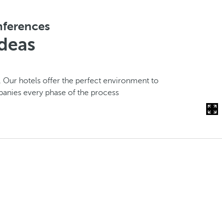
onferences
ideas
. Our hotels offer the perfect environment to
panies every phase of the process