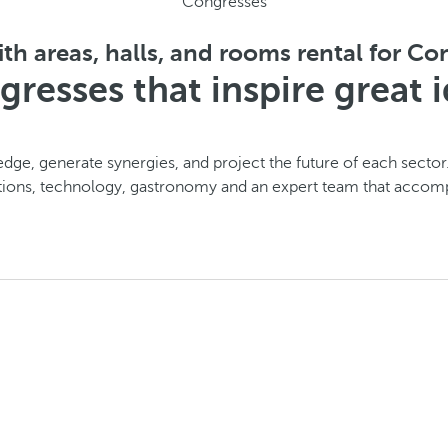
Congresses
th areas, halls, and rooms rental for C
resses that inspire great 
dge, generate synergies, and project the future of each sector
tions, technology, gastronomy and an expert team that accom