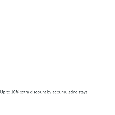
Up to 10% extra discount by accumulating stays