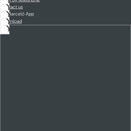
Book by telephone
Contact us
Barceló App
Download