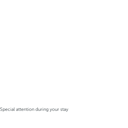
Special attention during your stay