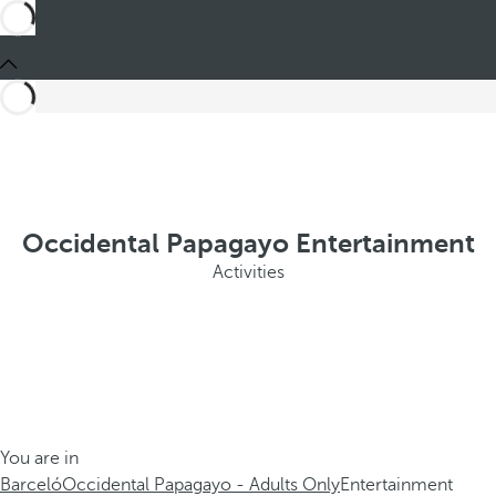
Occidental Papagayo Entertainment
Activities
You are in
Barceló
Occidental Papagayo - Adults Only
Entertainment