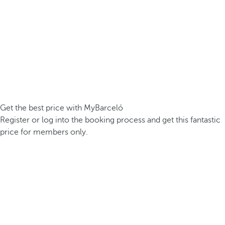
Get the best price with MyBarceló
Register or log into the booking process and get this fantastic
price for members only.