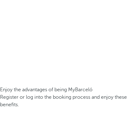
Enjoy the advantages of being MyBarceló
Register or log into the booking process and enjoy these
benefits.