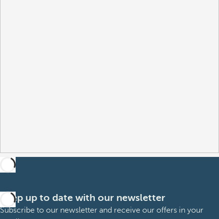
Keep up to date with our newsletter
Subscribe to our newsletter and receive our offers in your