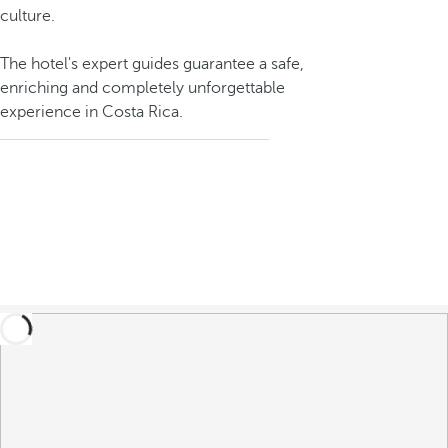
culture.
The hotel's expert guides guarantee a safe,
enriching and completely unforgettable
experience in Costa Rica.