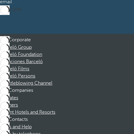
email
Subscribe
Corporate
Barceló Group
Barceló Foundation
Vacaciones Barceló
Barceló Films
Barceló Persons
Whistleblowing Channel
Companies
Affiliates
Partners
Dorint Hotels and Resorts
Contacts
FAQs and Help