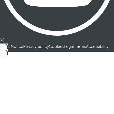
Legal Notice
Privacy policy
Cookies
Legal Terms
Accessibility