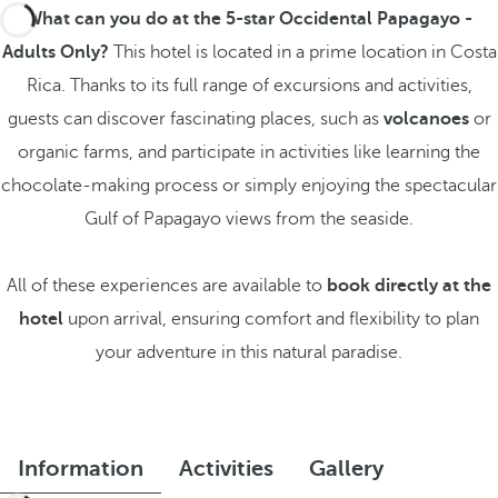
What can you do at the 5-star Occidental Papagayo -
Adults Only?
This hotel is located in a prime location in Costa
Rica. Thanks to its full range of excursions and activities,
guests can discover fascinating places, such as
volcanoes
or
organic farms, and participate in activities like learning the
chocolate-making process or simply enjoying the spectacular
Gulf of Papagayo views from the seaside.
All of these experiences are available to
book directly at the
hotel
upon arrival, ensuring comfort and flexibility to plan
your adventure in this natural paradise.
Information
Activities
Gallery