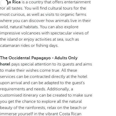
Costa Rica
is a country that offers entertainment
for all tastes. You will find cultural tours for the
most curious, as well as visits to organic farms
where you can discover how animals live in their
wild, natural habitats. You can also explore
impressive volcanoes with spectacular views of
the island or enjoy activities at sea, such as
catamaran rides or fishing days.
The Occidental Papagayo - Adults Only
hotel
pays special attention to its guests and aims
to make their wishes come true. All these
services can be contracted directly at the hotel
upon arrival and can be adapted to the guest's
requirements and needs. Additionally, a
customised itinerary can be created to make sure
you get the chance to explore all the natural
beauty of the rainforests, relax on the beach or
immerse yourself in the vibrant Costa Rican