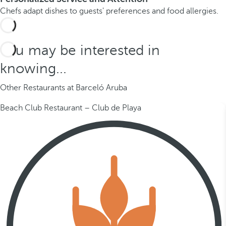
Chefs adapt dishes to guests' preferences and food allergies.
You may be interested in
knowing...
Other Restaurants at Barceló Aruba
Beach Club Restaurant – Club de Playa