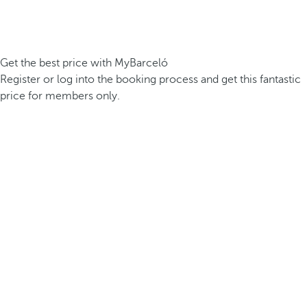
Get the best price with MyBarceló
Register or log into the booking process and get this fantastic
price for members only.