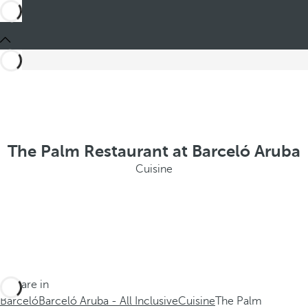
The Palm Restaurant at Barceló Aruba
Cuisine
You are in
Barceló
Barceló Aruba - All Inclusive
Cuisine
The Palm