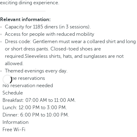
exciting dining experience.
Relevant information:
Capacity for 1185 diners (in 3 sessions).
Access for people with reduced mobility
Dress code: Gentlemen must wear a collared shirt and long
or short dress pants. Closed-toed shoes are
required.Sleeveless shirts, hats, and sunglasses are not
allowed.
Themed evenings every day.
Phone reservations
No reservation needed
Schedule
Breakfast: 07:00 AM to 11:00 AM.
Lunch: 12:00 PM to 3:00 PM.
Dinner: 6:00 PM to 10:00 PM.
Information
Free Wi-Fi