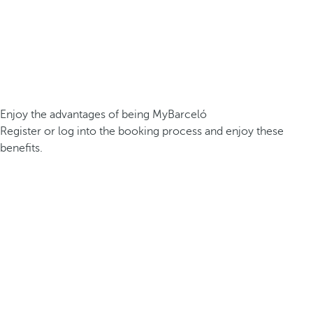
Enjoy the advantages of being MyBarceló
Register or log into the booking process and enjoy these
benefits.