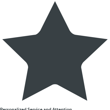
Personalized Service and Attention