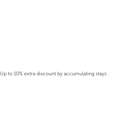
Up to 10% extra discount by accumulating stays