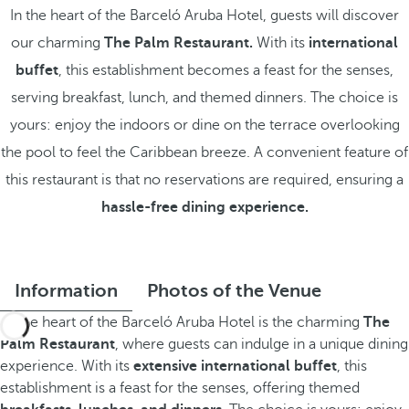
In the heart of the Barceló Aruba Hotel, guests will discover
our charming
The Palm Restaurant.
With its
international
buffet
, this establishment becomes a feast for the senses,
serving breakfast, lunch, and themed dinners. The choice is
yours: enjoy the indoors or dine on the terrace overlooking
the pool to feel the Caribbean breeze. A convenient feature of
this restaurant is that no reservations are required, ensuring a
hassle-free dining experience.
Information
Photos of the Venue
At the heart of the Barceló Aruba Hotel is the charming
The
Palm Restaurant
, where guests can indulge in a unique dining
experience. With its
extensive international buffet
, this
establishment is a feast for the senses, offering themed