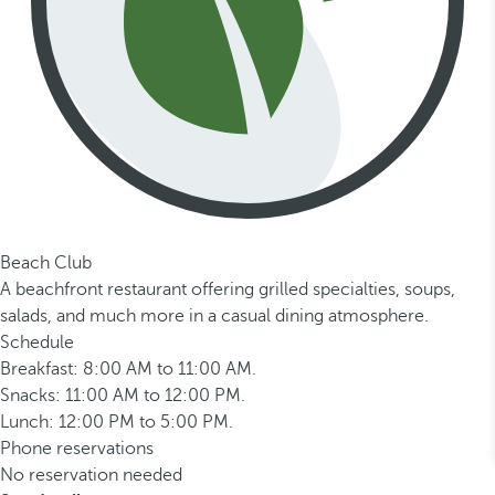
Beach Club
A beachfront restaurant offering grilled specialties, soups,
salads, and much more in a casual dining atmosphere.
Schedule
Breakfast: 8:00 AM to 11:00 AM.
Snacks: 11:00 AM to 12:00 PM.
Lunch: 12:00 PM to 5:00 PM.
Phone reservations
No reservation needed