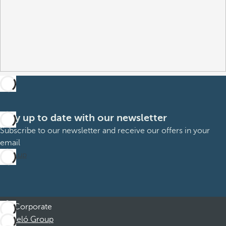
Stay up to date with our newsletter
Subscribe to our newsletter and receive our offers in your
email
Sign up
Corporate
Barceló Group