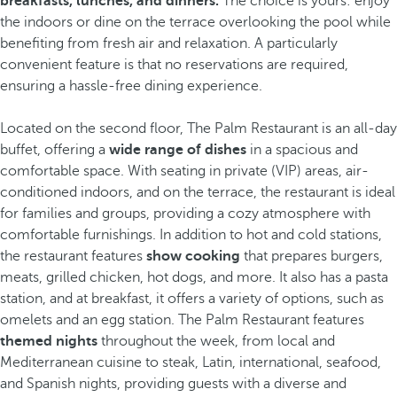
breakfasts, lunches, and dinners.
The choice is yours: enjoy
the indoors or dine on the terrace overlooking the pool while
benefiting from fresh air and relaxation. A particularly
convenient feature is that no reservations are required,
ensuring a hassle-free dining experience.
Located on the second floor, The Palm Restaurant is an all-day
buffet, offering a
wide range of dishes
in a spacious and
comfortable space. With seating in private (VIP) areas, air-
conditioned indoors, and on the terrace, the restaurant is ideal
for families and groups, providing a cozy atmosphere with
comfortable furnishings. In addition to hot and cold stations,
the restaurant features
show cooking
that prepares burgers,
meats, grilled chicken, hot dogs, and more. It also has a pasta
station, and at breakfast, it offers a variety of options, such as
omelets and an egg station. The Palm Restaurant features
themed nights
throughout the week, from local and
Mediterranean cuisine to steak, Latin, international, seafood,
and Spanish nights, providing guests with a diverse and