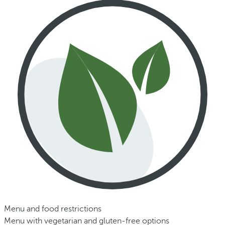
Menu and food restrictions
Menu with vegetarian and gluten-free options