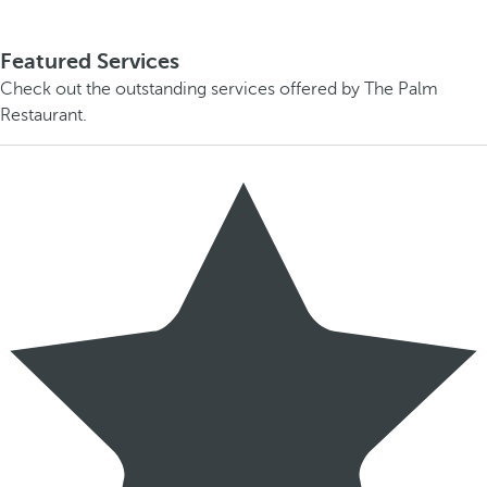
Featured Services
Check out the outstanding services offered by The Palm
Restaurant.