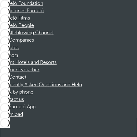
Barceló Foundation
Vacaciones Barceló
Barceló Films
Barceló People
Whistleblowing Channel
Companies
Affiliates
Partners
Dorint Hotels and Resorts
Discount voucher
Contact
Frequently Asked Questions and Help
Book by phone
Contact us
Barceló App
Download