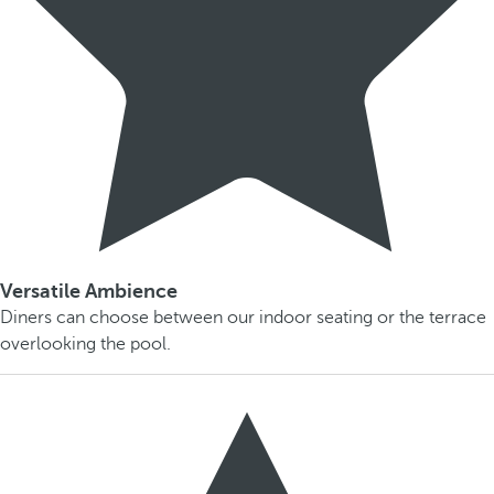
Versatile Ambience
Diners can choose between our indoor seating or the terrace
overlooking the pool.