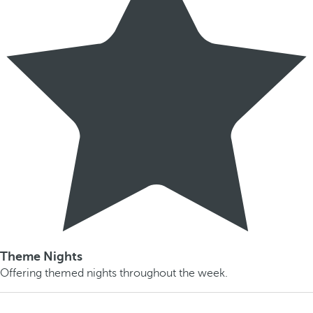
Theme Nights
Offering themed nights throughout the week.