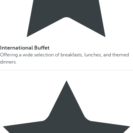
International Buffet
Offering a wide selection of breakfasts, lunches, and themed
dinners.