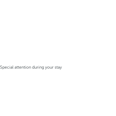
Special attention during your stay