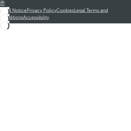
Legal Notice
Privacy Policy
Cookies
Legal Terms and
Conditions
Accessibility