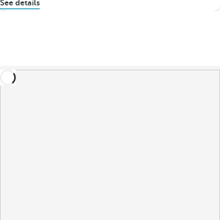
See details