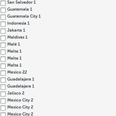
San Salvador
1
Guatemala
1
Guatemala City
1
Indonesia
1
Jakarta
1
Maldives
1
Malé
1
Malta
1
Malta
1
Malta
1
Mexico
22
Guadalajara
1
Guadalajara
1
Jalisco
2
Mexico City
2
Mexico City
2
Mexico City
2