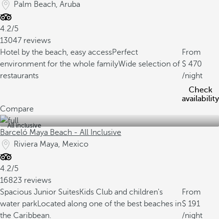
Palm Beach, Aruba
4.2/5
13047 reviews
Hotel by the beach, easy access
Perfect
From
environment for the whole family
Wide selection of
470
restaurants
/night
Check
availability
Compare
All inclusive
Barceló Maya Beach - All Inclusive
Riviera Maya, Mexico
4.2/5
16823 reviews
Spacious Junior Suites
Kids Club and children's
From
water park
Located along one of the best beaches in
191
the Caribbean.
/night