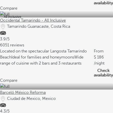
availability
Compare
All inclusive
Occidental Tamarindo - All Inclusive
Tamarindo Guanacaste, Costa Rica
3.9/5
6051 reviews
Located on the spectacular Langosta Tamarindo
From
Beach
Ideal for families and honeymoons
Wide
186
range of cuisine with 2 bars and 3 restaurants
/night
Check
availability
Compare
Barceló México Reforma
Ciudad de Mexico, Mexico
4.3/5