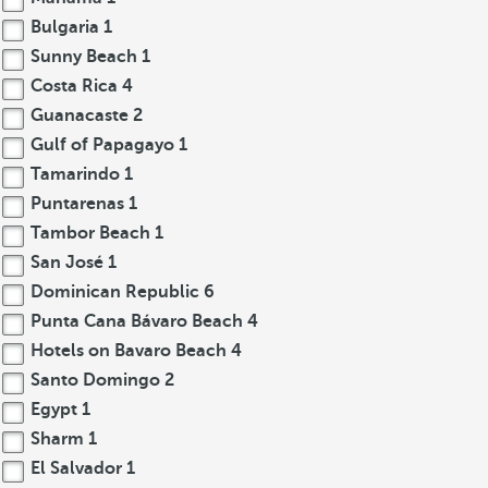
Bulgaria
1
Sunny Beach
1
Costa Rica
4
Guanacaste
2
Gulf of Papagayo
1
Tamarindo
1
Puntarenas
1
Tambor Beach
1
San José
1
Dominican Republic
6
Punta Cana Bávaro Beach
4
Hotels on Bavaro Beach
4
Santo Domingo
2
Egypt
1
Sharm
1
El Salvador
1