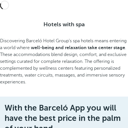
Hotels with spa
Discovering Barceló Hotel Group's spa hotels means entering
a world where
well-being and relaxation take center stage
.
These accommodations blend design, comfort, and exclusive
settings curated for complete relaxation. The offering is
complemented by wellness centers featuring personalized
treatments, water circuits, massages, and immersive sensory
experiences.
With the Barceló App you will
have the best price in the palm