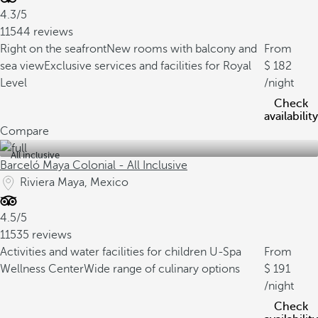
4.3/5
11544 reviews
Right on the seafront
New rooms with balcony and
From
sea view
Exclusive services and facilities for Royal
182
Level
/night
Check
availability
Compare
All inclusive
Barceló Maya Colonial - All Inclusive
Riviera Maya, Mexico
4.5/5
11535 reviews
Activities and water facilities for children
U-Spa
From
Wellness Center
Wide range of culinary options
191
/night
Check