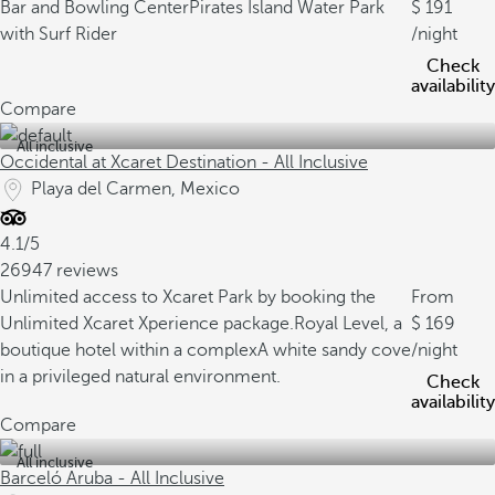
Bar and Bowling Center
Pirates Island Water Park
191
with Surf Rider
/night
Check
availability
Compare
All inclusive
Occidental at Xcaret Destination - All Inclusive
Playa del Carmen, Mexico
4.1/5
26947 reviews
Unlimited access to Xcaret Park by booking the
From
Unlimited Xcaret Xperience package.
Royal Level, a
169
boutique hotel within a complex
A white sandy cove
/night
in a privileged natural environment.
Check
availability
Compare
All inclusive
Barceló Aruba - All Inclusive