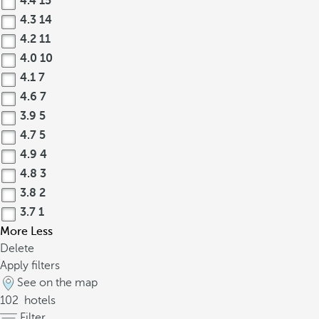
4.4
15
4.3
14
4.2
11
4.0
10
4.1
7
4.6
7
3.9
5
4.7
5
4.9
4
4.8
3
3.8
2
3.7
1
More
Less
Delete
Apply filters
See on the map
102
hotels
Filter