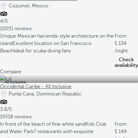
Cozumel, Mexico
4/5
10051 reviews
Unique Mexican hacienda-style architecture on the
From
island
Excellent location on San Francisco
134
Beach
Ideal for scuba diving fans
/night
Check
availability
Compare
All inclusive
Occidental Caribe - All Inclusive
Punta Cana, Dominican Republic
3.8/5
19518 reviews
In front of the beach of fine white sand
Kids Club
From
and Water Park
7 restaurants with exquisite
149