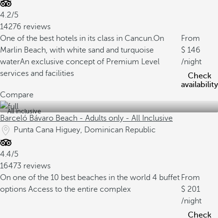
4.2/5
14276 reviews
One of the best hotels in its class in Cancun.
On
From
Marlin Beach, with white sand and turquoise
146
water
An exclusive concept of Premium Level
/night
services and facilities
Check
availability
Compare
All inclusive
Barceló Bávaro Beach - Adults only - All Inclusive
Punta Cana Higuey, Dominican Republic
4.4/5
16473 reviews
On one of the 10 best beaches in the world
4 buffet
From
options
Access to the entire complex
201
/night
Check