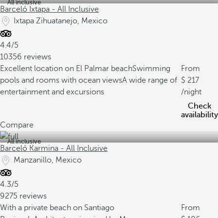
All inclusive
Barceló Ixtapa - All Inclusive
Ixtapa Zihuatanejo, Mexico
4.4/5
10356 reviews
Excellent location on El Palmar beach
Swimming
From
pools and rooms with ocean views
A wide range of
217
entertainment and excursions
/night
Check
availability
Compare
All inclusive
Barceló Karmina - All Inclusive
Manzanillo, Mexico
4.3/5
9275 reviews
With a private beach on Santiago
From