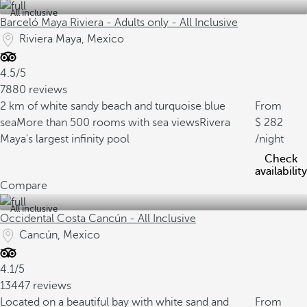
All inclusive
Barceló Maya Riviera - Adults only - All Inclusive
Riviera Maya, Mexico
4.5/5
7880 reviews
2 km of white sandy beach and turquoise blue
From
sea
More than 500 rooms with sea views
Rivera
282
Maya's largest infinity pool
/night
Check
availability
Compare
All inclusive
Occidental Costa Cancún - All Inclusive
Cancún, Mexico
4.1/5
13447 reviews
Located on a beautiful bay with white sand and
From