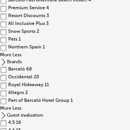
Barceló Fuerteventura Beach Resort
4
Premium Service
4
Resort Discounts
3
All Inclusive Plus
3
Snow Sports
2
Pets
1
Northern Spain
1
More
Less
Brands
Barceló
68
Occidental
20
Royal Hideaway
11
Allegro
2
Part of Barceló Hotel Group
1
More
Less
Guest evaluation
4.5
16