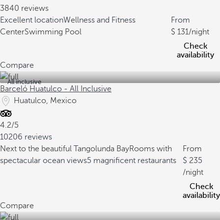
3840 reviews
Excellent location
Wellness and Fitness
From
Center
Swimming Pool
131
/night
Check
availability
Compare
All inclusive
Barceló Huatulco - All Inclusive
Huatulco, Mexico
4.2/5
10206 reviews
Next to the beautiful Tangolunda Bay
Rooms with
From
spectacular ocean views
5 magnificent restaurants
235
/night
Check
availability
Compare