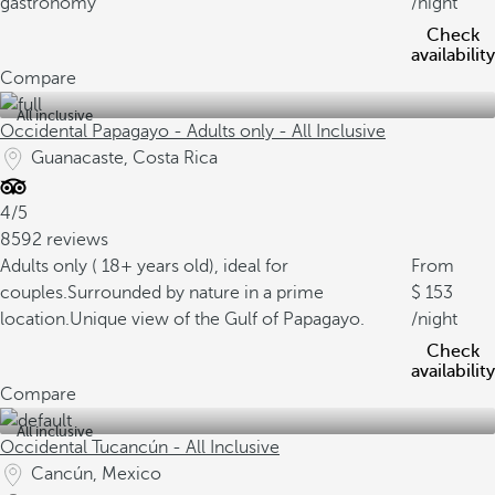
gastronomy
/night
Check
availability
Compare
All inclusive
Occidental Papagayo - Adults only - All Inclusive
Guanacaste, Costa Rica
4/5
8592 reviews
Adults only ( 18+ years old), ideal for
From
couples.
Surrounded by nature in a prime
153
location.
Unique view of the Gulf of Papagayo.
/night
Check
availability
Compare
All inclusive
Occidental Tucancún - All Inclusive
Cancún, Mexico