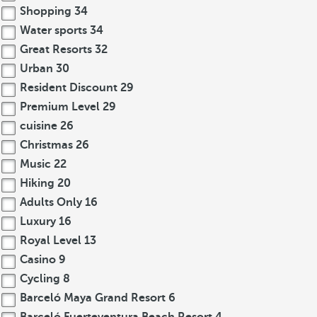
Shopping
34
Water sports
34
Great Resorts
32
Urban
30
Resident Discount
29
Premium Level
29
cuisine
26
Christmas
26
Music
22
Hiking
20
Adults Only
16
Luxury
16
Royal Level
13
Casino
9
Cycling
8
Barceló Maya Grand Resort
6