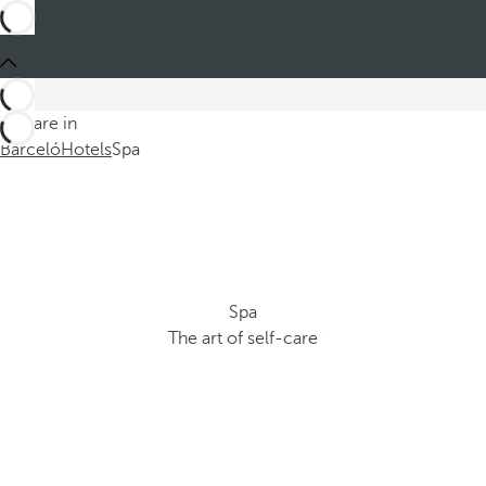
You are in
Barceló
Hotels
Spa
Spa
The art of self-care