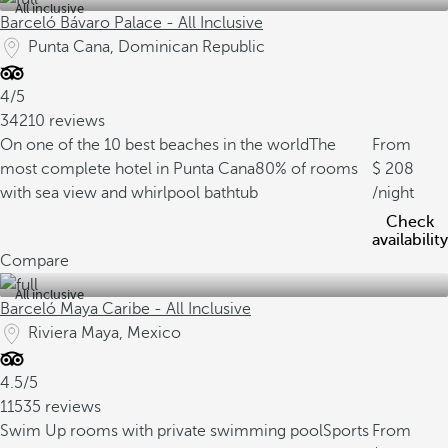
All inclusive
Barceló Bávaro Palace - All Inclusive
Punta Cana, Dominican Republic
4/5
34210 reviews
On one of the 10 best beaches in the world
The
From
most complete hotel in Punta Cana
80% of rooms
208
with sea view and whirlpool bathtub
/night
Check
availability
Compare
All inclusive
Barceló Maya Caribe - All Inclusive
Riviera Maya, Mexico
4.5/5
11535 reviews
Swim Up rooms with private swimming pool
Sports
From