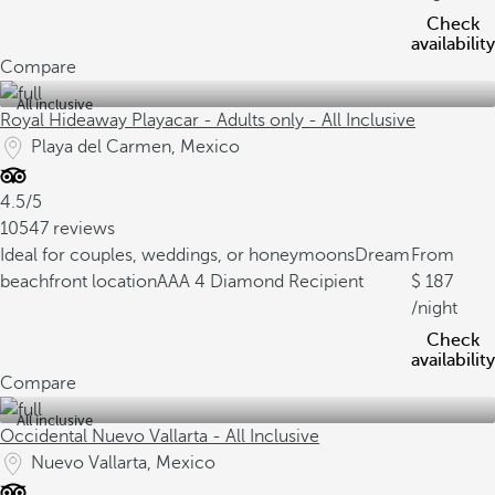
Check
availability
Compare
All inclusive
Royal Hideaway Playacar - Adults only - All Inclusive
Playa del Carmen, Mexico
4.5/5
10547 reviews
Ideal for couples, weddings, or honeymoons
Dream
From
beachfront location
AAA 4 Diamond Recipient
187
/night
Check
availability
Compare
All inclusive
Occidental Nuevo Vallarta - All Inclusive
Nuevo Vallarta, Mexico