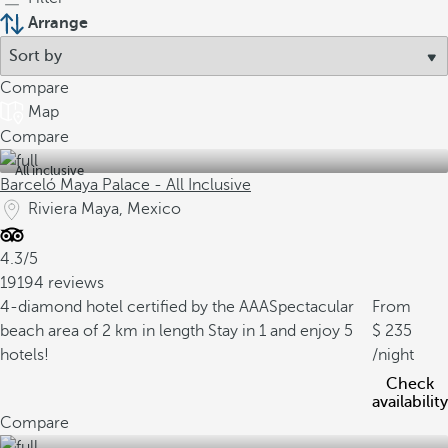
Arrange
Compare
Map
Compare
All inclusive
Barceló Maya Palace - All Inclusive
Riviera Maya, Mexico
4.3/5
19194 reviews
4-diamond hotel certified by the AAA
Spectacular
From
beach area of 2 km in length
Stay in 1 and enjoy 5
235
hotels!
/night
Check
availability
Compare