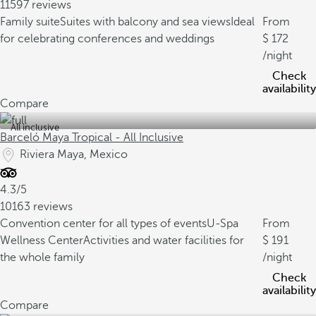
11597 reviews
Family suite
Suites with balcony and sea views
Ideal
From
for celebrating conferences and weddings
172
/night
Check
availability
Compare
All inclusive
Barceló Maya Tropical - All Inclusive
Riviera Maya, Mexico
4.3/5
10163 reviews
Convention center for all types of events
U-Spa
From
Wellness Center
Activities and water facilities for
191
the whole family
/night
Check
availability
Compare