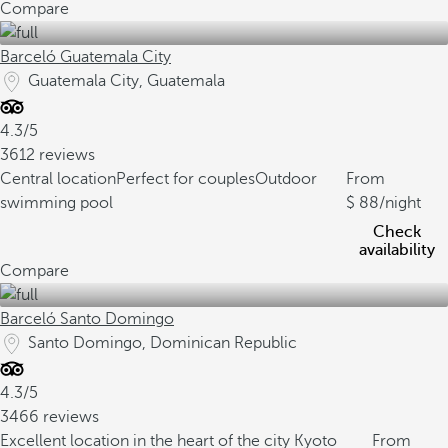
Compare
Barceló Guatemala City
Guatemala City, Guatemala
4.3/5
3612 reviews
Central location
Perfect for couples
Outdoor
From
swimming pool
88
/night
Check
availability
Compare
Barceló Santo Domingo
Santo Domingo, Dominican Republic
4.3/5
3466 reviews
Excellent location in the heart of the city
Kyoto
From