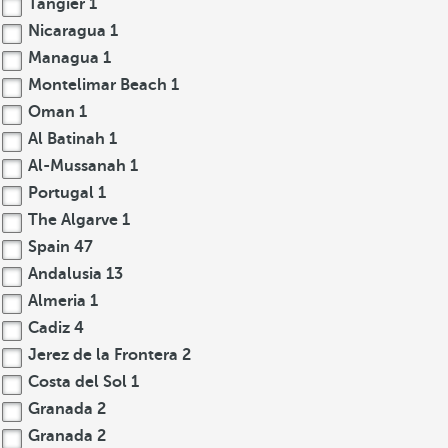
Tangier
1
Nicaragua
1
Managua
1
Montelimar Beach
1
Oman
1
Al Batinah
1
Al-Mussanah
1
Portugal
1
The Algarve
1
Spain
47
Andalusia
13
Almeria
1
Cadiz
4
Jerez de la Frontera
2
Costa del Sol
1
Granada
2
Granada
2