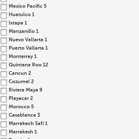
Mexico Pacific
5
Huatulco
1
Ixtapa
1
Manzanillo
1
Nuevo Vallarta
1
Puerto Vallarta
1
Monterrey
1
Quintana Roo
12
Cancun
2
Cozumel
2
Riviera Maya
9
Playacar
2
Morocco
5
Casablanca
3
Marrakech Safí
1
Marrakesh
1