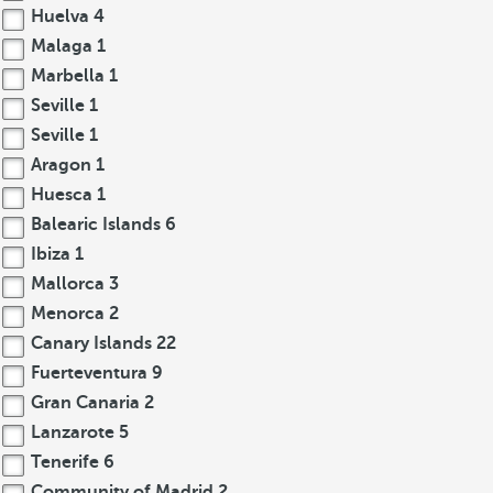
Huelva
4
Malaga
1
Marbella
1
Seville
1
Seville
1
Aragon
1
Huesca
1
Balearic Islands
6
Ibiza
1
Mallorca
3
Menorca
2
Canary Islands
22
Fuerteventura
9
Gran Canaria
2
Lanzarote
5
Tenerife
6
Community of Madrid
2