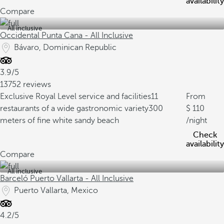
availability
Compare
All inclusive
Occidental Punta Cana - All Inclusive
Bávaro, Dominican Republic
3.9/5
13752 reviews
Exclusive Royal Level service and facilities
11
From
restaurants of a wide gastronomic variety
300
110
meters of fine white sandy beach
/night
Check
availability
Compare
All inclusive
Barceló Puerto Vallarta - All Inclusive
Puerto Vallarta, Mexico
4.2/5