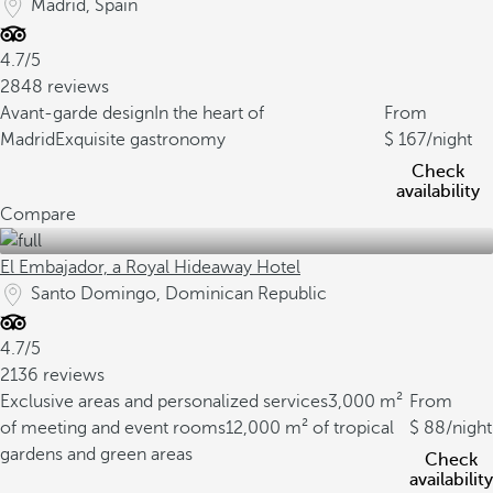
Madrid, Spain
4.7/5
2848 reviews
Avant-garde design
In the heart of
From
Madrid
Exquisite gastronomy
167
/night
Check
availability
Compare
El Embajador, a Royal Hideaway Hotel
Santo Domingo, Dominican Republic
4.7/5
2136 reviews
Exclusive areas and personalized services
3,000 m²
From
of meeting and event rooms
12,000 m² of tropical
88
/night
gardens and green areas
Check
availability