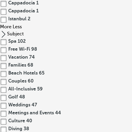
Cappadocia
1
Cappadocia
1
Istanbul
2
More
Less
Subject
Spa
102
Free Wi-Fi
98
Vacation
74
Families
68
Beach Hotels
65
Couples
60
All-Inclusive
59
Golf
48
Weddings
47
Meetings and Events
44
Culture
40
Diving
38