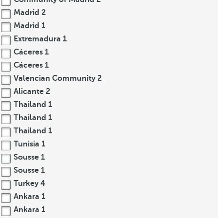
Madrid
2
Madrid
1
Extremadura
1
Cáceres
1
Cáceres
1
Valencian Community
2
Alicante
2
Thailand
1
Thailand
1
Thailand
1
Tunisia
1
Sousse
1
Sousse
1
Turkey
4
Ankara
1
Ankara
1