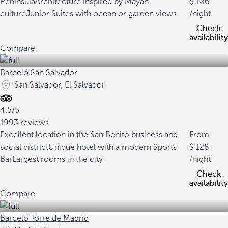
Peninsula
Architecture inspired by Mayan
186
culture
Junior Suites with ocean or garden views
/night
Check
availability
Compare
Barceló San Salvador
San Salvador, El Salvador
4.5/5
1993 reviews
Excellent location in the San Benito business and
From
social district
Unique hotel with a modern Sports
128
Bar
Largest rooms in the city
/night
Check
availability
Compare
Barceló Torre de Madrid