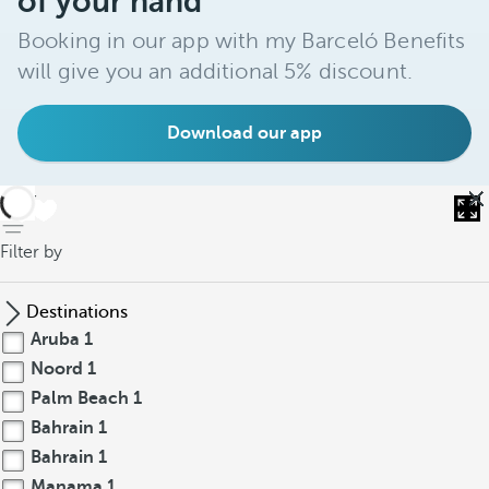
of your hand
Booking in our app with my Barceló Benefits
will give you an additional 5% discount.
Download our app
back
Filter by
Destinations
Aruba
1
Noord
1
Palm Beach
1
Bahrain
1
Bahrain
1
Manama
1