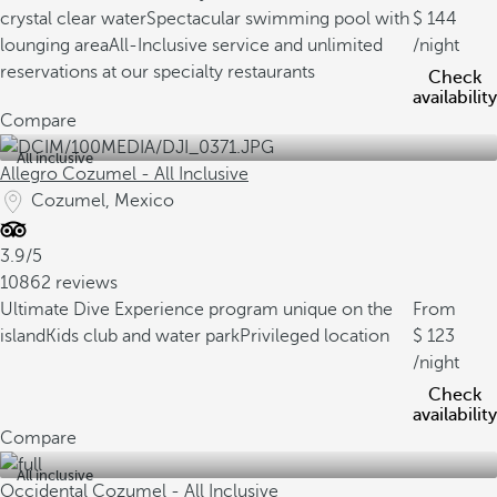
crystal clear water
Spectacular swimming pool with
144
lounging area
All-Inclusive service and unlimited
/night
reservations at our specialty restaurants
Check
availability
Compare
All inclusive
Allegro Cozumel - All Inclusive
Cozumel, Mexico
3.9/5
10862 reviews
Ultimate Dive Experience program unique on the
From
island
Kids club and water park
Privileged location
123
/night
Check
availability
Compare
All inclusive
Occidental Cozumel - All Inclusive