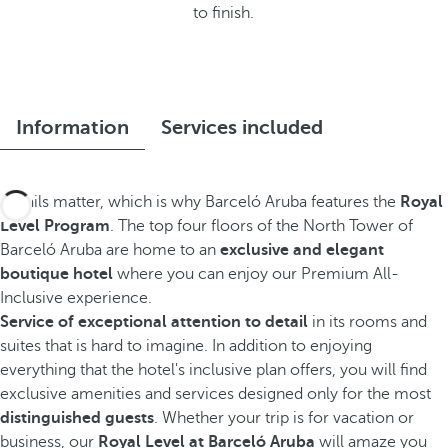
to finish.
Information
Services included
Details matter, which is why Barceló Aruba features the
Royal
Level Program
. The top four floors of the North Tower of
Barceló Aruba are home to an
exclusive and elegant
boutique hotel
where you can enjoy our Premium All-
Inclusive experience.
Service of exceptional attention to detail
in its rooms and
suites that is hard to imagine. In addition to enjoying
everything that the hotel's inclusive plan offers, you will find
exclusive amenities and services designed only for the most
distinguished guests
. Whether your trip is for vacation or
business, our
Royal Level at Barceló Aruba
will amaze you