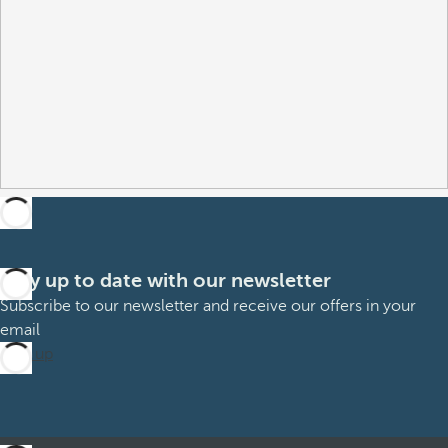
Stay up to date with our newsletter
Subscribe to our newsletter and receive our offers in your
email
Sign up