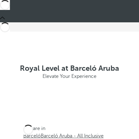
Royal Level at Barceló Aruba
Elevate Your Experience
You are in
Barceló
Barceló Aruba - All Inclusive