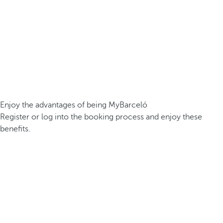
Enjoy the advantages of being MyBarceló
Register or log into the booking process and enjoy these
benefits.