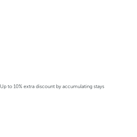
Up to 10% extra discount by accumulating stays