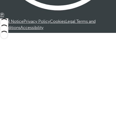
Legal Notice
Privacy Policy
Cookies
Legal Terms and
Conditions
Accessibility