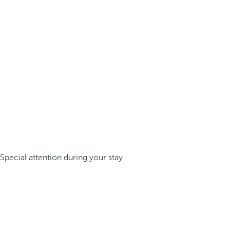
Special attention during your stay