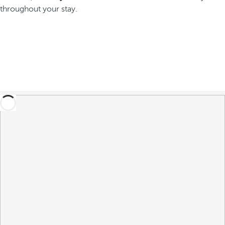
throughout your stay.