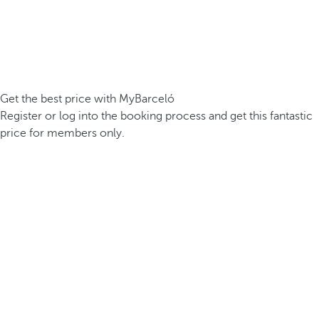
Get the best price with MyBarceló
Register or log into the booking process and get this fantastic
price for members only.