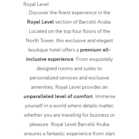
Royal Level
Discover the finest experience in the
Royal Level
section of Barceló Aruba.
Located on the top four floors of the
North Tower, this exclusive and elegant
boutique hotel offers a
premium all-
inclusive experience
. From exquisitely
designed rooms and suites to
personalized services and exclusive
amenities, Royal Level provides an
unparalleled level of comfort
. Immerse
yourself in a world where details matter,
whether you are traveling for business or
pleasure. Royal Level Barceló Aruba
ensures a fantastic experience from start