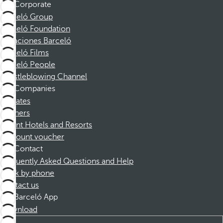
Corporate
Barceló Group
Barceló Foundation
Vacaciones Barceló
Barceló Films
Barceló People
Whistleblowing Channel
Companies
Affiliates
Partners
Dorint Hotels and Resorts
Discount voucher
Contact
Frequently Asked Questions and Help
Book by phone
Contact us
Barceló App
Download