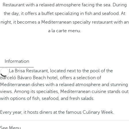
Restaurant with a relaxed atmosphere facing the sea. During
the day, it offers a buffet specializing in fish and seafood. At
night, it becomes a Mediterranean specialty restaurant with an
a la carte menu.
Information
The La Brisa Restaurant, located next to the pool of the
Barceló Bávaro Beach hotel, offers a selection of
Mediterranean dishes with a relaxed atmosphere and stunning
views. Among its specialties, Mediterranean cuisine stands out
with options of fish, seafood, and fresh salads.
Every year, it hosts diners at the famous Culinary Week.
See Menu