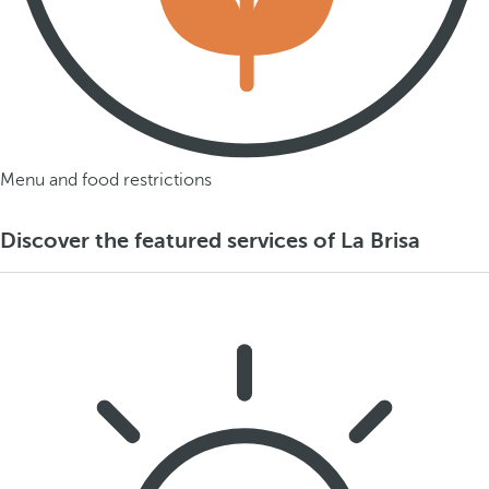
Menu and food restrictions
Discover the featured services of La Brisa