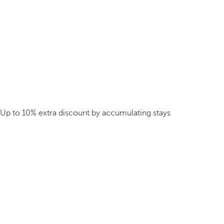
Up to 10% extra discount by accumulating stays