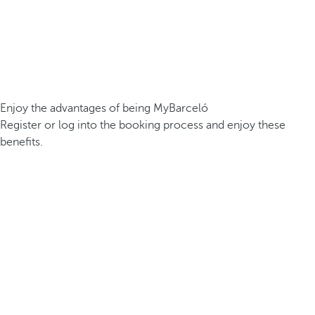
Enjoy the advantages of being MyBarceló
Register or log into the booking process and enjoy these
benefits.