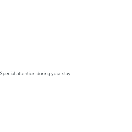
Special attention during your stay