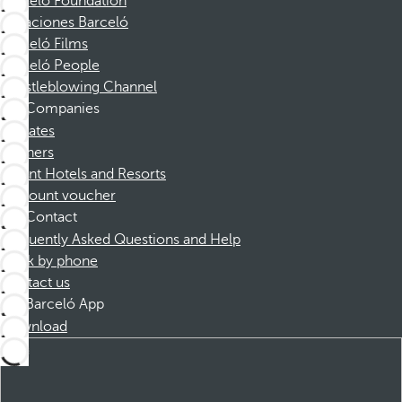
Barceló Foundation
Vacaciones Barceló
Barceló Films
Barceló People
Whistleblowing Channel
Companies
Affiliates
Partners
Dorint Hotels and Resorts
Discount voucher
Contact
Frequently Asked Questions and Help
Book by phone
Contact us
Barceló App
Download