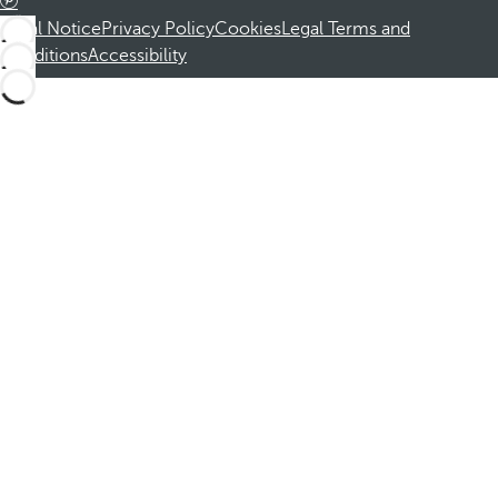
Legal Notice
Privacy Policy
Cookies
Legal Terms and
Conditions
Accessibility