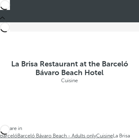
La Brisa Restaurant at the Barceló
Bávaro Beach Hotel
Cuisine
You are in
Barceló
Barceló Bávaro Beach - Adults only
Cuisine
La Brisa