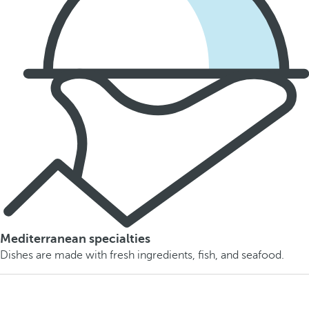
Mediterranean specialties
Dishes are made with fresh ingredients, fish, and seafood.