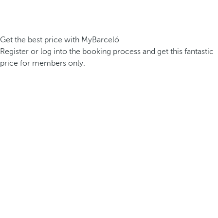
Get the best price with MyBarceló
Register or log into the booking process and get this fantastic
price for members only.