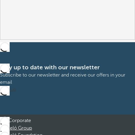
Stay up to date with our newsletter
Subscribe to our newsletter and receive our offers in your
email
Sign up
Corporate
Barceló Group