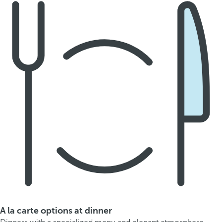
A la carte options at dinner