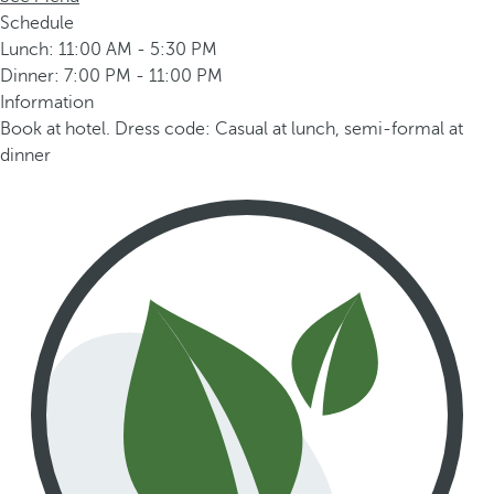
Schedule
Lunch: 11:00 AM - 5:30 PM
Dinner: 7:00 PM - 11:00 PM
Information
Book at hotel. Dress code: Casual at lunch, semi-formal at
dinner