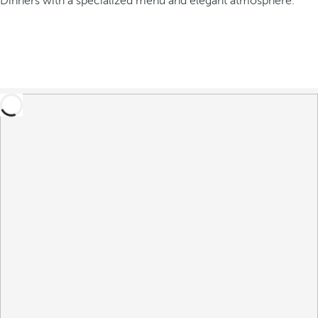
Dinners with a specialized menu and elegant atmosphere.