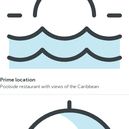
Prime location
Poolside restaurant with views of the Caribbean.