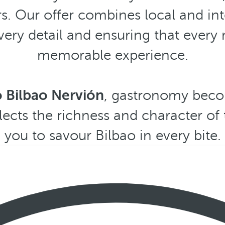
s. Our offer combines local and int
every detail and ensuring that ever
memorable experience.
ó Bilbao Nervión
, gastronomy beco
lects the richness and character of t
you to savour Bilbao in every bite.