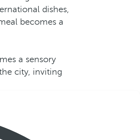
ernational dishes,
y meal becomes a
mes a sensory
he city, inviting