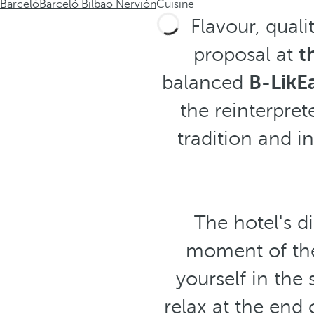
Barceló
Barceló Bilbao Nervión
Cuisine
Flavour, quali
proposal at
t
balanced
B-LikE
the reinterpre
tradition and i
The hotel's d
moment of the
yourself in the
relax at the end 