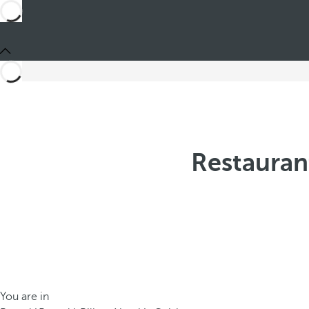
Restauran
You are in