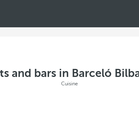
ts and bars in Barceló Bilb
Cuisine