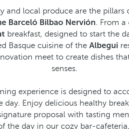
ty and local produce are the pillars 
he Barceló Bilbao Nervión
. From a
at
breakfast, designed to start the d
ted Basque cuisine of the
Albegui
re
nnovation meet to create dishes tha
senses.
ining experience is designed to a
 day. Enjoy delicious healthy break
 signature proposal with tasting men
of the day in our cozy bar-cafeteria,