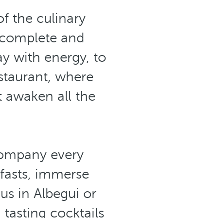
of the culinary
 complete and
ay with energy, to
staurant, where
t awaken all the
ccompany every
fasts, immerse
us in Albegui or
 tasting cocktails