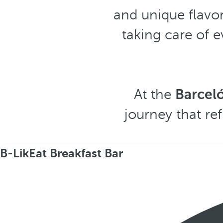
and unique flavor
taking care of 
At the
Barcel
journey that ref
B-LikEat Breakfast Bar