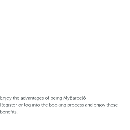
Enjoy the advantages of being MyBarceló
Register or log into the booking process and enjoy these
benefits.