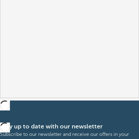
Stay up to date with our newsletter
Subscribe to our newsletter and receive our offers in your