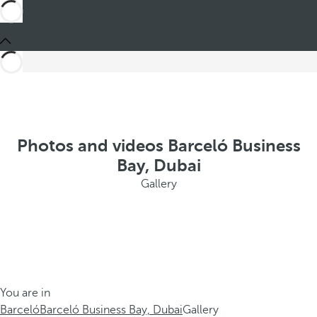
Photos and videos Barceló Business
Bay, Dubai
Gallery
You are in
Barceló
Barceló Business Bay, Dubai
Gallery