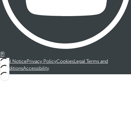
Legal Notice
Privacy Policy
Cookies
Legal Terms and
Conditions
Accessibility