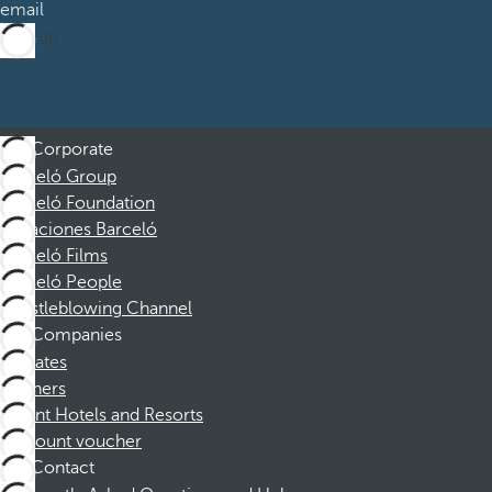
email
Sign up
Corporate
Barceló Group
Barceló Foundation
Vacaciones Barceló
Barceló Films
Barceló People
Whistleblowing Channel
Companies
Affiliates
Partners
Dorint Hotels and Resorts
Discount voucher
Contact