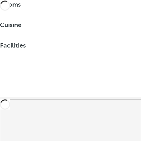
Rooms
Cuisine
Facilities