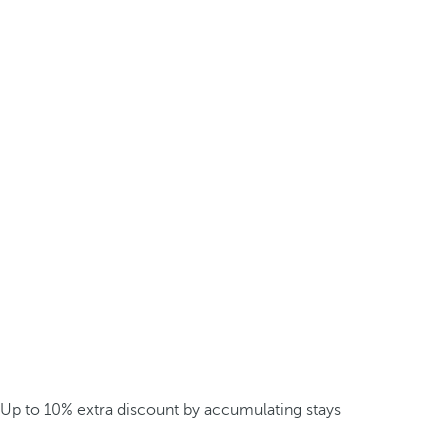
Up to 10% extra discount by accumulating stays