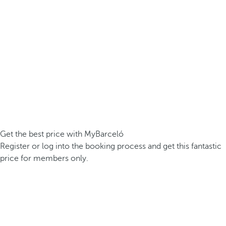
Get the best price with MyBarceló
Register or log into the booking process and get this fantastic
price for members only.