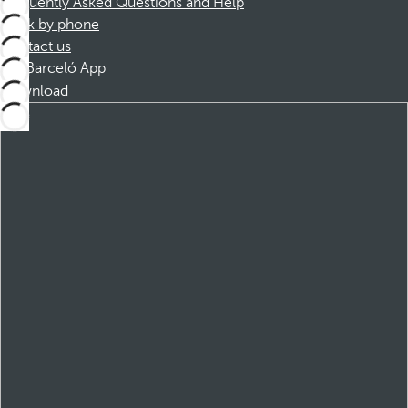
Frequently Asked Questions and Help
Book by phone
Contact us
Barceló App
Download