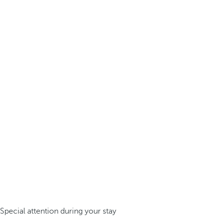
Special attention during your stay