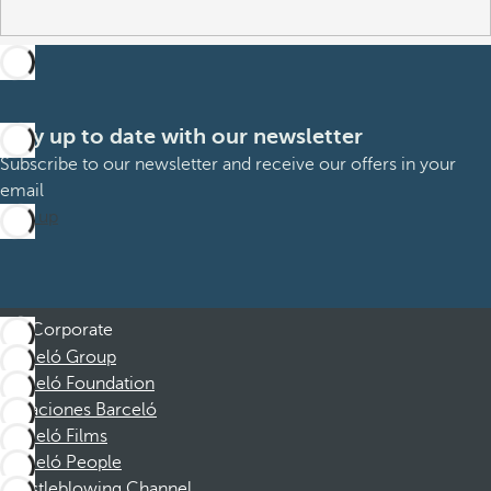
Stay up to date with our newsletter
Subscribe to our newsletter and receive our offers in your
email
Sign up
Corporate
Barceló Group
Barceló Foundation
Vacaciones Barceló
Barceló Films
Barceló People
Whistleblowing Channel