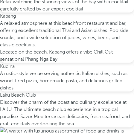
Relax watching the stunning views of the bay with a cocktail
carefully crafted by our expert cocktail
Kabang
A relaxed atmosphere at this beachfront restaurant and bar,
offering excellent traditional Thai and Asian dishes. Poolside
snacks, and a wide selection of juices, wines, beers, and
classic cocktails.
Located on the beach, Kabang offers a vibe Chill Out
sensational Phang Nga Bay.
Kucina
A rustic-style venue serving authentic Italian dishes, such as
wood-fired pizza, homemade pasta, and delicious grilled
dishes.
Laku Beach Club
Discover the charm of the coast and culinary excellence at
LAKU. The ultimate beach club experience in a tropical
paradise. Savor Mediterranean delicacies, fresh seafood, and
craft cocktails overlooking the sea.