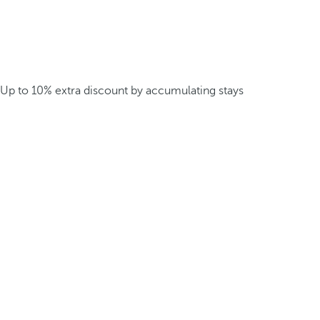
Up to 10% extra discount by accumulating stays