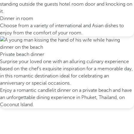
Dinner in room
Choose from a variety of international and Asian dishes to
enjoy from the comfort of your room.
Private beach dinner
Surprise your loved one with an alluring culinary experience
based on the chef's exquisite inspiration for a memorable day,
in this romantic destination ideal for celebrating an
anniversary or special occasions.
Enjoy a romantic candlelit dinner on a private beach and have
an unforgettable dining experience in Phuket, Thailand, on
Coconut Island.