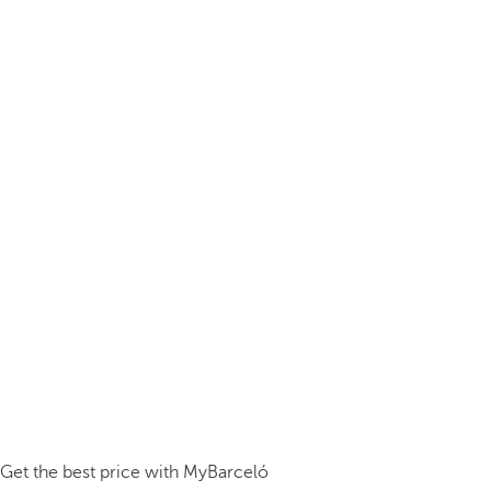
Get the best price with MyBarceló