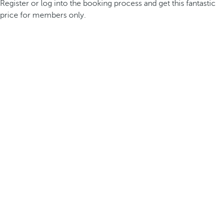
Register or log into the booking process and get this fantastic
price for members only.