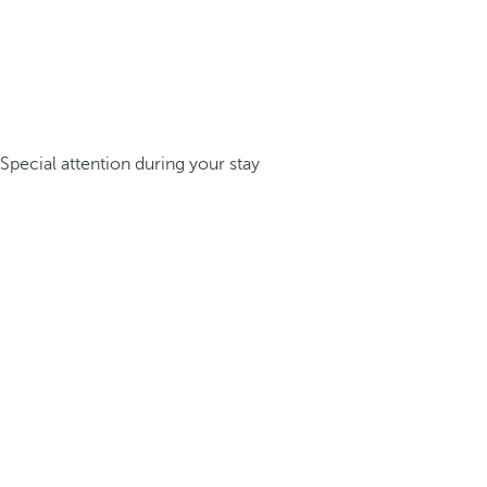
Special attention during your stay