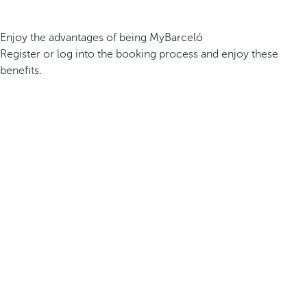
Enjoy the advantages of being MyBarceló
Register or log into the booking process and enjoy these
benefits.