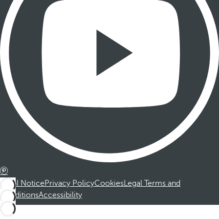
Legal Notice
Privacy Policy
Cookies
Legal Terms and
Conditions
Accessibility