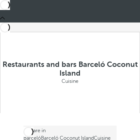
Restaurants and bars Barceló Coconut
Island
Cuisine
You are in
Barceló
Barceló Coconut Island
Cuisine