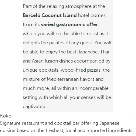
Part of the relaxing atmosphere at the
Barceló Coconut Island
hotel comes
from its
varied gastronomic offer
,
which you will not be able to resist as it
delights the palates of any guest. You will
be able to enjoy the best Japanese, Thai
and Asian fusion dishes accompanied by
unique cocktails, wood-fired pizzas, the
mixture of Mediterranean flavors and
much more, all within an incomparable
setting with which all your senses will be
captivated.
Koko
Signature restaurant and cocktail bar offering Japanese
cuisine based on the freshest, local and imported ingredients.