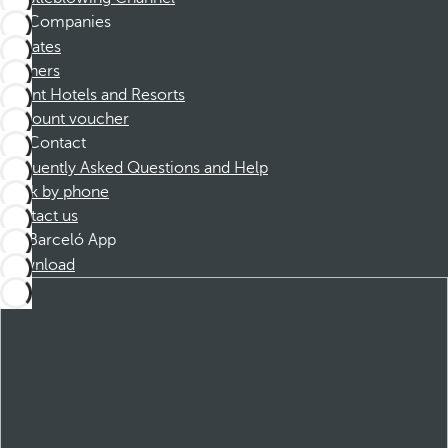
Companies
Affiliates
Partners
Dorint Hotels and Resorts
Discount voucher
Contact
Frequently Asked Questions and Help
Book by phone
Contact us
Barceló App
Download