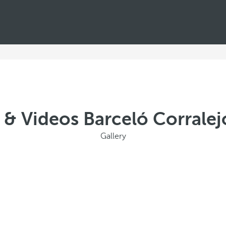
 & Videos Barceló Corrale
Gallery