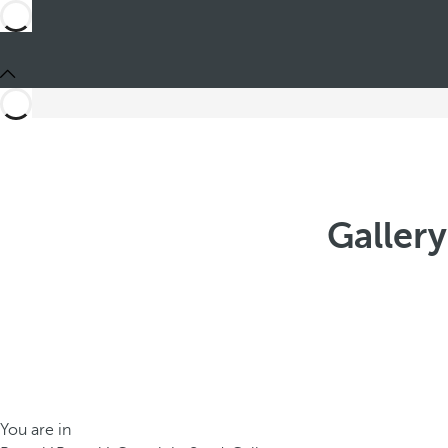
Gallery
You are in