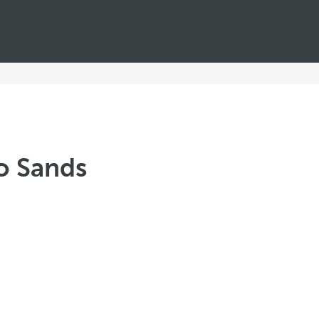
jo Sands