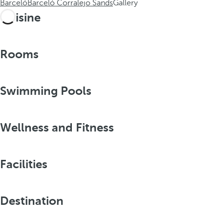
Barceló
Barceló Corralejo Sands
Gallery
Cuisine
Rooms
Swimming Pools
Wellness and Fitness
Facilities
Destination