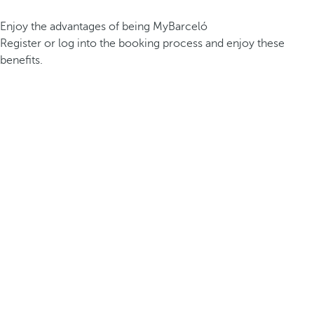
Enjoy the advantages of being MyBarceló
Register or log into the booking process and enjoy these
benefits.