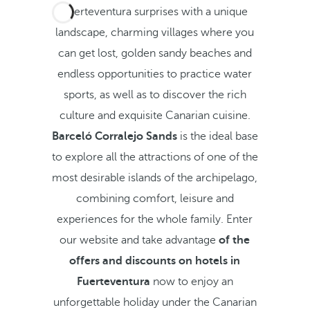
Fuerteventura surprises with a unique
landscape, charming villages where you
can get lost, golden sandy beaches and
endless opportunities to practice water
sports, as well as to discover the rich
culture and exquisite Canarian cuisine.
Barceló Corralejo Sands
is the ideal base
to explore all the attractions of one of the
most desirable islands of the archipelago,
combining comfort, leisure and
experiences for the whole family. Enter
our website and take advantage
of the
offers and discounts on hotels in
Fuerteventura
now to enjoy an
unforgettable holiday under the Canarian