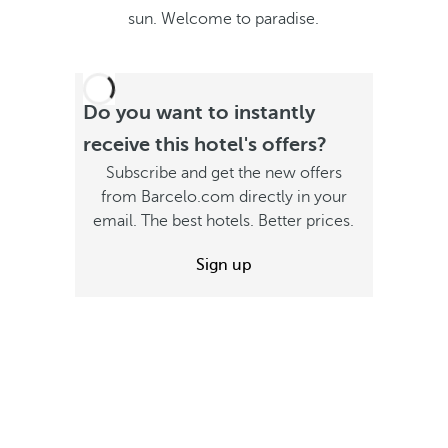
sun. Welcome to paradise.
Do you want to instantly
receive this hotel's offers?
Subscribe and get the new offers
from Barcelo.com directly in your
email. The best hotels. Better prices.
Sign up