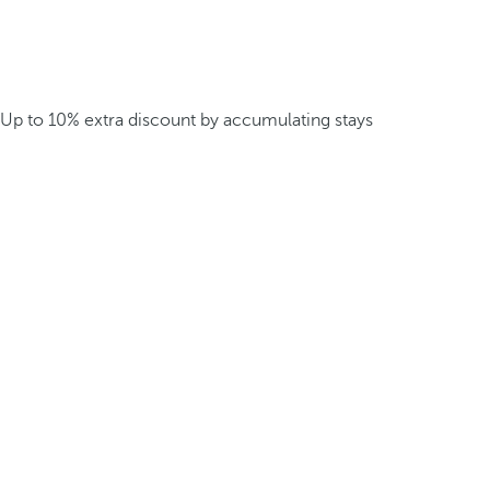
Up to 10% extra discount by accumulating stays