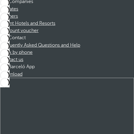
Companies
Affiliates
Partners
Dorint Hotels and Resorts
Discount voucher
Contact
Frequently Asked Questions and Help
Book by phone
Contact us
Barceló App
Download