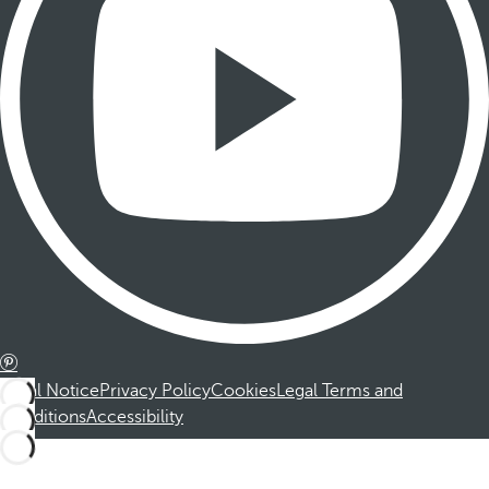
Legal Notice
Privacy Policy
Cookies
Legal Terms and
Conditions
Accessibility