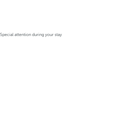
Special attention during your stay