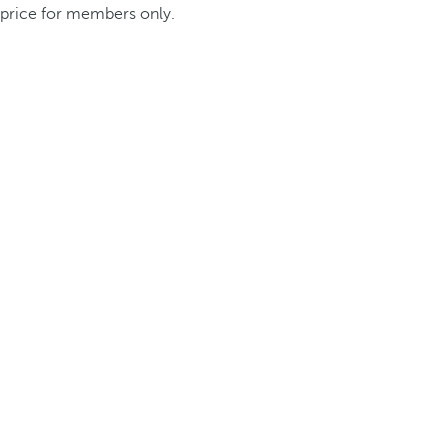
price for members only.