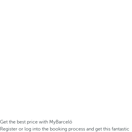
Get the best price with MyBarceló
Register or log into the booking process and get this fantastic