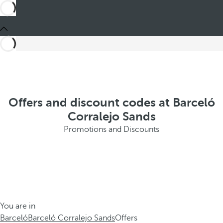
Offers and discount codes at Barceló
Corralejo Sands
Promotions and Discounts
You are in
Barceló
Barceló Corralejo Sands
Offers