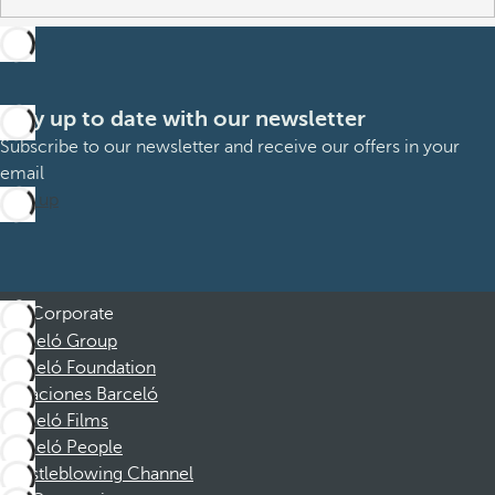
Stay up to date with our newsletter
Subscribe to our newsletter and receive our offers in your
email
Sign up
Corporate
Barceló Group
Barceló Foundation
Vacaciones Barceló
Barceló Films
Barceló People
Whistleblowing Channel