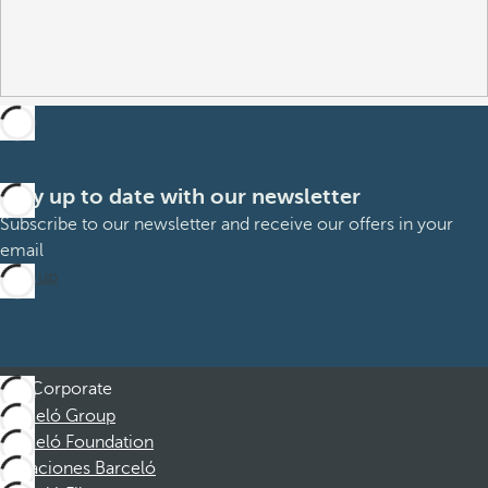
Stay up to date with our newsletter
Subscribe to our newsletter and receive our offers in your
email
Sign up
Corporate
Barceló Group
Barceló Foundation
Vacaciones Barceló