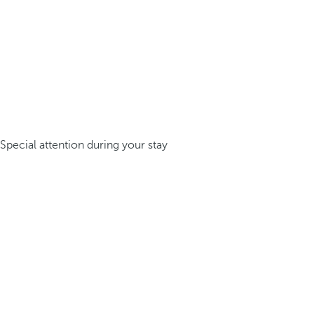
Special attention during your stay