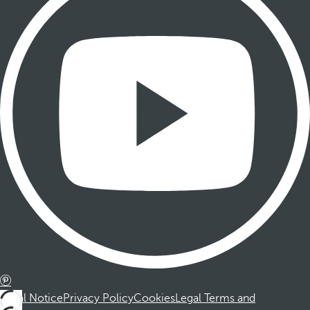
Legal Notice
Privacy Policy
Cookies
Legal Terms and