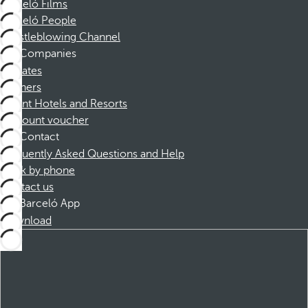
Barceló Films
Barceló People
Whistleblowing Channel
Companies
Affiliates
Partners
Dorint Hotels and Resorts
Discount voucher
Contact
Frequently Asked Questions and Help
Book by phone
Contact us
Barceló App
Download