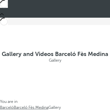
Gallery and Videos Barceló Fès Medina
Gallery
You are in
Barceló
Barceló Fès Medina
Gallery