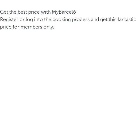
Get the best price with MyBarceló
Register or log into the booking process and get this fantastic
price for members only.