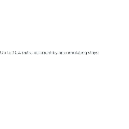
Up to 10% extra discount by accumulating stays