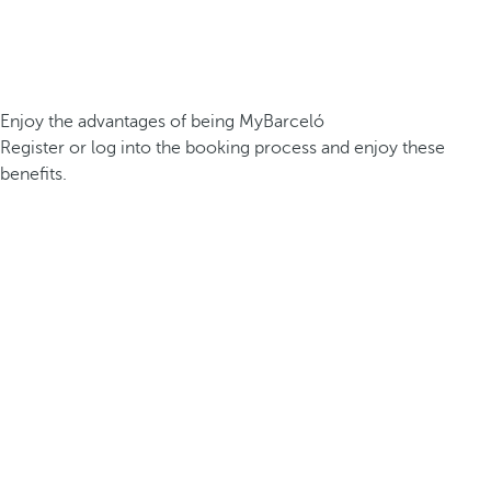
Enjoy the advantages of being MyBarceló
Register or log into the booking process and enjoy these
benefits.