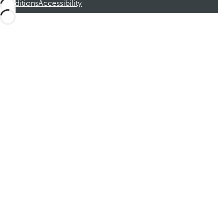
Conditions
Accessibility