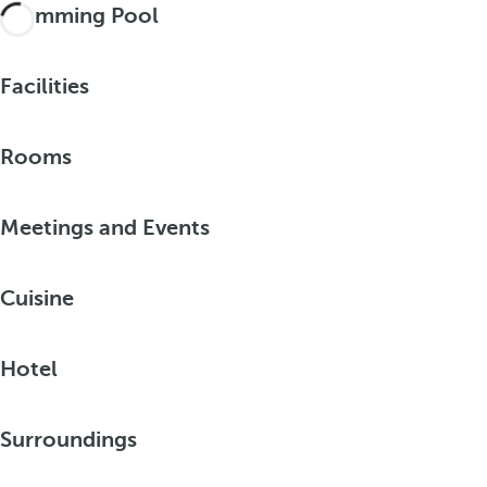
Swimming Pool
Facilities
Rooms
Meetings and Events
Cuisine
Hotel
Surroundings