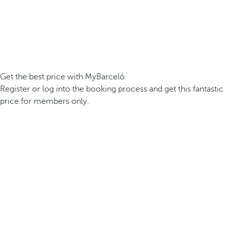
Get the best price with MyBarceló
Register or log into the booking process and get this fantastic
price for members only.