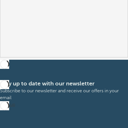
Stay up to date with our newsletter
Subscribe to our newsletter and receive our offers in your
email
Sign up