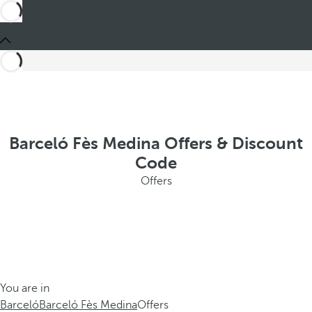
Barceló Fès Medina Offers & Discount
Code
Offers
You are in
Barceló
Barceló Fès Medina
Offers