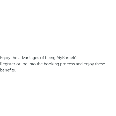
Enjoy the advantages of being MyBarceló
Register or log into the booking process and enjoy these
benefits.