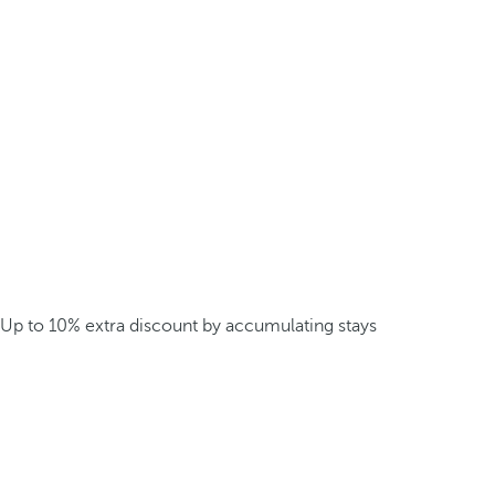
Up to 10% extra discount by accumulating stays