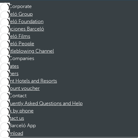
Corporate
Barceló Group
Barceló Foundation
Vacaciones Barceló
Barceló Films
Barceló People
Whistleblowing Channel
Companies
Affiliates
Partners
Dorint Hotels and Resorts
Discount voucher
Contact
Frequently Asked Questions and Help
Book by phone
Contact us
Barceló App
Download