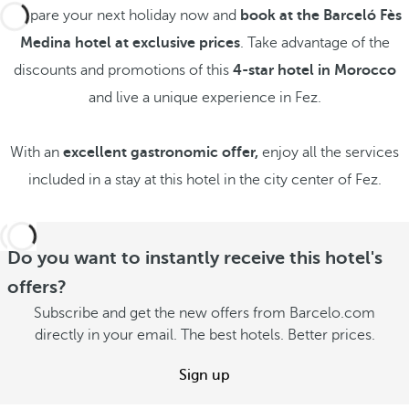
Prepare your next holiday now and
book at the Barceló Fès
Medina hotel at exclusive prices
. Take advantage of the
discounts and promotions of this
4-star hotel in Morocco
and live a unique experience in Fez.
With an
excellent gastronomic offer,
enjoy all the services
included in a stay at this hotel in the city center of Fez.
Do you want to instantly receive this hotel's
offers?
Subscribe and get the new offers from Barcelo.com
directly in your email. The best hotels. Better prices.
Sign up