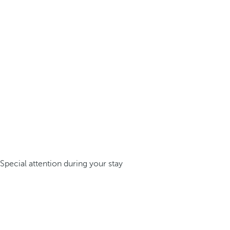
Special attention during your stay