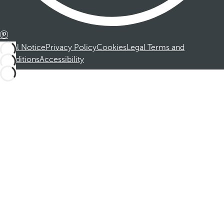
Legal Notice
Privacy Policy
Cookies
Legal Terms and
Conditions
Accessibility