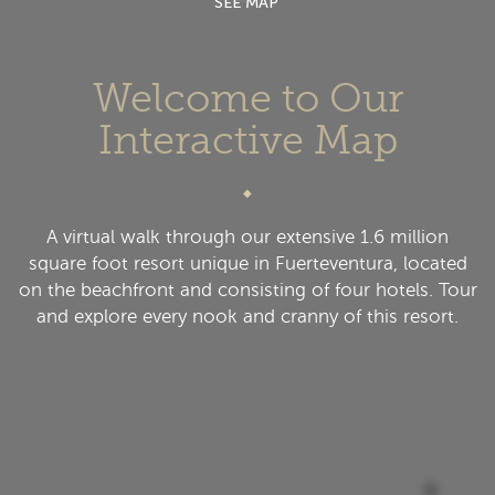
SEE MAP
Welcome to Our
Interactive Map
A virtual walk through our extensive 1.6 million
square foot resort unique in Fuerteventura, located
on the beachfront and consisting of four hotels. Tour
and explore every nook and cranny of this resort.