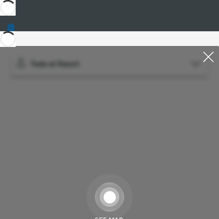
Todo el Resort