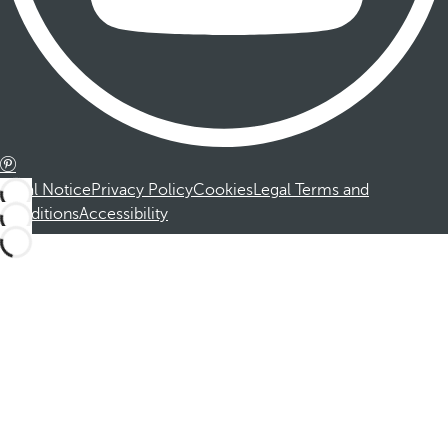
Legal Notice
Privacy Policy
Cookies
Legal Terms and
Conditions
Accessibility