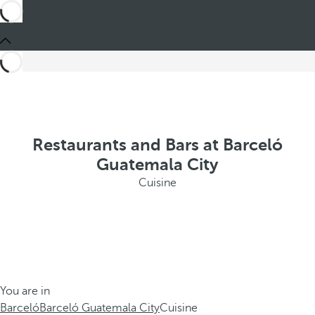
Restaurants and Bars at Barceló
Guatemala City
Cuisine
You are in
Barceló
Barceló Guatemala City
Cuisine