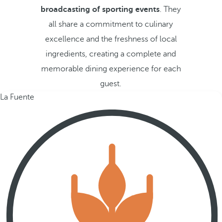
broadcasting of sporting events
. They
all share a commitment to culinary
excellence and the freshness of local
ingredients, creating a complete and
memorable dining experience for each
guest.
La Fuente