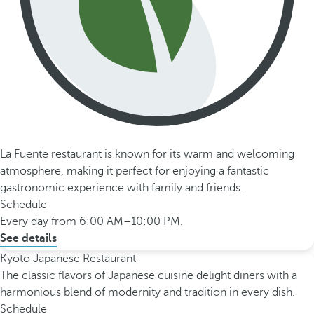
La Fuente restaurant is known for its warm and welcoming
atmosphere, making it perfect for enjoying a fantastic
gastronomic experience with family and friends.
Schedule
Every day from 6:00 AM–10:00 PM.
See details
Kyoto Japanese Restaurant
The classic flavors of Japanese cuisine delight diners with a
harmonious blend of modernity and tradition in every dish.
Schedule