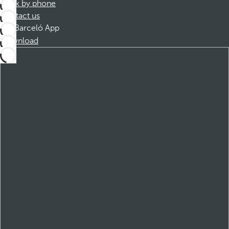
Book by phone
Contact us
Barceló App
Download