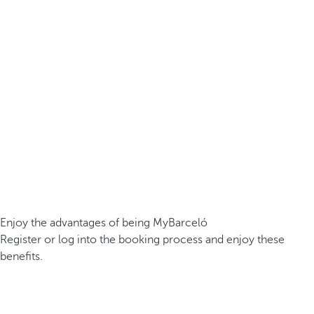
Enjoy the advantages of being MyBarceló
Register or log into the booking process and enjoy these
benefits.