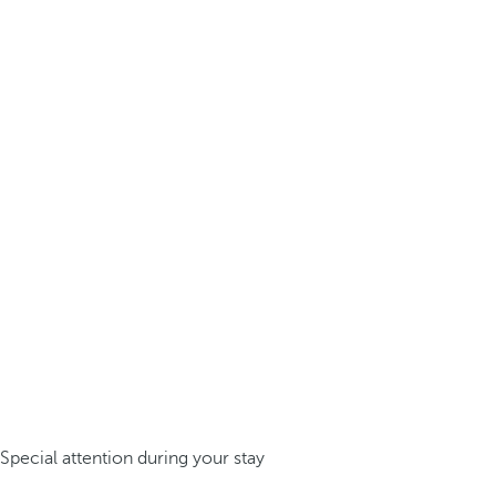
Special attention during your stay