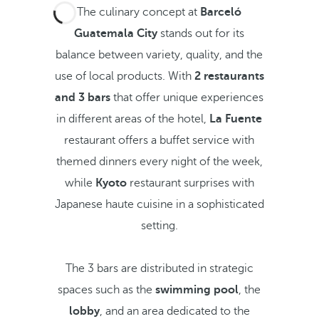
The culinary concept at
Barceló
Guatemala City
stands out for its
balance between variety, quality, and the
use of local products. With
2 restaurants
and 3 bars
that offer unique experiences
in different areas of the hotel,
La Fuente
restaurant offers a buffet service with
themed dinners every night of the week,
while
Kyoto
restaurant surprises with
Japanese haute cuisine in a sophisticated
setting.
The 3 bars are distributed in strategic
spaces such as the
swimming pool
, the
lobby
, and an area dedicated to the