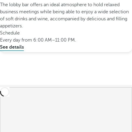
The lobby bar offers an ideal atmosphere to hold relaxed
business meetings while being able to enjoy a wide selection
of soft drinks and wine, accompanied by delicious and filling
appetizers.
Schedule
Every day from 6:00 AM–11:00 PM.
See details