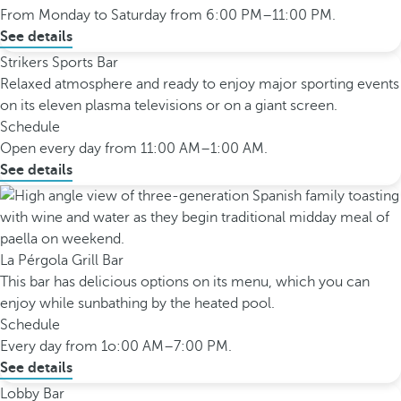
From Monday to Saturday from 6:00 PM–11:00 PM.
See details
Strikers Sports Bar
Relaxed atmosphere and ready to enjoy major sporting events
on its eleven plasma televisions or on a giant screen.
Schedule
Open every day from 11:00 AM–1:00 AM.
See details
La Pérgola Grill Bar
This bar has delicious options on its menu, which you can
enjoy while sunbathing by the heated pool.
Schedule
Every day from 1o:00 AM–7:00 PM.
See details
Lobby Bar