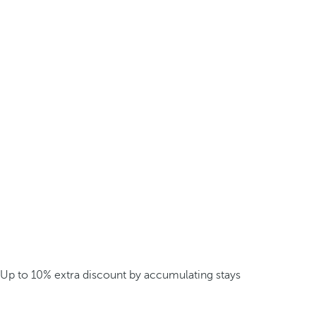
Up to 10% extra discount by accumulating stays