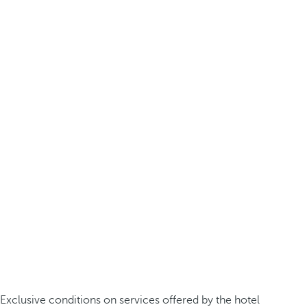
Exclusive conditions on services offered by the hotel