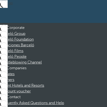
Sign up
Corporate
Barceló Group
Barceló Foundation
Vacaciones Barceló
Barceló Films
Barceló People
Whistleblowing Channel
Companies
Affiliates
Partners
Dorint Hotels and Resorts
Discount voucher
Contact
Frequently Asked Questions and Help