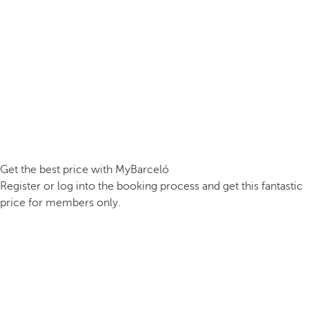
Get the best price with MyBarceló
Register or log into the booking process and get this fantastic
price for members only.