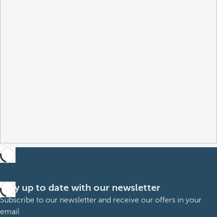
Stay up to date with our newsletter
Subscribe to our newsletter and receive our offers in your
email