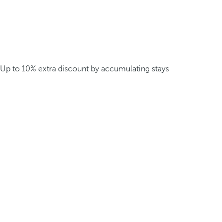
Up to 10% extra discount by accumulating stays