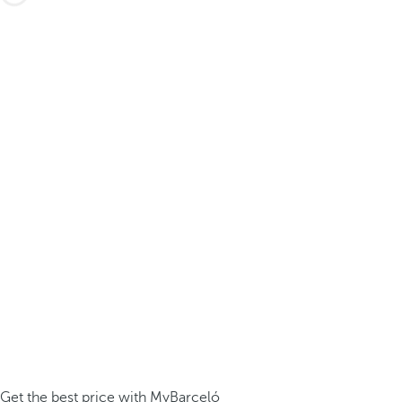
Get the best price with MyBarceló