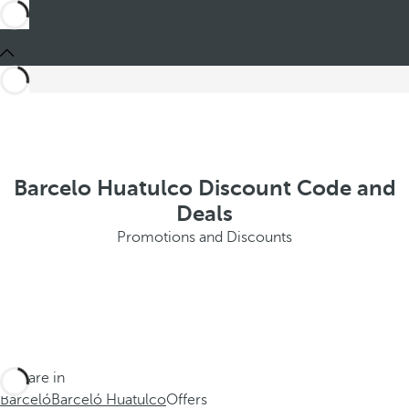
Barcelo Huatulco Discount Code and
Deals
Promotions and Discounts
You are in
Barceló
Barceló Huatulco
Offers