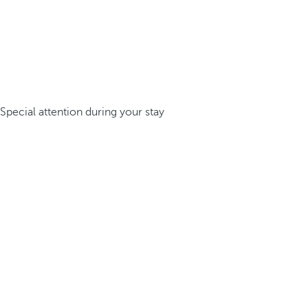
Special attention during your stay