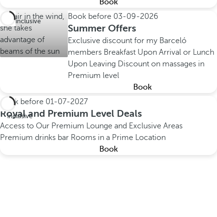
Book
Book before
03-09-2026
All inclusive
Summer Offers
Exclusive discount for my Barceló
members
Breakfast Upon Arrival or Lunch
Upon Leaving
Discount on massages in
Premium level
Book
Book before
01-07-2027
All
Royal and Premium Level Deals
inclusive
Access to Our Premium Lounge and Exclusive Areas
Premium drinks bar
Rooms in a Prime Location
Book