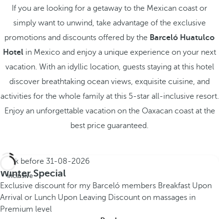
If you are looking for a getaway to the Mexican coast or
simply want to unwind, take advantage of the exclusive
promotions and discounts offered by the
Barceló Huatulco
Hotel
in Mexico and enjoy a unique experience on your next
vacation. With an idyllic location, guests staying at this hotel
discover breathtaking ocean views, exquisite cuisine, and
activities for the whole family at this 5-star all-inclusive resort.
Enjoy an unforgettable vacation on the Oaxacan coast at the
best price guaranteed.
Book before
31-08-2026
All
Winter Special
inclusive
Exclusive discount for my Barceló members
Breakfast Upon
Arrival or Lunch Upon Leaving
Discount on massages in
Premium level