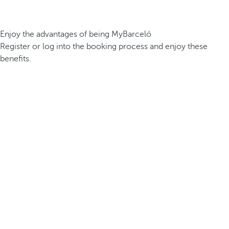
Enjoy the advantages of being MyBarceló
Register or log into the booking process and enjoy these
benefits.