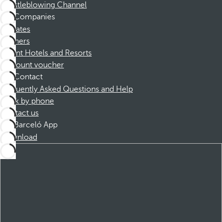
Whistleblowing Channel
Companies
Affiliates
Partners
Dorint Hotels and Resorts
Discount voucher
Contact
Frequently Asked Questions and Help
Book by phone
Contact us
Barceló App
Download