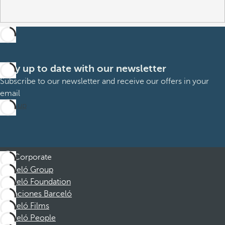
Stay up to date with our newsletter
Subscribe to our newsletter and receive our offers in your
email
Sign up
Corporate
Barceló Group
Barceló Foundation
Vacaciones Barceló
Barceló Films
Barceló People