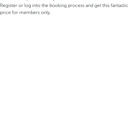
Register or log into the booking process and get this fantastic
price for members only.