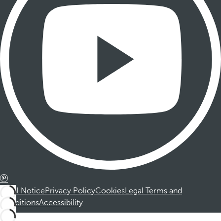
Legal Notice
Privacy Policy
Cookies
Legal Terms and
Conditions
Accessibility