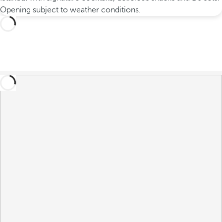
Opening subject to weather conditions.