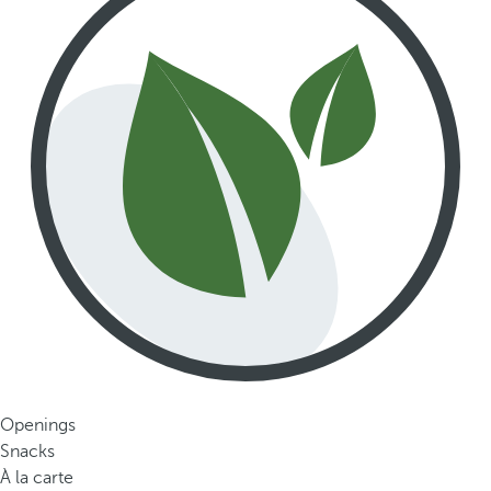
Openings
Snacks
À la carte