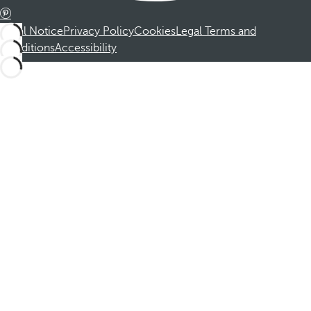
Legal Notice
Privacy Policy
Cookies
Legal Terms and
Conditions
Accessibility