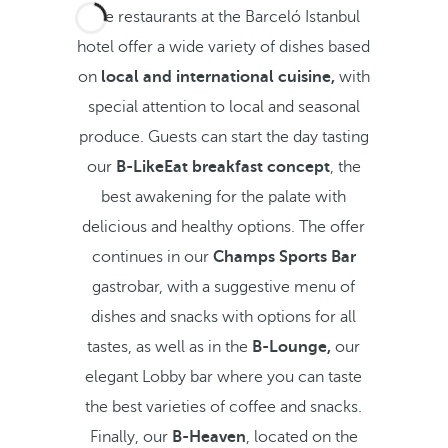
The restaurants at the Barceló Istanbul
hotel offer a wide variety of dishes based
on
local and international cuisine,
with
special attention to local and seasonal
produce. Guests can start the day tasting
our
B-LikeEat
breakfast concept
, the
best awakening for the palate with
delicious and healthy options. The offer
continues in our
Champs Sports Bar
gastrobar, with a suggestive menu of
dishes and snacks with options for all
tastes, as well as in the
B-Lounge,
our
elegant Lobby bar where you can taste
the best varieties of coffee and snacks.
Finally, our
B-Heaven
, located on the