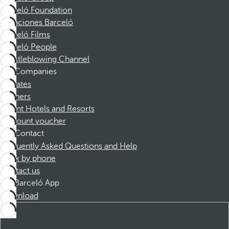
Barceló Foundation
Vacaciones Barceló
Barceló Films
Barceló People
Whistleblowing Channel
Companies
Affiliates
Partners
Dorint Hotels and Resorts
Discount voucher
Contact
Frequently Asked Questions and Help
Book by phone
Contact us
Barceló App
Download