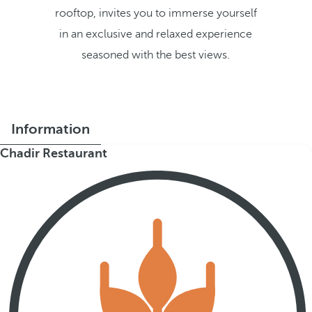
rooftop, invites you to immerse yourself
in an exclusive and relaxed experience
seasoned with the best views.
Information
Chadir Restaurant