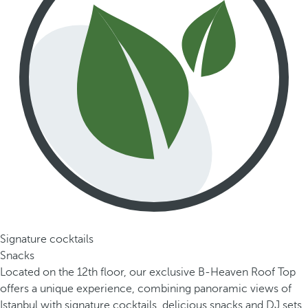
Signature cocktails
Snacks
Located on the 12th floor, our exclusive B-Heaven Roof Top
offers a unique experience, combining panoramic views of
Istanbul with signature cocktails, delicious snacks and DJ sets.