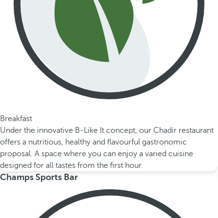
Breakfast
Under the innovative B-Like It concept, our Chadir restaurant
offers a nutritious, healthy and flavourful gastronomic
proposal. A space where you can enjoy a varied cuisine
designed for all tastes from the first hour.
Champs Sports Bar