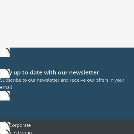
Stay up to date with our newsletter
Subscribe to our newsletter and receive our offers in your
email
Sign up
Corporate
Barceló Group