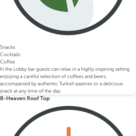
Snacks
Cocktails
Coffee
In the Lobby bar guests can relax in a highly inspiring setting
enjoying a careful selection of coffees and beers,
accompanied by authentic Turkish pastries or a delicious
snack at any time of the day.
B-Heaven Roof Top