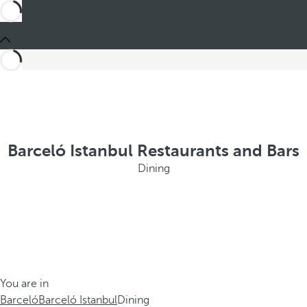
Barceló Istanbul Restaurants and Bars
Dining
You are in
Barceló
Barceló Istanbul
Dining