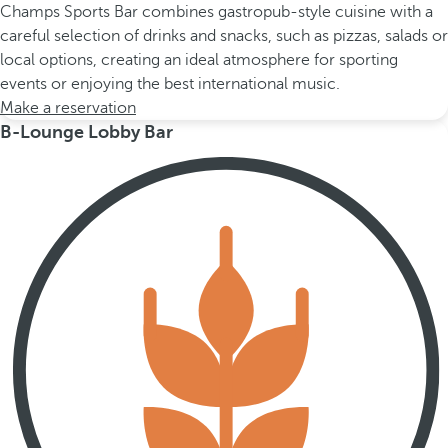
Champs Sports Bar combines gastropub-style cuisine with a
careful selection of drinks and snacks, such as pizzas, salads or
local options, creating an ideal atmosphere for sporting
events or enjoying the best international music.
Make a reservation
B-Lounge Lobby Bar