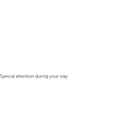
Special attention during your stay