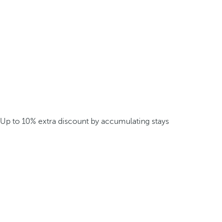
Up to 10% extra discount by accumulating stays