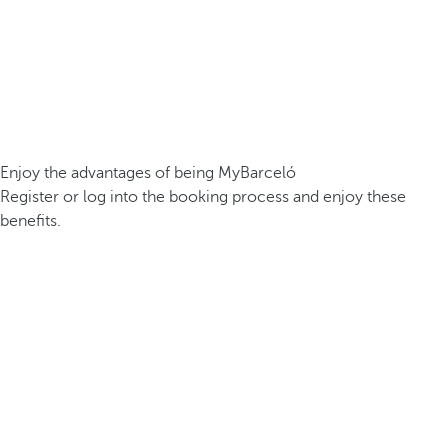
Enjoy the advantages of being MyBarceló
Register or log into the booking process and enjoy these
benefits.