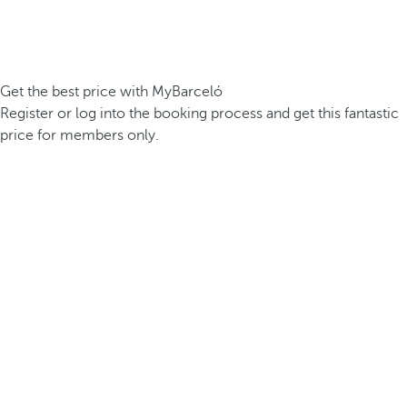
Get the best price with MyBarceló
Register or log into the booking process and get this fantastic
price for members only.