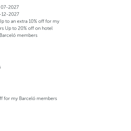
-07-2027
-12-2027
Up to an extra 10% off for my
rs
Up to 20% off on hotel
y Barceló members
s
off for my Barceló members