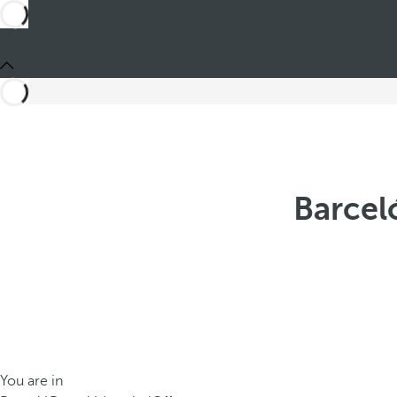
Barcel
You are in