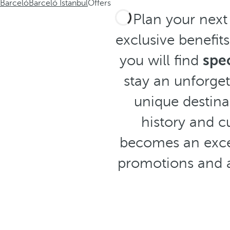
Barceló
Barceló Istanbul
Offers
Plan your next
exclusive benefit
you will find
spec
stay an unforget
unique destinat
history and c
becomes an excep
promotions and 