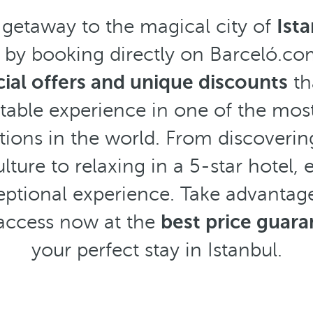
 getaway to the magical city of
Ist
s by booking directly on Barceló.c
ial offers and unique discounts
th
table experience in one of the mos
ions in the world. From discovering
ulture to relaxing in a 5-star hotel
tional experience. Take advantage
access now at the
best price guar
your perfect stay in Istanbul.