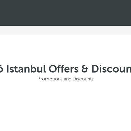
ó Istanbul Offers & Discou
Promotions and Discounts