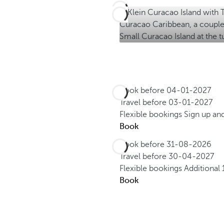
Book before
04-01-2027
Travel before
03-01-2027
Flexible bookings
Sign up an
Book
Book before
31-08-2026
Travel before
30-04-2027
Flexible bookings
Additional
Book