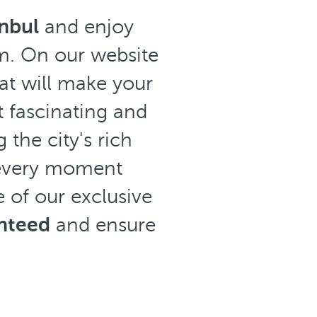
anbul
and enjoy
om. On our website
at will make your
t fascinating and
 the city's rich
, every moment
 of our exclusive
anteed
and ensure