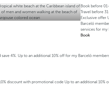
Book before
01
Travel before
31
Exclusive offer
Barceló membe
services for m
Book
d save 4%.
Up to an additional 10% off for my Barceló member
 10% discount with promotional code
Up to an additional 10% 