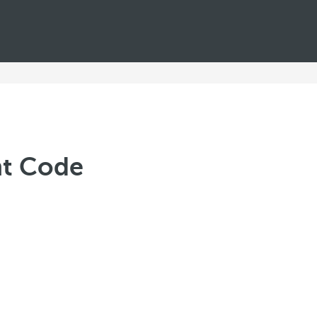
nt Code