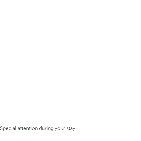
Special attention during your stay