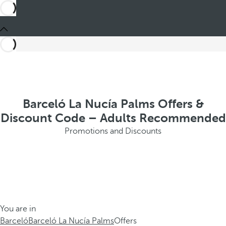
Barceló La Nucía Palms Offers &
Discount Code – Adults Recommended
Promotions and Discounts
You are in
Barceló
Barceló La Nucía Palms
Offers