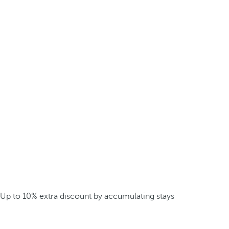
Up to 10% extra discount by accumulating stays