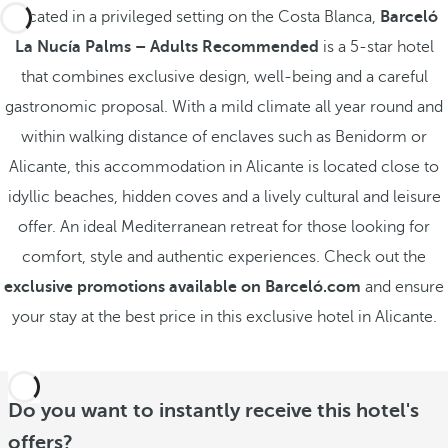
Located in a privileged setting on the Costa Blanca,
Barceló
La Nucía Palms – Adults Recommended
is a 5-star hotel
that combines exclusive design, well-being and a careful
gastronomic proposal. With a mild climate all year round and
within walking distance of enclaves such as Benidorm or
Alicante, this accommodation in Alicante is located close to
idyllic beaches, hidden coves and a lively cultural and leisure
offer. An ideal Mediterranean retreat for those looking for
comfort, style and authentic experiences. Check out the
exclusive promotions available on Barceló.com
and ensure
your stay at the best price in this exclusive hotel in Alicante.
Do you want to instantly receive this hotel's
offers?