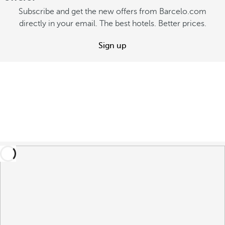
Subscribe and get the new offers from Barcelo.com
directly in your email. The best hotels. Better prices.
Sign up