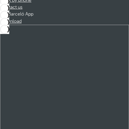
Book by phone
Contact us
Barceló App
Download