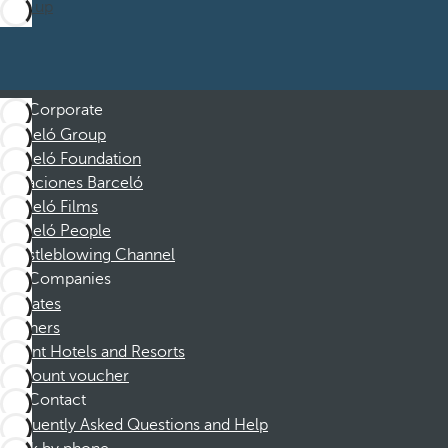
Sign up
Corporate
Barceló Group
Barceló Foundation
Vacaciones Barceló
Barceló Films
Barceló People
Whistleblowing Channel
Companies
Affiliates
Partners
Dorint Hotels and Resorts
Discount voucher
Contact
Frequently Asked Questions and Help