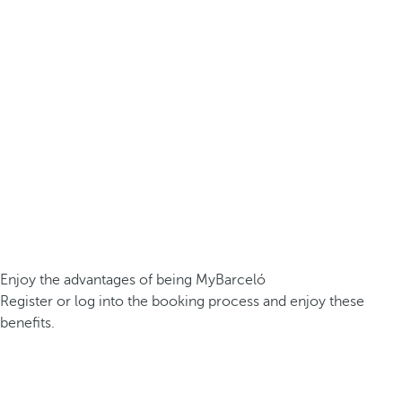
Enjoy the advantages of being MyBarceló
Register or log into the booking process and enjoy these
benefits.