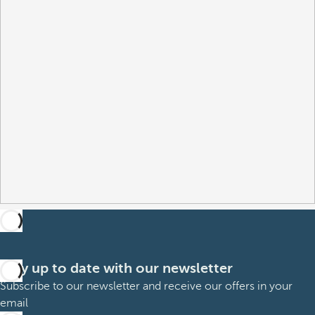
Stay up to date with our newsletter
Subscribe to our newsletter and receive our offers in your
email