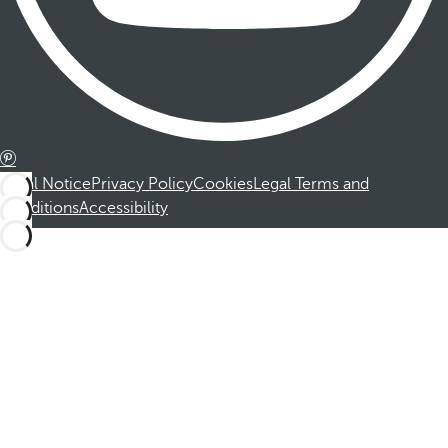
Legal Notice
Privacy Policy
Cookies
Legal Terms and
Conditions
Accessibility