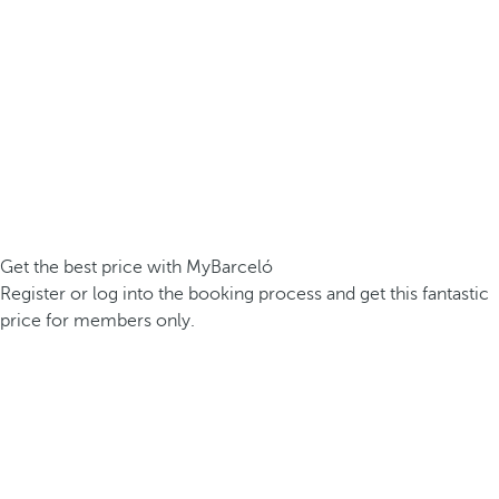
Get the best price with MyBarceló
Register or log into the booking process and get this fantastic
price for members only.