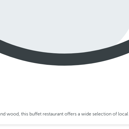
and wood, this buffet restaurant offers a wide selection of loc