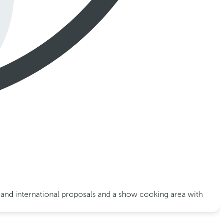
al and international proposals and a show cooking area with