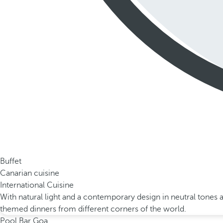
Buffet
Canarian cuisine
International Cuisine
With natural light and a contemporary design in neutral tones 
themed dinners from different corners of the world.
Pool Bar Goa