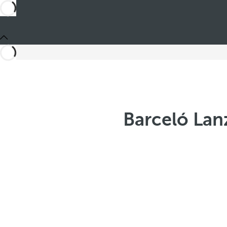
Barceló Lan