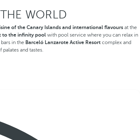
F THE WORLD
isine of the Canary Islands and international flavours
at the
 to the infinity pool
with
pool service where you can relax in
 bars in the
Barceló Lanzarote Active Resort
complex and
f palates and tastes.