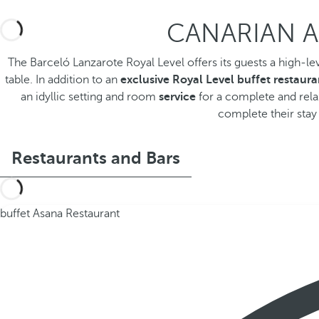
CANARIAN A
The Barceló Lanzarote Royal Level offers its guests a high-le
table. In addition to an
exclusive Royal Level buffet restaura
an idyllic setting and room
service
for a complete and relax
complete their stay 
Restaurants and Bars
buffet Asana Restaurant