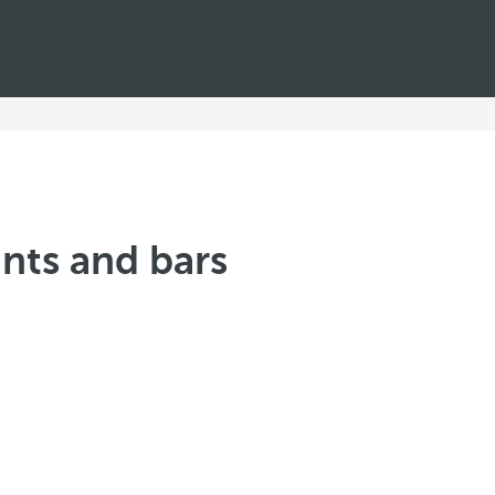
nts and bars