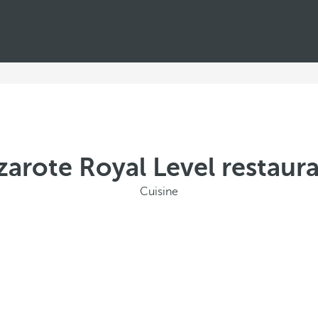
zarote Royal Level restaura
Cuisine