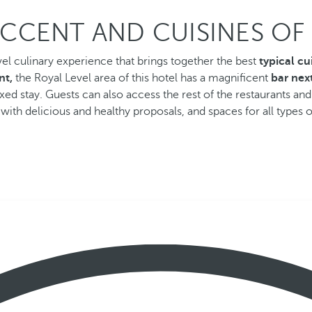
CCENT AND CUISINES O
vel culinary experience that brings together the best
typical cu
nt,
the Royal Level area of this hotel has a magnificent
bar next
ed stay. Guests can also access the rest of the restaurants and
with delicious and healthy proposals, and spaces for all types o